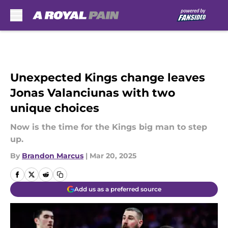
Skip to main content
Unexpected Kings change leaves
Jonas Valanciunas with two
unique choices
Now is the time for the Kings big man to step
up.
By
Brandon Marcus
|
Mar 20, 2025
Add us as a preferred source