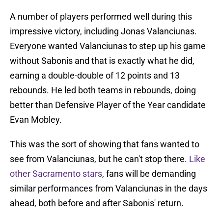
A number of players performed well during this
impressive victory, including Jonas Valanciunas.
Everyone wanted Valanciunas to step up his game
without Sabonis and that is exactly what he did,
earning a double-double of 12 points and 13
rebounds. He led both teams in rebounds, doing
better than Defensive Player of the Year candidate
Evan Mobley.
This was the sort of showing that fans wanted to
see from Valanciunas, but he can't stop there.
Like
other Sacramento stars
, fans will be demanding
similar performances from Valanciunas in the days
ahead, both before and after Sabonis' return.