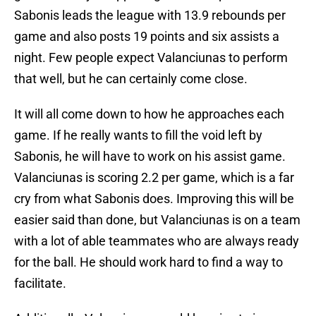
Sabonis leads the league with 13.9 rebounds per
game and also posts 19 points and six assists a
night. Few people expect Valanciunas to perform
that well, but he can certainly come close.
It will all come down to how he approaches each
game. If he really wants to fill the void left by
Sabonis, he will have to work on his assist game.
Valanciunas is scoring 2.2 per game, which is a far
cry from what Sabonis does. Improving this will be
easier said than done, but Valanciunas is on a team
with a lot of able teammates who are always ready
for the ball. He should work hard to find a way to
facilitate.