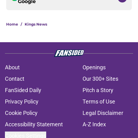
Google
Home
/
Kings News
About
Openings
Contact
Our 300+ Sites
FanSided Daily
Pitch a Story
Privacy Policy
Terms of Use
Cookie Policy
Legal Disclaimer
Accessibility Statement
A-Z Index
Cookies Settings