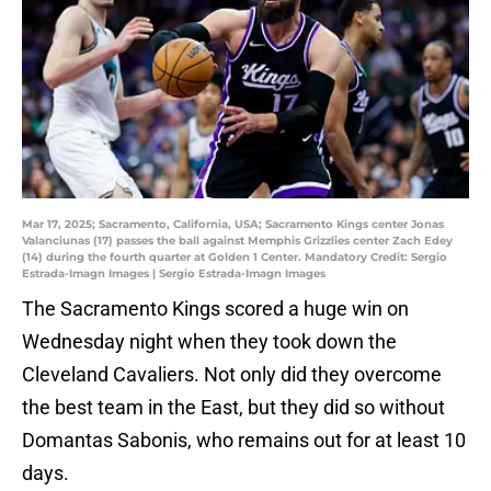
Mar 17, 2025; Sacramento, California, USA; Sacramento Kings center Jonas
Valanciunas (17) passes the ball against Memphis Grizzlies center Zach Edey
(14) during the fourth quarter at Golden 1 Center. Mandatory Credit: Sergio
Estrada-Imagn Images | Sergio Estrada-Imagn Images
The Sacramento Kings scored a huge win on
Wednesday night when they took down the
Cleveland Cavaliers. Not only did they overcome
the best team in the East, but they did so without
Domantas Sabonis, who remains out for at least 10
days.