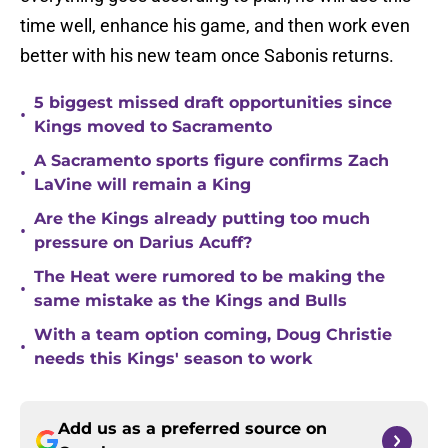
time well, enhance his game, and then work even
better with his new team once Sabonis returns.
5 biggest missed draft opportunities since
•
Kings moved to Sacramento
A Sacramento sports figure confirms Zach
•
LaVine will remain a King
Are the Kings already putting too much
•
pressure on Darius Acuff?
The Heat were rumored to be making the
•
same mistake as the Kings and Bulls
With a team option coming, Doug Christie
•
needs this Kings' season to work
Add us as a preferred source on