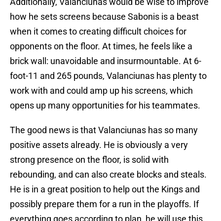
Additionally, Valanciunas would be wise to improve
how he sets screens because Sabonis is a beast
when it comes to creating difficult choices for
opponents on the floor. At times, he feels like a
brick wall: unavoidable and insurmountable. At 6-
foot-11 and 265 pounds, Valanciunas has plenty to
work with and could amp up his screens, which
opens up many opportunities for his teammates.
The good news is that Valanciunas has so many
positive assets already. He is obviously a very
strong presence on the floor, is solid with
rebounding, and can also create blocks and steals.
He is in a great position to help out the Kings and
possibly prepare them for a run in the playoffs. If
everything goes according to plan, he will use this