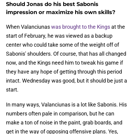
Should Jonas do his best Sabonis
impression or maximize his own skills?
When Valanciunas
was brought to the Kings
at the
start of February, he was viewed as a backup
center who could take some of the weight off of
Sabonis' shoulders. Of course, that has all changed
now, and the Kings need him to tweak his game if
they have any hope of getting through this period
intact. Wednesday was good, but it should be just a
start.
In many ways, Valanciunas is a lot like Sabonis. His
numbers often pale in comparison, but he can
make a ton of noise in the paint, grab boards, and
get in the way of opposing offensive plans. Yes,