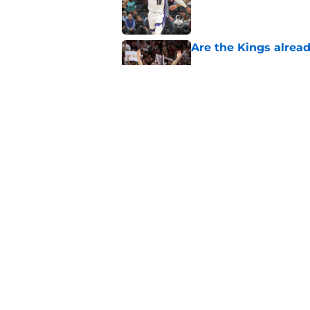
Published by on Invalid Dat
Are the Kings alrea
Published by on Invalid Dat
The Kings need to m
already
Published by on Invalid Dat
5 related articles loaded
Home
/
Kings News