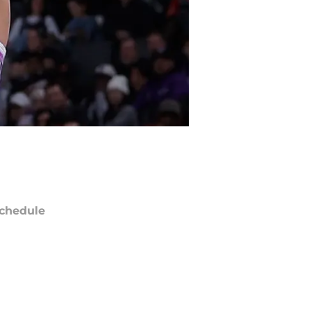
chedule