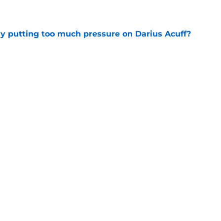
e
dy putting too much pressure on Darius Acuff?
e
ove on from Jalen Duren, if they haven't
e