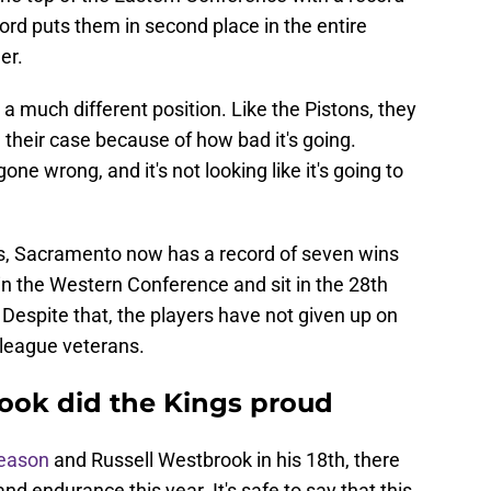
cord puts them in second place in the entire
er.
 a much different position. Like the Pistons, they
n their case because of how bad it's going.
ne wrong, and it's not looking like it's going to
tons, Sacramento now has a record of seven wins
in the Western Conference and sit in the 28th
 Despite that, the players have not given up on
 league veterans.
ok did the Kings proud
season
and Russell Westbrook in his 18th, there
nd endurance this year. It's safe to say that this