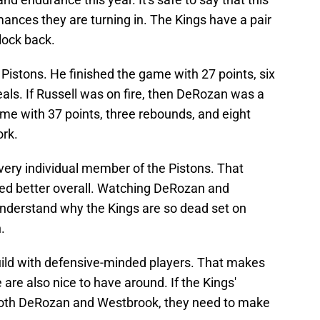
mances they are turning in. The Kings have a pair
lock back.
Pistons. He finished the game with 27 points, six
eals. If Russell was on fire, then DeRozan was a
me with 37 points, three rebounds, and eight
ork.
very individual member of the Pistons. That
ayed better overall. Watching DeRozan and
 understand why the Kings are so dead set on
.
ild with defensive-minded players. That makes
are also nice to have around. If the Kings'
 both DeRozan and Westbrook, they need to make