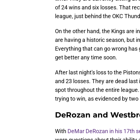
of 24 wins and six losses. That re
league, just behind the OKC Thund
On the other hand, the Kings are in
are having a historic season, but i
Everything that can go wrong has go
get better any time soon.
After last night's loss to the Pis
and 23 losses. They are dead last 
spot throughout the entire league.
trying to win, as evidenced by two
DeRozan and Westbro
With
DeMar DeRozan in his 17th 
were questions about their ability a