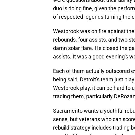
duo is doing fine, given the perfor
of respected legends turning the c
Westbrook was on fire against the 
rebounds, four assists, and two st
damn solar flare. He closed the ga
assists. It was a good evening's w
Each of them actually outscored e
being said, Detroit's team just pl
Westbrook play, it can be hard to
trading them, particularly DeRozan
Sacramento wants a youthful rebu
sense, but veterans who can score 
rebuild strategy includes trading