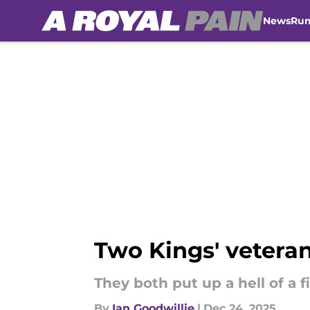
News
Ru
Skip to main content
Two Kings' veteran
They both put up a hell of a f
By
Ian Goodwillie
|
Dec 24, 2025