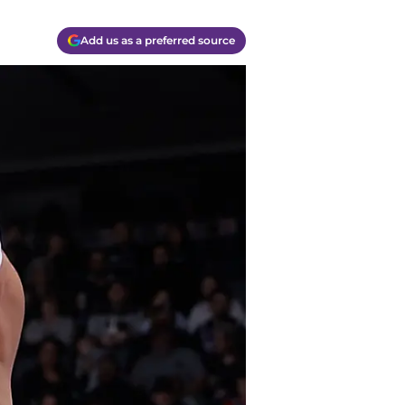
Add us as a preferred source