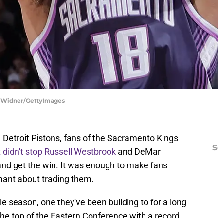
ky Widner/GettyImages
he Detroit Pistons, fans of the Sacramento Kings
S
 didn't stop Russell Westbrook
and DeMar
and get the win. It was enough to make fans
ant about trading them.
le season, one they've been building to for a long
 the top of the Eastern Conference with a record