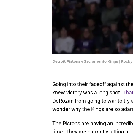
Detroit Pistons v Sacramento Kings | Roc
Going into their faceoff against t
knew victory was a long shot.
That
DeRozan from going to war to try 
wonder why the Kings are so adam
The Pistons are having an incredib
time. They are currently sitting at