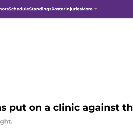
mors
Schedule
Standings
Roster
Injuries
More
s put on a clinic against t
ight.