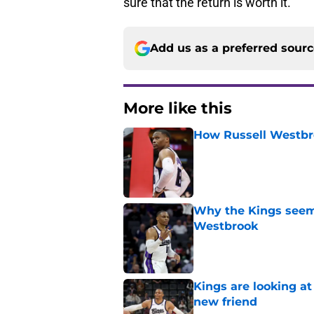
sure that the return is worth it.
Add us as a preferred sour
More like this
How Russell Westbro
Published by on Invalid Dat
Why the Kings seem 
Westbrook
Published by on Invalid Dat
Kings are looking a
new friend