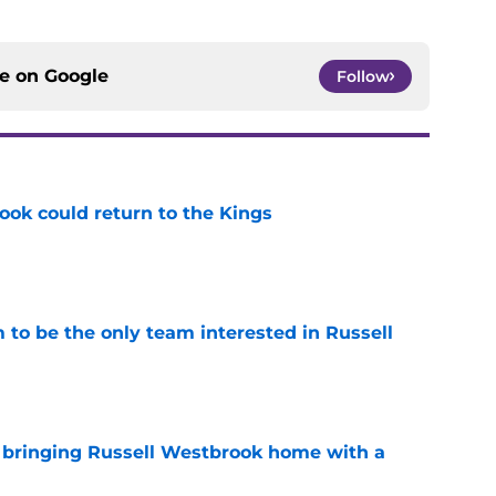
ce on
Google
Follow
ok could return to the Kings
e
to be the only team interested in Russell
e
t bringing Russell Westbrook home with a