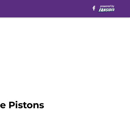
he Pistons