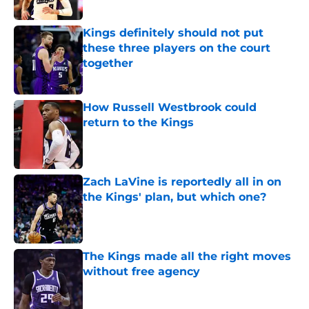
Published by on Invalid Date
Kings definitely should not put
these three players on the court
together
Published by on Invalid Date
How Russell Westbrook could
return to the Kings
Published by on Invalid Date
Zach LaVine is reportedly all in on
the Kings' plan, but which one?
Published by on Invalid Date
The Kings made all the right moves
without free agency
Published by on Invalid Date