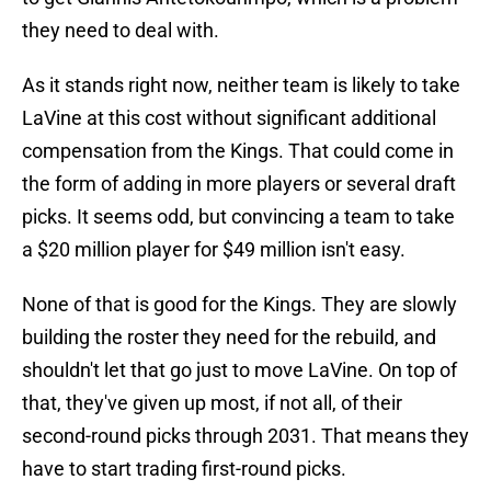
they need to deal with.
As it stands right now, neither team is likely to take
LaVine at this cost without significant additional
compensation from the Kings. That could come in
the form of adding in more players or several draft
picks. It seems odd, but convincing a team to take
a $20 million player for $49 million isn't easy.
None of that is good for the Kings. They are slowly
building the roster they need for the rebuild, and
shouldn't let that go just to move LaVine. On top of
that, they've given up most, if not all, of their
second-round picks through 2031. That means they
have to start trading first-round picks.