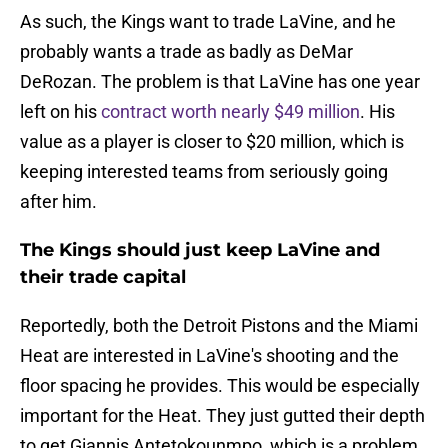
As such, the Kings want to trade LaVine, and he
probably wants a trade as badly as DeMar
DeRozan. The problem is that LaVine has one year
left on his
contract worth nearly $49 million
. His
value as a player is closer to $20 million, which is
keeping interested teams from seriously going
after him.
The Kings should just keep LaVine and
their trade capital
Reportedly, both the Detroit Pistons and the Miami
Heat are interested in LaVine's shooting and the
floor spacing he provides. This would be especially
important for the Heat. They just gutted their depth
to get Giannis Antetokounmpo, which is a problem