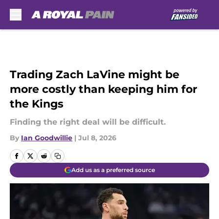
Skip to main content
Trading Zach LaVine might be
more costly than keeping him for
the Kings
Finding the right deal will be difficult.
By
Ian Goodwillie
|
Jul 8, 2026
Add us as a preferred source