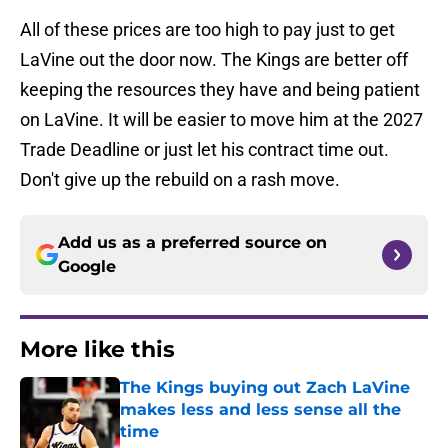
All of these prices are too high to pay just to get
LaVine out the door now. The Kings are better off
keeping the resources they have and being patient
on LaVine. It will be easier to move him at the 2027
Trade Deadline or just let his contract time out.
Don't give up the rebuild on a rash move.
Add us as a preferred source on
Google
More like this
The Kings buying out Zach LaVine
makes less and less sense all the
time