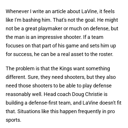
Whenever I write an article about LaVine, it feels
like I'm bashing him. That's not the goal. He might
not be a great playmaker or much on defense, but
the man is an impressive shooter. If a team
focuses on that part of his game and sets him up
for success, he can be a real asset to the roster.
The problem is that the Kings want something
different. Sure, they need shooters, but they also
need those shooters to be able to play defense
reasonably well. Head coach Doug Christie is
building a defense-first team, and LaVine doesn't fit
that. Situations like this happen frequently in pro
sports.