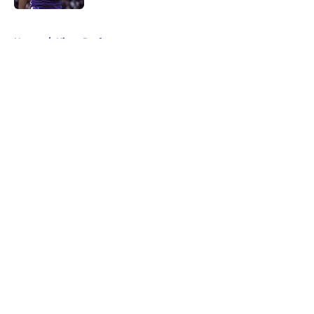
5 related articles loaded
Home
/
Kings Draft
About
Openings
Contact
Our 300+ Sites
FanSided Daily
Pitch a Story
Privacy Policy
Terms of Use
Cookie Policy
Legal Disclaimer
Accessibility Statement
A-Z Index
Cookies Settings