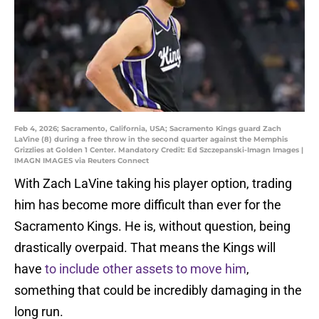
Feb 4, 2026; Sacramento, California, USA; Sacramento Kings guard Zach
LaVine (8) during a free throw in the second quarter against the Memphis
Grizzlies at Golden 1 Center. Mandatory Credit: Ed Szczepanski-Imagn Images |
IMAGN IMAGES via Reuters Connect
With Zach LaVine taking his player option, trading
him has become more difficult than ever for the
Sacramento Kings. He is, without question, being
drastically overpaid. That means the Kings will
have
to include other assets to move him
,
something that could be incredibly damaging in the
long run.