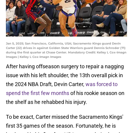
Jan 5, 2025; San Francisco, California, USA; Sacramento Kings guard Devin
Carter (22) drives in against Golden State Warriors guard Dennis Schroder (71)
during the first quarter at Chase Center. Mandatory Credit: Kelley L Cox-Imagn
Images | Kelley L Cox-Imagn Images
After having offseason surgery to repair a nagging
issue with his left shoulder, the 13th overall pick in
the 2024 NBA Draft, Devin Carter,
was forced to
spend the first few months
of his rookie season on
the shelf as he rehabbed his injury.
To be exact, Carter missed the Sacramento Kings'
first 35 games of the season. Fortunately, he is