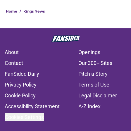
Home
/
Kings News
About
Openings
Contact
Our 300+ Sites
FanSided Daily
Pitch a Story
Privacy Policy
Terms of Use
Cookie Policy
Legal Disclaimer
Accessibility Statement
A-Z Index
Cookies Settings