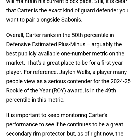
will maintain his current block pace. Still, it is clear
that Carter is the exact kind of guard defender you
want to pair alongside Sabonis.
Overall, Carter ranks in the 50th percentile in
Defensive Estimated Plus-Minus – arguably the
best publicly available one-number metric on the
market. That's a great place to be for a first year
player. For reference, Jaylen Wells, a player many
people view as a serious contender for the 2024-25
Rookie of the Year (ROY) award, is in the 49th
percentile in this metric.
It is important to keep monitoring Carter's
performance to see if he continues to be a great
secondary rim protector, but, as of right now, the