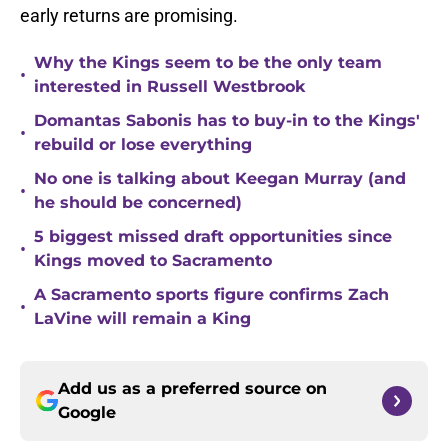
early returns are promising.
Why the Kings seem to be the only team
•
interested in Russell Westbrook
Domantas Sabonis has to buy-in to the Kings'
•
rebuild or lose everything
No one is talking about Keegan Murray (and
•
he should be concerned)
5 biggest missed draft opportunities since
•
Kings moved to Sacramento
A Sacramento sports figure confirms Zach
•
LaVine will remain a King
Add us as a preferred source on
Google