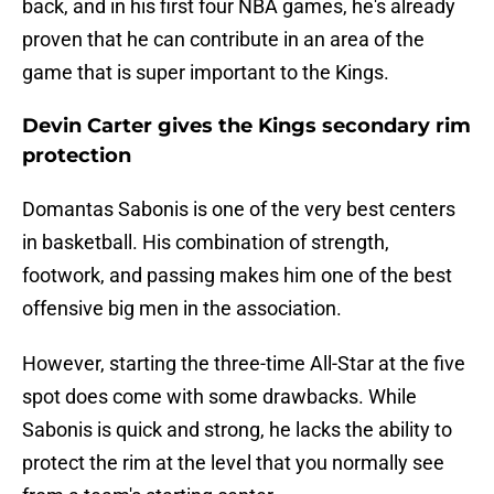
back, and in his first four NBA games, he's already
proven that he can contribute in an area of the
game that is super important to the Kings.
Devin Carter gives the Kings secondary rim
protection
Domantas Sabonis is one of the very best centers
in basketball. His combination of strength,
footwork, and passing makes him one of the best
offensive big men in the association.
However, starting the three-time All-Star at the five
spot does come with some drawbacks. While
Sabonis is quick and strong, he lacks the ability to
protect the rim at the level that you normally see