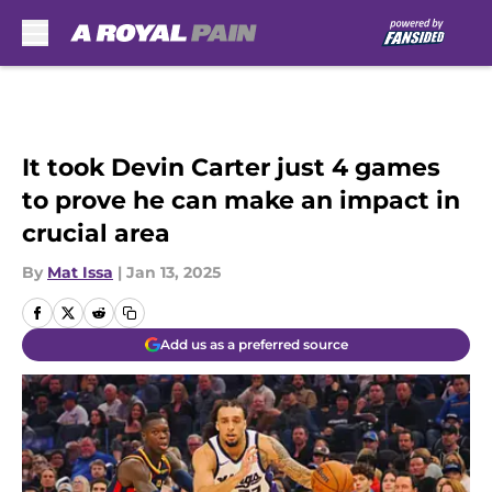
Skip to main content
It took Devin Carter just 4 games
to prove he can make an impact in
crucial area
By
Mat Issa
|
Jan 13, 2025
Add us as a preferred source