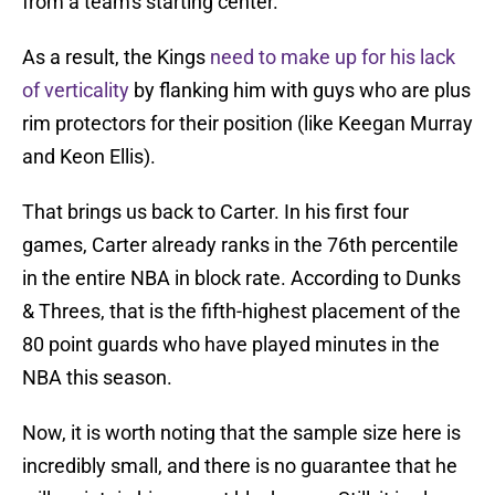
from a team's starting center.
As a result, the Kings
need to make up for his lack
of verticality
by flanking him with guys who are plus
rim protectors for their position (like Keegan Murray
and Keon Ellis).
That brings us back to Carter. In his first four
games, Carter already ranks in the 76th percentile
in the entire NBA in block rate. According to Dunks
& Threes, that is the fifth-highest placement of the
80 point guards who have played minutes in the
NBA this season.
Now, it is worth noting that the sample size here is
incredibly small, and there is no guarantee that he