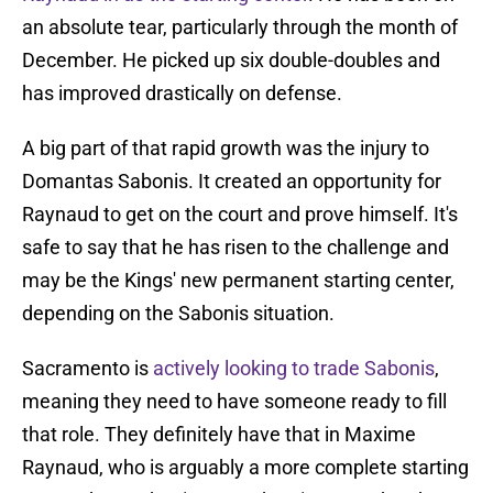
an absolute tear, particularly through the month of
December. He picked up six double-doubles and
has improved drastically on defense.
A big part of that rapid growth was the injury to
Domantas Sabonis. It created an opportunity for
Raynaud to get on the court and prove himself. It's
safe to say that he has risen to the challenge and
may be the Kings' new permanent starting center,
depending on the Sabonis situation.
Sacramento is
actively looking to trade Sabonis
,
meaning they need to have someone ready to fill
that role. They definitely have that in Maxime
Raynaud, who is arguably a more complete starting