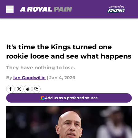
Skip to main content
It's time the Kings turned one
rookie loose and see what happens
They have nothing to lose.
By
Ian Goodwillie
|
Jan 4, 2026
Add us as a preferred source