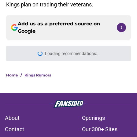
Kings plan on trading their veterans.
Add us as a preferred source on
Google
Loading recommendations...
Please wait while we load personal
Home
/
Kings Rumors
About
Openings
Contact
Our 300+ Sites