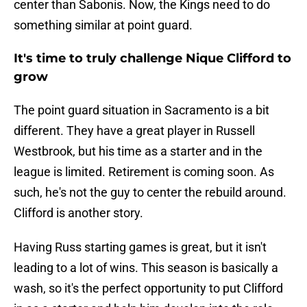
center than Sabonis. Now, the Kings need to do
something similar at point guard.
It's time to truly challenge Nique Clifford to
grow
The point guard situation in Sacramento is a bit
different. They have a great player in Russell
Westbrook, but his time as a starter and in the
league is limited. Retirement is coming soon. As
such, he's not the guy to center the rebuild around.
Clifford is another story.
Having Russ starting games is great, but it isn't
leading to a lot of wins. This season is basically a
wash, so it's the perfect opportunity to put Clifford