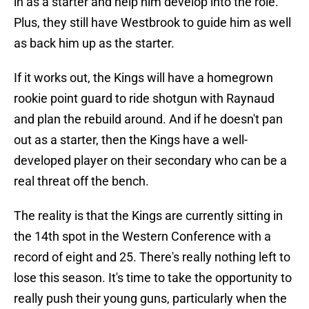
in as a starter and help him develop into the role.
Plus, they still have Westbrook to guide him as well
as back him up as the starter.
If it works out, the Kings will have a homegrown
rookie point guard to ride shotgun with Raynaud
and plan the rebuild around. And if he doesn't pan
out as a starter, then the Kings have a well-
developed player on their secondary who can be a
real threat off the bench.
The reality is that the Kings are currently sitting in
the 14th spot in the Western Conference with a
record of eight and 25. There's really nothing left to
lose this season. It's time to take the opportunity to
really push their young guns, particularly when the