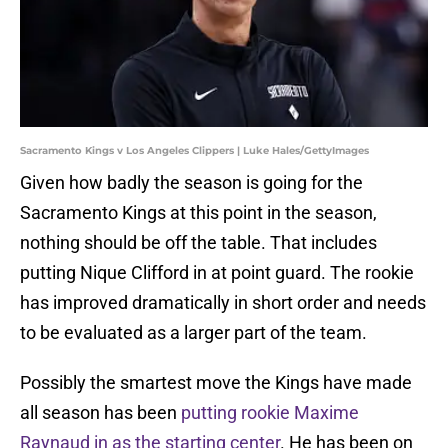
Sacramento Kings v Los Angeles Clippers | Luke Hales/GettyImages
Given how badly the season is going for the
Sacramento Kings at this point in the season,
nothing should be off the table. That includes
putting Nique Clifford in at point guard. The rookie
has improved dramatically in short order and needs
to be evaluated as a larger part of the team.
Possibly the smartest move the Kings have made
all season has been
putting rookie Maxime
Raynaud in as the starting center
. He has been on