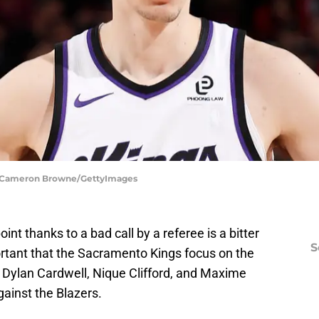
s | Cameron Browne/GettyImages
t thanks to a bad call by a referee is a bitter
S
portant that the Sacramento Kings focus on the
s Dylan Cardwell, Nique Clifford, and Maxime
ainst the Blazers.