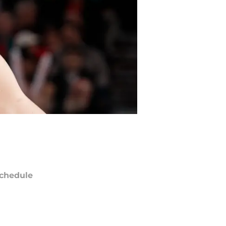
chedule