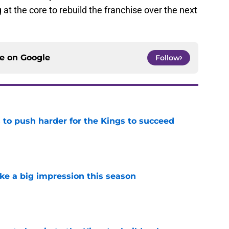
g at the core to rebuild the franchise over the next
ce on
Google
Follow
 to push harder for the Kings to succeed
e
ke a big impression this season
e