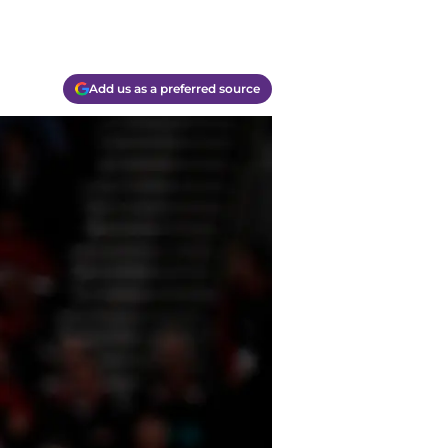
Add us as a preferred source