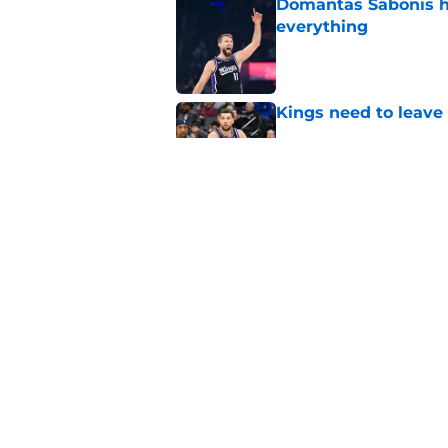
Domantas Sabonis has
everything
Published by on Invalid Dat
Kings need to leave
Published by on Invalid Dat
Kings are looking a
new friend
Published by on Invalid Dat
5 related articles loaded
Home
/
Kings News