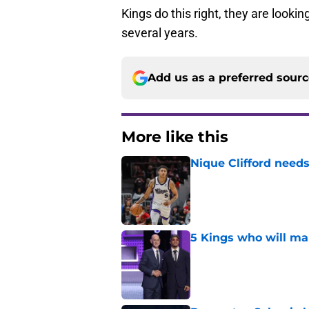
Kings do this right, they are lookin
several years.
Add us as a preferred sour
More like this
Nique Clifford needs
Published by on Invalid Dat
5 Kings who will ma
Published by on Invalid Dat