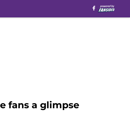
e fans a glimpse