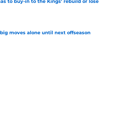
 to buy-in to the Kings' rebuild or lose
e
 big moves alone until next offseason
e
t bringing Russell Westbrook home with a
e