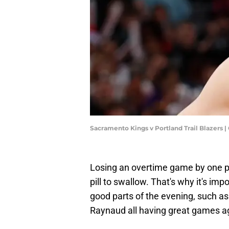
Sacramento Kings v Portland Trail Blazer
Losing an overtime game by one poin
pill to swallow. That's why it's im
good parts of the evening, such a
Raynaud all having great games ag