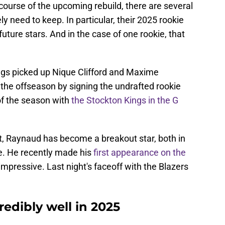
e course of the upcoming rebuild, there are several
ly need to keep. In particular, their 2025 rookie
future stars. And in the case of one rookie, that
ngs picked up Nique Clifford and Maxime
the offseason by signing the undrafted rookie
of the season with
the Stockton Kings in the G
art, Raynaud has become a breakout star, both in
. He recently made his
first appearance on the
 impressive. Last night's faceoff with the Blazers
redibly well in 2025