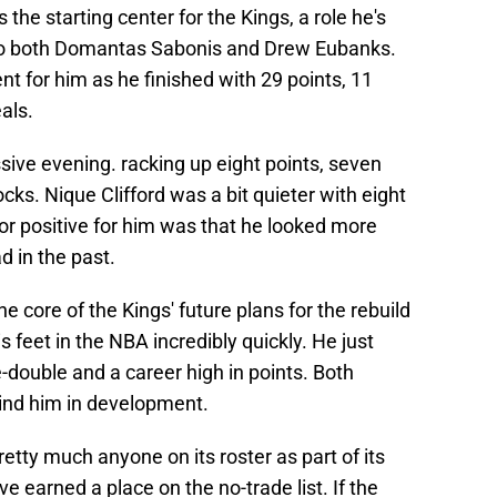
he starting center for the Kings, a role he's
s to both Domantas Sabonis and Drew Eubanks.
 for him as he finished with 29 points, 11
als.
ive evening. racking up eight points, seven
cks. Nique Clifford was a bit quieter with eight
r positive for him was that he looked more
d in the past.
e core of the Kings' future plans for the rebuild
feet in the NBA incredibly quickly. He just
-double and a career high in points. Both
hind him in development.
etty much anyone on its roster as part of its
ve earned a place on the no-trade list. If the