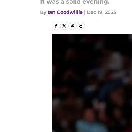
It was a solid evening.
By
Ian Goodwillie
|
Dec 19, 2025