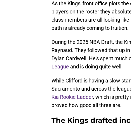
As the Kings' front office plots th
players on the roster they absolute
class members are all looking like 
path is already coming to fruition.
During the 2025 NBA Draft, the Ki
Raynaud. They followed that up in 
Dylan Cardwell. He's spent much 
League
and is doing quite well.
While Clifford is having a slow st
Sacramento and across the league
Kia Rookie Ladder
, which is pretty
proved how good all three are.
The Kings drafted inc