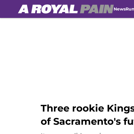
News
Ru
Skip to main content
Three rookie King
of Sacramento's fu