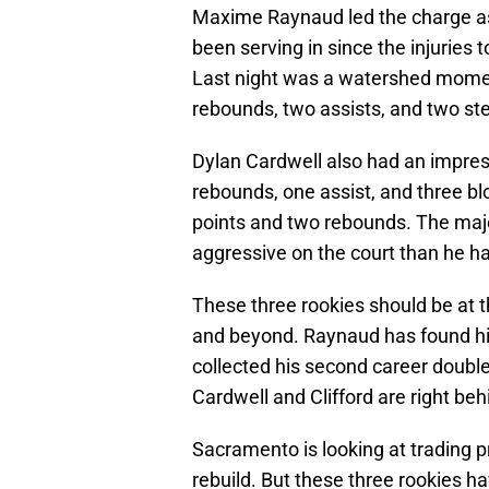
Maxime Raynaud led the charge as t
been serving in since the injurie
Last night was a watershed moment
rebounds, two assists, and two ste
Dylan Cardwell also had an impress
rebounds, one assist, and three blo
points and two rebounds. The majo
aggressive on the court than he ha
These three rookies should be at th
and beyond. Raynaud has found his 
collected his second career double
Cardwell and Clifford are right be
Sacramento is looking at trading pr
rebuild. But these three rookies ha