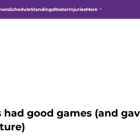
mors
Schedule
Standings
Roster
Injuries
More
s had good games (and gav
ture)