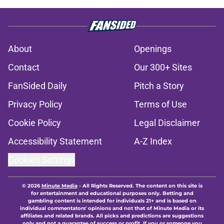
About
Openings
Contact
Our 300+ Sites
FanSided Daily
Pitch a Story
Privacy Policy
Terms of Use
Cookie Policy
Legal Disclaimer
Accessibility Statement
A-Z Index
Cookies Settings
© 2026
Minute Media
-
All Rights Reserved. The content on this site is
for entertainment and educational purposes only. Betting and
gambling content is intended for individuals 21+ and is based on
individual commentators' opinions and not that of Minute Media or its
affiliates and related brands. All picks and predictions are suggestions
only and not a guarantee of success or profit. If you or someone you