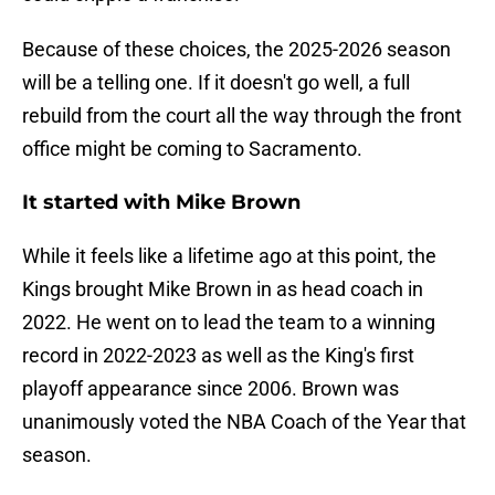
Because of these choices, the 2025-2026 season
will be a telling one. If it doesn't go well, a full
rebuild from the court all the way through the front
office might be coming to Sacramento.
It started with Mike Brown
While it feels like a lifetime ago at this point, the
Kings brought Mike Brown in as head coach in
2022. He went on to lead the team to a winning
record in 2022-2023 as well as the King's first
playoff appearance since 2006. Brown was
unanimously voted the NBA Coach of the Year that
season.