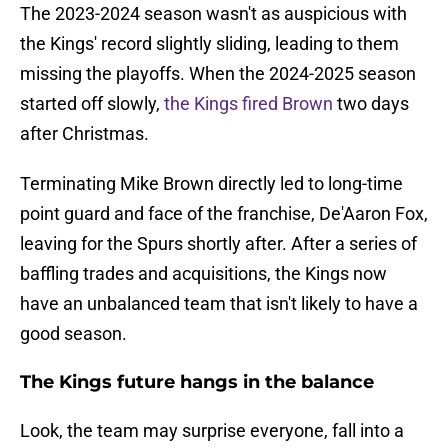
The 2023-2024 season wasn't as auspicious with
the Kings' record slightly sliding, leading to them
missing the playoffs. When the 2024-2025 season
started off slowly,
the Kings fired Brown
two days
after Christmas.
Terminating Mike Brown directly led to long-time
point guard and face of the franchise, De'Aaron Fox,
leaving for the Spurs shortly after. After a series of
baffling trades and acquisitions, the Kings now
have an unbalanced team that isn't likely to have a
good season.
The Kings future hangs in the balance
Look, the team may surprise everyone, fall into a