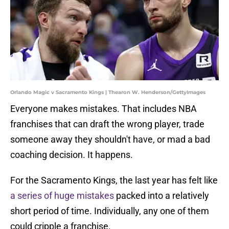
Orlando Magic v Sacramento Kings | Thearon W. Henderson/GettyImages
Everyone makes mistakes. That includes NBA
franchises that can draft the wrong player, trade
someone away they shouldn't have, or mad a bad
coaching decision. It happens.
For the Sacramento Kings, the last year has felt like
a series of huge mistakes
packed into a relatively
short period of time. Individually, any one of them
could cripple a franchise.