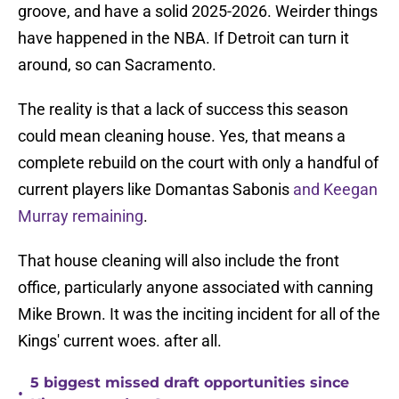
groove, and have a solid 2025-2026. Weirder things
have happened in the NBA. If Detroit can turn it
around, so can Sacramento.
The reality is that a lack of success this season
could mean cleaning house. Yes, that means a
complete rebuild on the court with only a handful of
current players like Domantas Sabonis
and Keegan
Murray remaining
.
That house cleaning will also include the front
office, particularly anyone associated with canning
Mike Brown. It was the inciting incident for all of the
Kings' current woes. after all.
5 biggest missed draft opportunities since
•