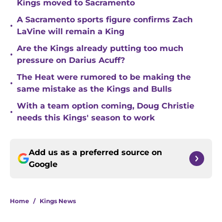
Kings moved to Sacramento
A Sacramento sports figure confirms Zach
•
LaVine will remain a King
Are the Kings already putting too much
•
pressure on Darius Acuff?
The Heat were rumored to be making the
•
same mistake as the Kings and Bulls
With a team option coming, Doug Christie
•
needs this Kings' season to work
Add us as a preferred source on
Google
Home
/
Kings News