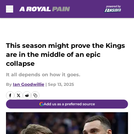
Skip to main content
This season might prove the Kings
are in the middle of an epic
collapse
It all depends on how it goes.
By
Ian Goodwillie
|
Sep 13, 2025
Add us as a preferred source