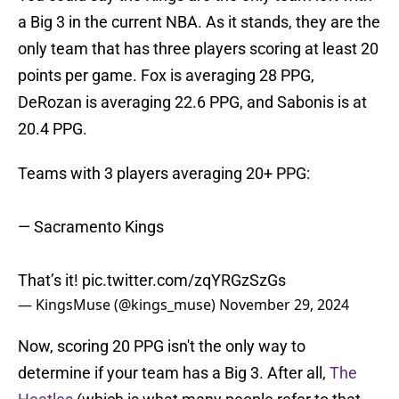
a Big 3 in the current NBA. As it stands, they are the
only team that has three players scoring at least 20
points per game. Fox is averaging 28 PPG,
DeRozan is averaging 22.6 PPG, and Sabonis is at
20.4 PPG.
Teams with 3 players averaging 20+ PPG:
— Sacramento Kings
That’s it!
pic.twitter.com/zqYRGzSzGs
— KingsMuse (@kings_muse)
November 29, 2024
Now, scoring 20 PPG isn't the only way to
determine if your team has a Big 3. After all,
The