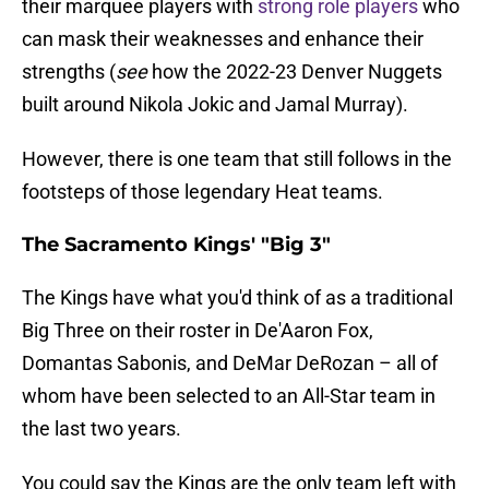
their marquee players with
strong role players
who
can mask their weaknesses and enhance their
strengths (
see
how the 2022-23 Denver Nuggets
built around Nikola Jokic and Jamal Murray).
However, there is one team that still follows in the
footsteps of those legendary Heat teams.
The Sacramento Kings' "Big 3"
The Kings have what you'd think of as a traditional
Big Three on their roster in De'Aaron Fox,
Domantas Sabonis, and DeMar DeRozan – all of
whom have been selected to an All-Star team in
the last two years.
You could say the Kings are the only team left with