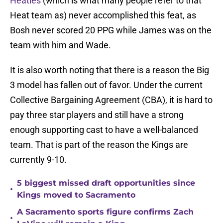
Heatles
(which is what many people refer to that
Heat team as) never accomplished this feat, as
Bosh never scored 20 PPG while James was on the
team with him and Wade.
It is also worth noting that there is a reason the Big
3 model has fallen out of favor. Under the current
Collective Bargaining Agreement (CBA), it is hard to
pay three star players and still have a strong
enough supporting cast to have a well-balanced
team. That is part of the reason the Kings are
currently 9-10.
5 biggest missed draft opportunities since
•
Kings moved to Sacramento
A Sacramento sports figure confirms Zach
•