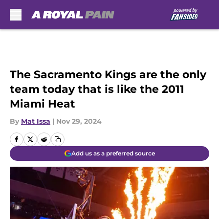
Skip to main content
The Sacramento Kings are the only
team today that is like the 2011
Miami Heat
By
Mat Issa
|
Nov 29, 2024
Add us as a preferred source