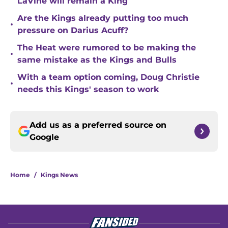
LaVine will remain a King
Are the Kings already putting too much
•
pressure on Darius Acuff?
The Heat were rumored to be making the
•
same mistake as the Kings and Bulls
With a team option coming, Doug Christie
•
needs this Kings' season to work
Add us as a preferred source on
Google
Home
/
Kings News