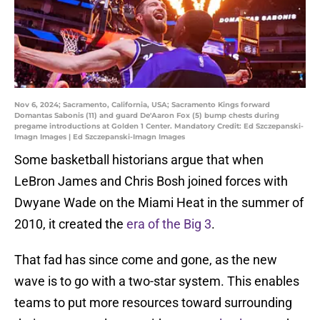
Nov 6, 2024; Sacramento, California, USA; Sacramento Kings forward
Domantas Sabonis (11) and guard De'Aaron Fox (5) bump chests during
pregame introductions at Golden 1 Center. Mandatory Credit: Ed Szczepanski-
Imagn Images | Ed Szczepanski-Imagn Images
Some basketball historians argue that when
LeBron James and Chris Bosh joined forces with
Dwyane Wade on the Miami Heat in the summer of
2010, it created the
era of the Big 3
.
That fad has since come and gone, as the new
wave is to go with a two-star system. This enables
teams to put more resources toward surrounding