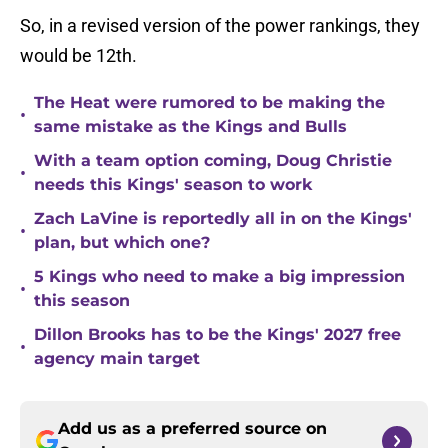
So, in a revised version of the power rankings, they
would be 12th.
The Heat were rumored to be making the
•
same mistake as the Kings and Bulls
With a team option coming, Doug Christie
•
needs this Kings' season to work
Zach LaVine is reportedly all in on the Kings'
•
plan, but which one?
5 Kings who need to make a big impression
•
this season
Dillon Brooks has to be the Kings' 2027 free
•
agency main target
Add us as a preferred source on