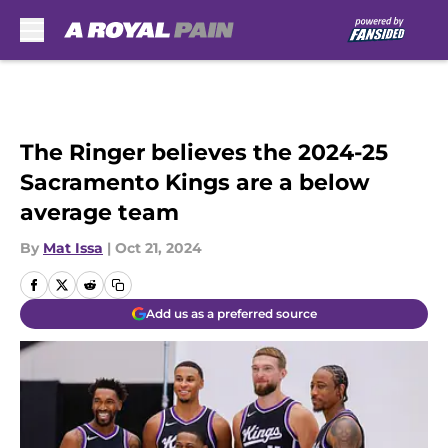
Skip to main content
The Ringer believes the 2024-25
Sacramento Kings are a below
average team
By
Mat Issa
|
Oct 21, 2024
Add us as a preferred source