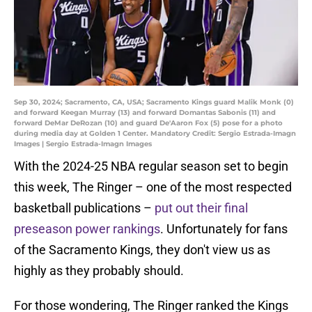
Sep 30, 2024; Sacramento, CA, USA; Sacramento Kings guard Malik Monk (0)
and forward Keegan Murray (13) and forward Domantas Sabonis (11) and
forward DeMar DeRozan (10) and guard De'Aaron Fox (5) pose for a photo
during media day at Golden 1 Center. Mandatory Credit: Sergio Estrada-Imagn
Images | Sergio Estrada-Imagn Images
With the 2024-25 NBA regular season set to begin
this week, The Ringer – one of the most respected
basketball publications –
put out their final
preseason power rankings
. Unfortunately for fans
of the Sacramento Kings, they don't view us as
highly as they probably should.
For those wondering, The Ringer ranked the Kings