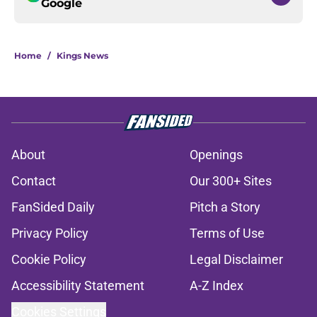
Google
Home
/
Kings News
About
Openings
Contact
Our 300+ Sites
FanSided Daily
Pitch a Story
Privacy Policy
Terms of Use
Cookie Policy
Legal Disclaimer
Accessibility Statement
A-Z Index
Cookies Settings