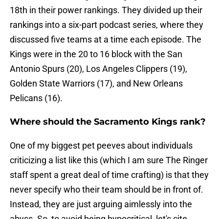
18th in their power rankings. They divided up their
rankings into a six-part podcast series, where they
discussed five teams at a time each episode. The
Kings were in the 20 to 16 block with the San
Antonio Spurs (20), Los Angeles Clippers (19),
Golden State Warriors (17), and New Orleans
Pelicans (16).
Where should the Sacramento Kings rank?
One of my biggest pet peeves about individuals
criticizing a list like this (which I am sure The Ringer
staff spent a great deal of time crafting) is that they
never specify who their team should be in front of.
Instead, they are just arguing aimlessly into the
abyss. So, to avoid being hypocritical, let's cite