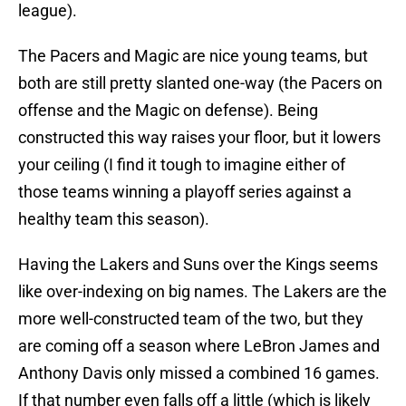
league).
The Pacers and Magic are nice young teams, but
both are still pretty slanted one-way (the Pacers on
offense and the Magic on defense). Being
constructed this way raises your floor, but it lowers
your ceiling (I find it tough to imagine either of
those teams winning a playoff series against a
healthy team this season).
Having the Lakers and Suns over the Kings seems
like over-indexing on big names. The Lakers are the
more well-constructed team of the two, but they
are coming off a season where LeBron James and
Anthony Davis only missed a combined 16 games.
If that number even falls off a little (which is likely