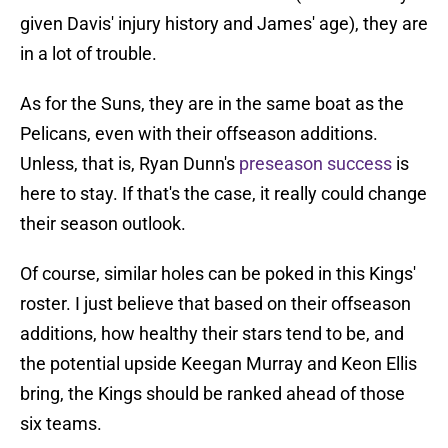
given Davis' injury history and James' age), they are
in a lot of trouble.
As for the Suns, they are in the same boat as the
Pelicans, even with their offseason additions.
Unless, that is, Ryan Dunn's
preseason success
is
here to stay. If that's the case, it really could change
their season outlook.
Of course, similar holes can be poked in this Kings'
roster. I just believe that based on their offseason
additions, how healthy their stars tend to be, and
the potential upside Keegan Murray and Keon Ellis
bring, the Kings should be ranked ahead of those
six teams.