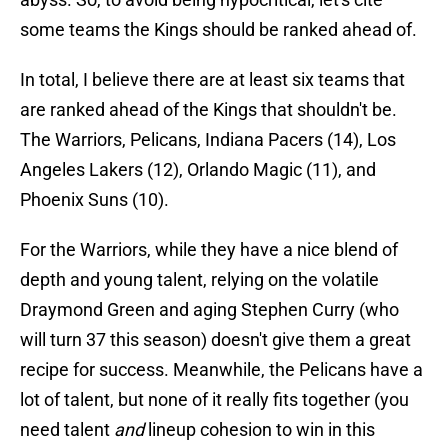
some teams the Kings should be ranked ahead of.
In total, I believe there are at least six teams that
are ranked ahead of the Kings that shouldn't be.
The Warriors, Pelicans, Indiana Pacers (14), Los
Angeles Lakers (12), Orlando Magic (11), and
Phoenix Suns (10).
For the Warriors, while they have a nice blend of
depth and young talent, relying on the volatile
Draymond Green and aging Stephen Curry (who
will turn 37 this season) doesn't give them a great
recipe for success. Meanwhile, the Pelicans have a
lot of talent, but none of it really fits together (you
need talent
and
lineup cohesion to win in this