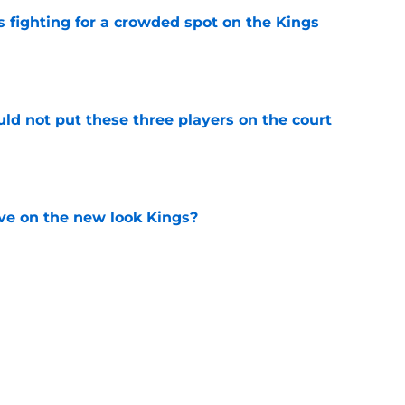
fighting for a crowded spot on the Kings
e
uld not put these three players on the court
e
ve on the new look Kings?
e
 big moves alone until next offseason
e