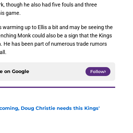
rk, though he also had five fouls and three
 his game.
is warming up to Ellis a bit and may be seeing the
enching Monk could also be a sign that the Kings
m. He has been part of numerous trade rumors
ll.
ce on
Google
Follow
coming, Doug Christie needs this Kings'
e