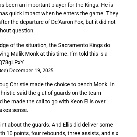
s been an important player for the Kings. He is
d has quick impact when he enters the game. They
after the departure of De'Aaron Fox, but it did not
ithout question.
dge of the situation, the Sacramento Kings do
ing Malik Monk at this time. I’m told this is a
QnQ78gLPxY
Bee)
December 19, 2025
oug Christie made the choice to bench Monk. In
hristie said the glut of guards on the team
d he made the call to go with Keon Ellis over
akes sense.
point about the guards. And Ellis did deliver some
th 10 points, four rebounds, three assists, and six