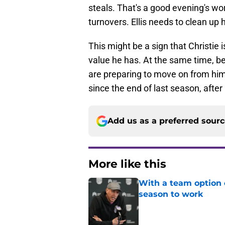
steals. That's a good evening's wo
turnovers. Ellis needs to clean up
This might be a sign that Christie 
value he has. At the same time, b
are preparing to move on from hi
since the end of last season, after a
Add us as a preferred sour
More like this
With a team option 
season to work
Published by on Invalid Dat