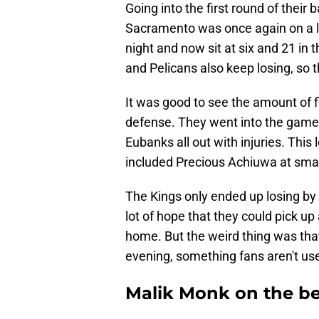
Going into the first round of their
Sacramento was once again on a los
night and now sit at six and 21 in
and Pelicans also keep losing, so 
It was good to see the amount of f
defense. They went into the gam
Eubanks all out with injuries. This
included Precious Achiuwa at smal
The Kings only ended up losing by 
lot of hope that they could pick u
home. But the weird thing was th
evening, something fans aren't use
Malik Monk on the be