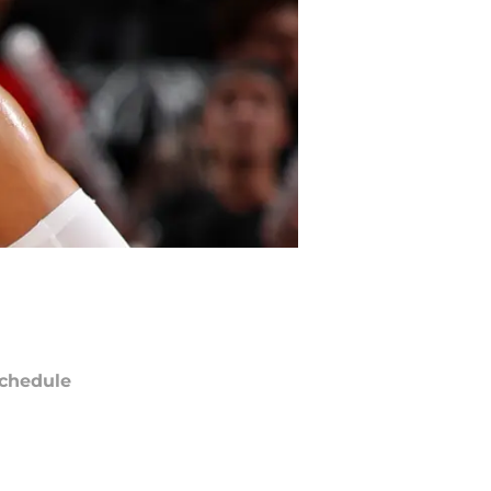
chedule