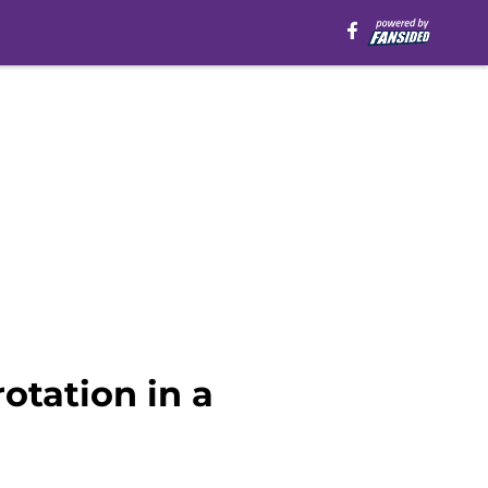
rotation in a