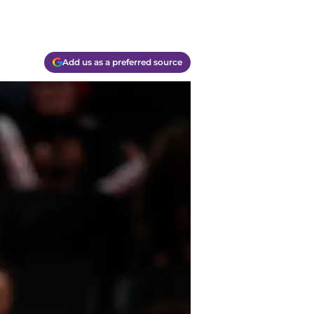
Add us as a preferred source