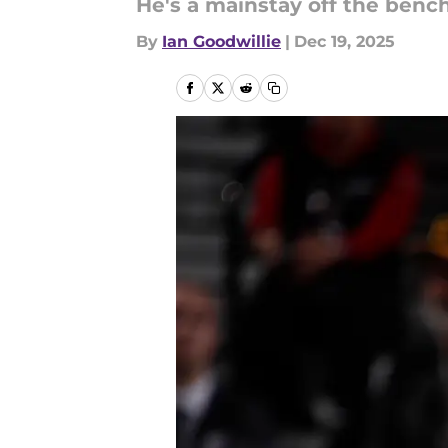
He's a mainstay off the bench
By
Ian Goodwillie
|
Dec 19, 2025