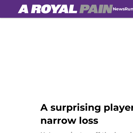
News
Ru
Skip to main content
A surprising player
narrow loss