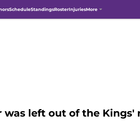
mors
Schedule
Standings
Roster
Injuries
More
 was left out of the Kings' 