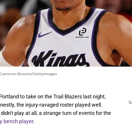
s | Cameron Browne/GettyImages
tland to take on the Trail Blazers last night,
S
nestly, the injury-ravaged roster played well.
dn't play at all, a strange turn of events for the
ey bench player
.