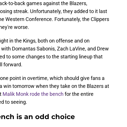
 back-to-back games against the Blazers,
ing streak. Unfortunately, they added to it last
 the Western Conference. Fortunately, the Clippers
they're worse.
ight in the Kings, both on offense and on
e with Domantas Sabonis, Zach LaVine, and Drew
 led to some changes to the starting lineup that
l forward.
one point in overtime, which should give fans a
p a win tomorrow when they take on the Blazers at
at
Malik Monk rode the bench
for the entire
d to seeing.
nch is an odd choice