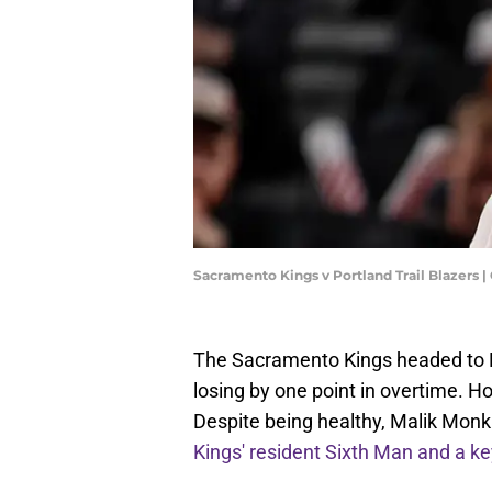
Sacramento Kings v Portland Trail Blazer
The Sacramento Kings headed to Por
losing by one point in overtime. Ho
Despite being healthy, Malik Monk di
Kings' resident Sixth Man and a k