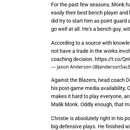
For the past few seasons, Monk ha
easily their best bench player an
did try to start him as point guard 
go well at all. He's a bench guy, w
According to a source with knowle
not have a trade in the works involv
coaching decision.
https://t.co/
— Jason Anderson (@JandersonSac
Against the Blazers, head coach D
his post-game media availability, C
makes it hard to play everyone, an
Malik Monk. Oddly enough, that m
Christie is absolutely right in his 
big defensive plays. He finished wi