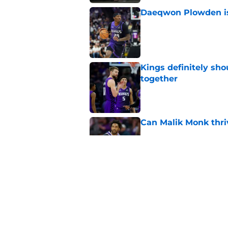
Daeqwon Plowden is 
Published by on Invalid Dat
Kings definitely sho
together
Published by on Invalid Dat
Can Malik Monk thri
Published by on Invalid Dat
Kings need to leave
Published by on Invalid Dat