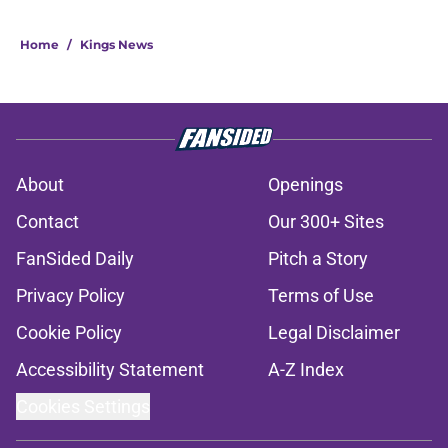
Home
/
Kings News
About
Openings
Contact
Our 300+ Sites
FanSided Daily
Pitch a Story
Privacy Policy
Terms of Use
Cookie Policy
Legal Disclaimer
Accessibility Statement
A-Z Index
Cookies Settings