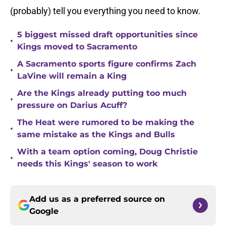
(probably) tell you everything you need to know.
5 biggest missed draft opportunities since
•
Kings moved to Sacramento
A Sacramento sports figure confirms Zach
•
LaVine will remain a King
Are the Kings already putting too much
•
pressure on Darius Acuff?
The Heat were rumored to be making the
•
same mistake as the Kings and Bulls
With a team option coming, Doug Christie
•
needs this Kings' season to work
Add us as a preferred source on
Google