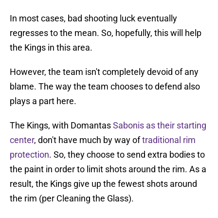
In most cases, bad shooting luck eventually
regresses to the mean. So, hopefully, this will help
the Kings in this area.
However, the team isn't completely devoid of any
blame. The way the team chooses to defend also
plays a part here.
The Kings, with Domantas
Sabonis as their starting
center
, don't have much by way of
traditional rim
protection
. So, they choose to send extra bodies to
the paint in order to limit shots around the rim. As a
result, the Kings give up the fewest shots around
the rim (per Cleaning the Glass).