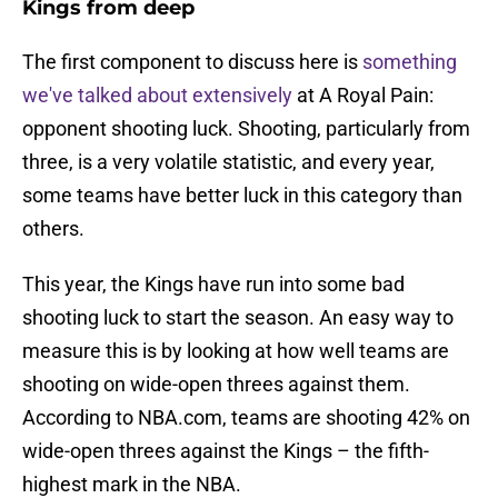
Kings from deep
The first component to discuss here is
something
we've talked about extensively
at A Royal Pain:
opponent shooting luck. Shooting, particularly from
three, is a very volatile statistic, and every year,
some teams have better luck in this category than
others.
This year, the Kings have run into some bad
shooting luck to start the season. An easy way to
measure this is by looking at how well teams are
shooting on wide-open threes against them.
According to NBA.com, teams are shooting 42% on
wide-open threes against the Kings – the fifth-
highest mark in the NBA.