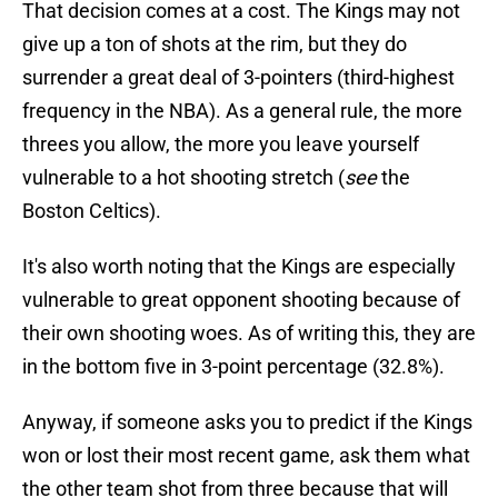
That decision comes at a cost. The Kings may not
give up a ton of shots at the rim, but they do
surrender a great deal of 3-pointers (third-highest
frequency in the NBA). As a general rule, the more
threes you allow, the more you leave yourself
vulnerable to a hot shooting stretch (
see
the
Boston Celtics).
It's also worth noting that the Kings are especially
vulnerable to great opponent shooting because of
their own shooting woes. As of writing this, they are
in the bottom five in 3-point percentage (32.8%).
Anyway, if someone asks you to predict if the Kings
won or lost their most recent game, ask them what
the other team shot from three because that will