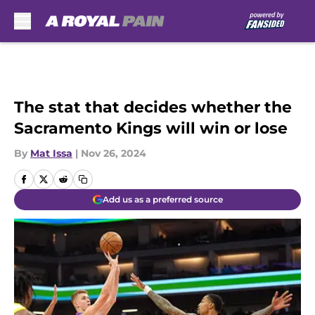
Skip to main content
The stat that decides whether the
Sacramento Kings will win or lose
By
Mat Issa
|
Nov 26, 2024
Add us as a preferred source