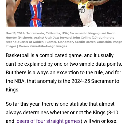
Nov 16, 2024; Sacramento, California, USA; Sacramento Kings guard Kevin
Huerter (9) shoots against Utah Jazz forward John Collins (20) during the
second quarter at Golden 1 Center. Mandatory Credit: Darren Yamashita-Imagn
Images | Darren Yamashita-Imagn Images
Basketball is a complicated game, and it usually
can't be explained by one or two simple data points.
But there is always an exception to the rule, and for
the NBA, that anomaly is the 2024-25 Sacramento
Kings.
So far this year, there is one statistic that almost
always determines whether or not the Kings (8-10
and
losers of four straight games
) will win or lose.