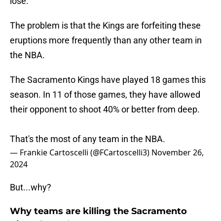
lose.
The problem is that the Kings are forfeiting these
eruptions more frequently than any other team in
the NBA.
The Sacramento Kings have played 18 games this
season. In 11 of those games, they have allowed
their opponent to shoot 40% or better from deep.
That's the most of any team in the NBA.
— Frankie Cartoscelli (@FCartoscelli3)
November 26,
2024
But...why?
Why teams are killing the Sacramento