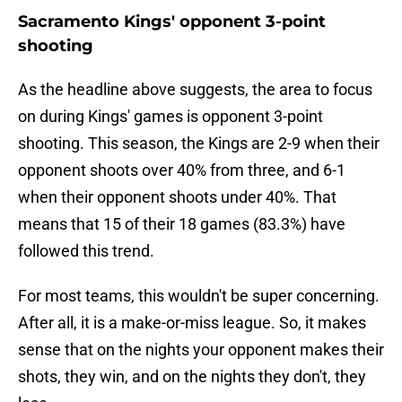
Sacramento Kings' opponent 3-point
shooting
As the headline above suggests, the area to focus
on during Kings' games is opponent 3-point
shooting. This season, the Kings are 2-9 when their
opponent shoots over 40% from three, and 6-1
when their opponent shoots under 40%. That
means that 15 of their 18 games (83.3%) have
followed this trend.
For most teams, this wouldn't be super concerning.
After all, it is a make-or-miss league. So, it makes
sense that on the nights your opponent makes their
shots, they win, and on the nights they don't, they