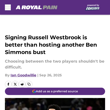
Skip to main content
Signing Russell Westbrook is
better than hosting another Ben
Simmons bust
Choosing between the two players shouldn't be
difficult.
By
Ian Goodwillie
|
Sep 26, 2025
Add us as a preferred source