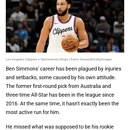
Los Angeles Clippers v Sacramento Kings | Eakin Howard/GettyImages
Ben Simmons' career has been plagued by injuries
and setbacks, some caused by his own attitude.
The former first-round pick from Australia and
three-time All-Star has been in the league since
2016. At the same time, it hasn't exactly been the
most active run for him.
He missed what was supposed to be his rookie