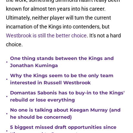
known for almost ten years into his career.
Ultimately, neither player will turn the current
incarnation of the Kings into contenders, but
Westbrook is still the better choice
. It's not a hard
choice.
One thing stands between the Kings and
•
Jonathan Kuminga
Why the Kings seem to be the only team
•
interested in Russell Westbrook
Domantas Sabonis has to buy-in to the Kings'
•
rebuild or lose everything
No one is talking about Keegan Murray (and
•
he should be concerned)
5 biggest missed draft opportunities since
•