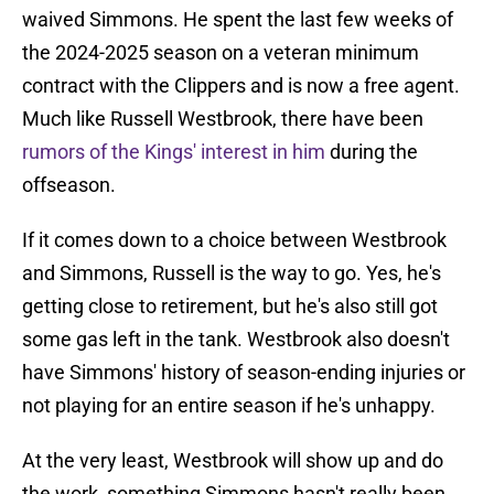
waived Simmons. He spent the last few weeks of
the 2024-2025 season on a veteran minimum
contract with the Clippers and is now a free agent.
Much like Russell Westbrook, there have been
rumors of the Kings' interest in him
during the
offseason.
If it comes down to a choice between Westbrook
and Simmons, Russell is the way to go. Yes, he's
getting close to retirement, but he's also still got
some gas left in the tank. Westbrook also doesn't
have Simmons' history of season-ending injuries or
not playing for an entire season if he's unhappy.
At the very least, Westbrook will show up and do
the work, something Simmons hasn't really been