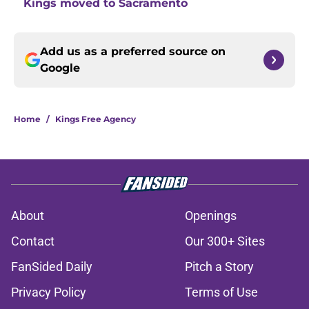
Kings moved to Sacramento
Add us as a preferred source on
Google
Home
/
Kings Free Agency
About
Openings
Contact
Our 300+ Sites
FanSided Daily
Pitch a Story
Privacy Policy
Terms of Use