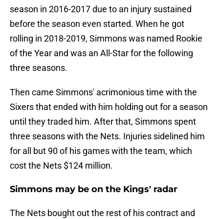
season in 2016-2017 due to an injury sustained
before the season even started. When he got
rolling in 2018-2019, Simmons was named Rookie
of the Year and was an All-Star for the following
three seasons.
Then came Simmons' acrimonious time with the
Sixers that ended with him holding out for a season
until they traded him. After that, Simmons spent
three seasons with the Nets. Injuries sidelined him
for all but 90 of his games with the team, which
cost the Nets $124 million.
Simmons may be on the Kings' radar
The Nets bought out the rest of his contract and