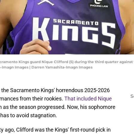
acramento Kings guard Nique Clifford (5) during the third quarter agains
ta-Imagn Images | Darren Yamashita-Imagn Images
om the Sacramento Kings' horrendous 2025-2026
S
rmances from their rookies.
That included Nique
m as the season progressed. Now, his sophomore
d has to avoid stagnation.
ty ago, Clifford was the Kings' first-round pick in