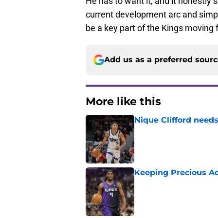
He has to want it, and it honestly 
current development arc and simply
be a key part of the Kings moving 
Add us as a preferred sour
More like this
Nique Clifford needs
Published by on Invalid Dat
Keeping Precious Ac
Published by on Invalid Dat