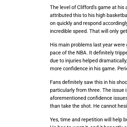
The level of Clifford's game at hi
attributed this to his high basketb
on quickly and respond accordingl
incredible speed. That will only ge
His main problems last year were 
pace of the NBA. It definitely tri
due to injuries helped dramatically,
more confidence in his game. Peri
Fans definitely saw this in his sho
particularly from three. The issue 
aforementioned confidence issues 
than take the shot. He cannot hesit
Yes, time and repetition will help 