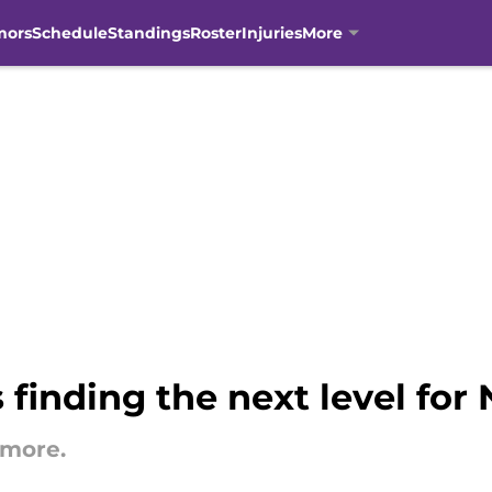
mors
Schedule
Standings
Roster
Injuries
More
inding the next level for 
omore.