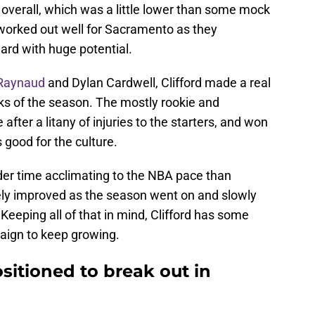
overall, which was a little lower than some mock
 worked out well for Sacramento as they
ard with huge potential.
 Raynaud
and Dylan Cardwell, Clifford made a real
ks of the season. The mostly rookie and
fter a litany of injuries to the starters, and won
 good for the culture.
rder time acclimating to the NBA pace than
ely improved as the season went on and slowly
Keeping all of that in mind, Clifford has some
aign to keep growing.
positioned to break out in