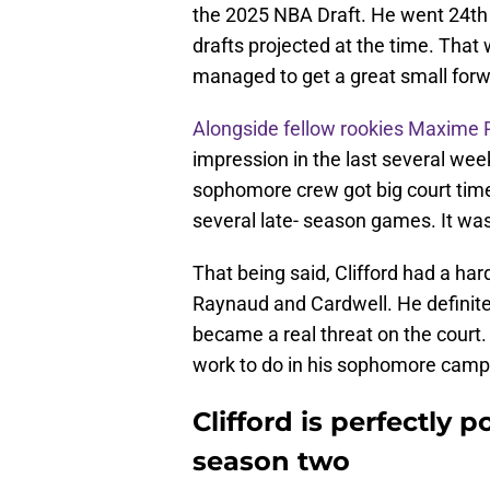
the 2025 NBA Draft. He went 24th 
drafts projected at the time. That
managed to get a great small forw
Alongside fellow rookies Maxime
impression in the last several wee
sophomore crew got big court time a
several late- season games. It was
That being said, Clifford had a ha
Raynaud and Cardwell. He definit
became a real threat on the court. 
work to do in his sophomore camp
Clifford is perfectly 
season two