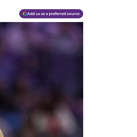
Add us as a preferred source