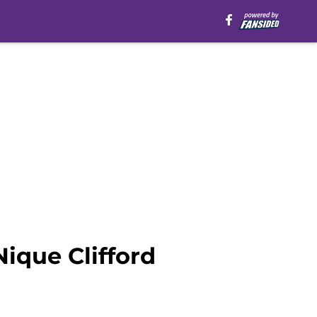
Nique Clifford