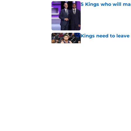
5 Kings who will ma
Published by on Invalid Dat
Kings need to leave
Published by on Invalid Dat
5 Kings who need to
Published by on Invalid Dat
5 related articles loaded
Home
/
Kings News