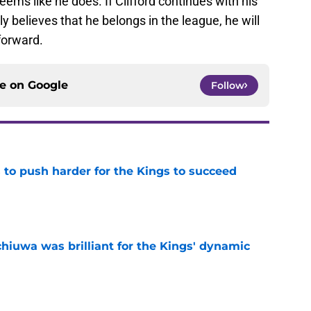
seems like he does. If Clifford continues with his
 believes that he belongs in the league, he will
forward.
ce on
Google
Follow
 to push harder for the Kings to succeed
e
hiuwa was brilliant for the Kings' dynamic
e