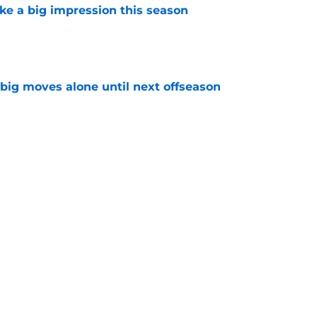
ke a big impression this season
e
 big moves alone until next offseason
e
 make a big impression this season
e