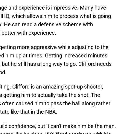
s age and experience is impressive. Many have
all IQ, which allows him to process what is going
y. He can read a defensive scheme with
t better with experience.
getting more aggressive while adjusting to the
pped him up at times. Getting increased minutes
 but he still has a long way to go. Clifford needs
od.
oting. Clifford is an amazing spot-up shooter,
is getting him to actually take the shot. The
often caused him to pass the ball along rather
ate like that in the NBA.
build confidence, but it can't make him be the man.