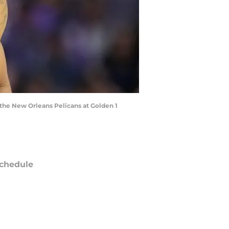
t the New Orleans Pelicans at Golden 1
chedule