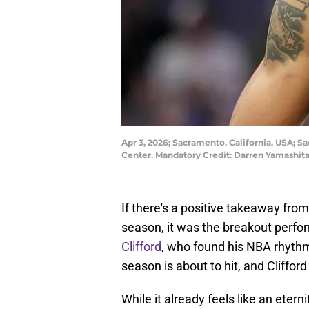
Apr 3, 2026; Sacramento, California, USA; S
Center. Mandatory Credit: Darren Yamashi
If there's a positive takeaway fr
season, it was the breakout perfo
Clifford
, who found his NBA rhyth
season is about to hit, and Cliffor
While it already feels like an eterni