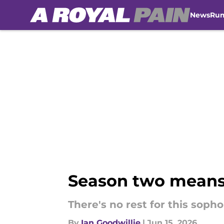
News
Ru
Skip to main content
Season two means f
There's no rest for this soph
By
Ian Goodwillie
|
Jun 15, 2026