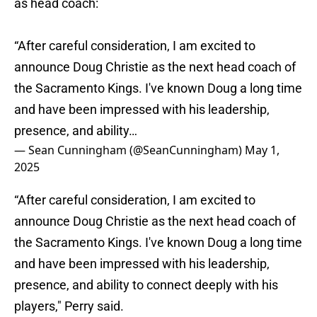
as head coach:
“After careful consideration, I am excited to
announce Doug Christie as the next head coach of
the Sacramento Kings. I've known Doug a long time
and have been impressed with his leadership,
presence, and ability…
— Sean Cunningham (@SeanCunningham)
May 1,
2025
“After careful consideration, I am excited to
announce Doug Christie as the next head coach of
the Sacramento Kings. I've known Doug a long time
and have been impressed with his leadership,
presence, and ability to connect deeply with his
players," Perry said.