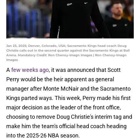
Jan 23, 2025; Denver, Colorado, USA; Sacramento Kings head coach Doug
Christie calls out in the second quarter against the Sacramento Kings at Ball
Arena. Mandatory Credit: Ron Chenoy-Imagn Images | Ron Chenoy-Imagn
Images
A
few weeks ago
, it was announced that Scott
Perry would be the heir apparent as general
manager after Monte McNair and the Sacramento
Kings parted ways. This week, Perry made his first
major decision as the leader of the front office,
choosing to remove Doug Christie's interim tag and
make him the team's official head coach heading
into the 2025-26 NBA season.