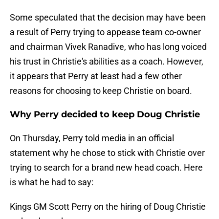
Some speculated that the decision may have been
a result of Perry trying to appease team co-owner
and chairman Vivek Ranadive, who has long voiced
his trust in Christie's abilities as a coach. However,
it appears that Perry at least had a few other
reasons for choosing to keep Christie on board.
Why Perry decided to keep Doug Christie
On Thursday, Perry told media in an official
statement why he chose to stick with Christie over
trying to search for a brand new head coach. Here
is what he had to say:
Kings GM Scott Perry on the hiring of Doug Christie