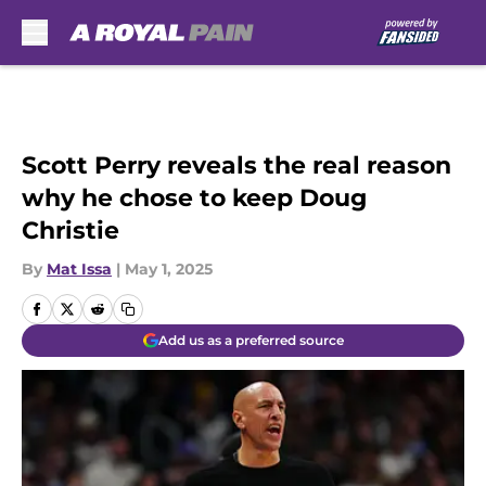
Skip to main content
Scott Perry reveals the real reason
why he chose to keep Doug
Christie
By
Mat Issa
|
May 1, 2025
Add us as a preferred source