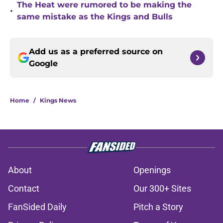
The Heat were rumored to be making the
•
same mistake as the Kings and Bulls
Add us as a preferred source on
Google
Home
/
Kings News
About
Openings
Contact
Our 300+ Sites
FanSided Daily
Pitch a Story