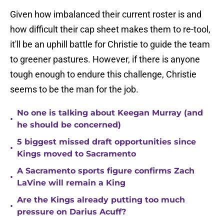
Given how imbalanced their current roster is and
how difficult their cap sheet makes them to re-tool,
it'll be an uphill battle for Christie to guide the team
to greener pastures. However, if there is anyone
tough enough to endure this challenge, Christie
seems to be the man for the job.
No one is talking about Keegan Murray (and
•
he should be concerned)
5 biggest missed draft opportunities since
•
Kings moved to Sacramento
A Sacramento sports figure confirms Zach
•
LaVine will remain a King
Are the Kings already putting too much
•
pressure on Darius Acuff?