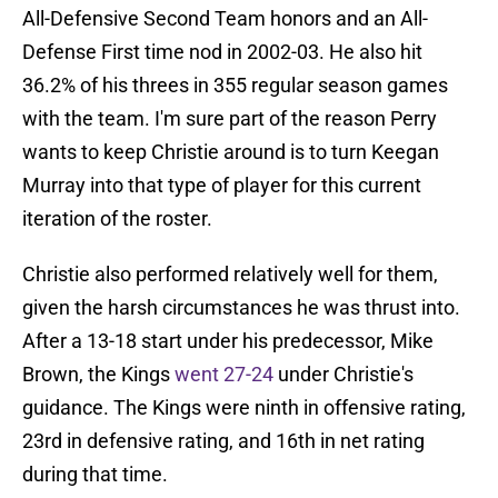
All-Defensive Second Team honors and an All-
Defense First time nod in 2002-03. He also hit
36.2% of his threes in 355 regular season games
with the team. I'm sure part of the reason Perry
wants to keep Christie around is to turn Keegan
Murray into that type of player for this current
iteration of the roster.
Christie also performed relatively well for them,
given the harsh circumstances he was thrust into.
After a 13-18 start under his predecessor, Mike
Brown, the Kings
went 27-24
under Christie's
guidance. The Kings were ninth in offensive rating,
23rd in defensive rating, and 16th in net rating
during that time.