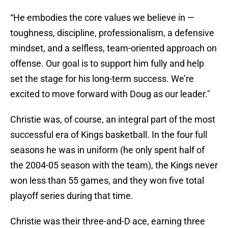
“He embodies the core values we believe in —
toughness, discipline, professionalism, a defensive
mindset, and a selfless, team-oriented approach on
offense. Our goal is to support him fully and help
set the stage for his long-term success. We’re
excited to move forward with Doug as our leader."
Christie was, of course, an integral part of the most
successful era of Kings basketball. In the four full
seasons he was in uniform (he only spent half of
the 2004-05 season with the team), the Kings never
won less than 55 games, and they won five total
playoff series during that time.
Christie was their three-and-D ace, earning three