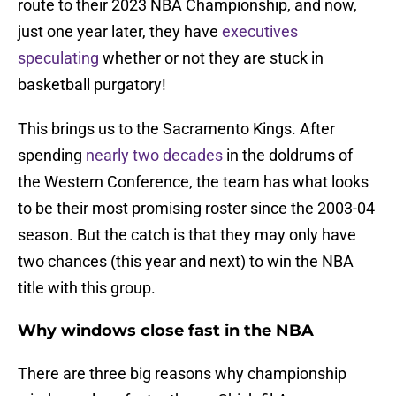
route to their 2023 NBA Championship, and now,
just one year later, they have
executives
speculating
whether or not they are stuck in
basketball purgatory!
This brings us to the Sacramento Kings. After
spending
nearly two decades
in the doldrums of
the Western Conference, the team has what looks
to be their most promising roster since the 2003-04
season. But the catch is that they may only have
two chances (this year and next) to win the NBA
title with this group.
Why windows close fast in the NBA
There are three big reasons why championship