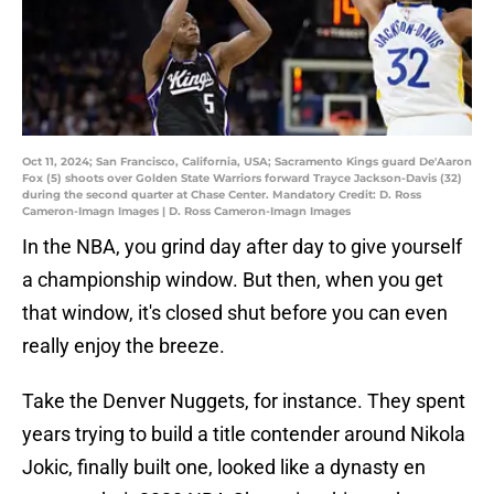
Oct 11, 2024; San Francisco, California, USA; Sacramento Kings guard De'Aaron
Fox (5) shoots over Golden State Warriors forward Trayce Jackson-Davis (32)
during the second quarter at Chase Center. Mandatory Credit: D. Ross
Cameron-Imagn Images | D. Ross Cameron-Imagn Images
In the NBA, you grind day after day to give yourself
a championship window. But then, when you get
that window, it's closed shut before you can even
really enjoy the breeze.
Take the Denver Nuggets, for instance. They spent
years trying to build a title contender around Nikola
Jokic, finally built one, looked like a dynasty en