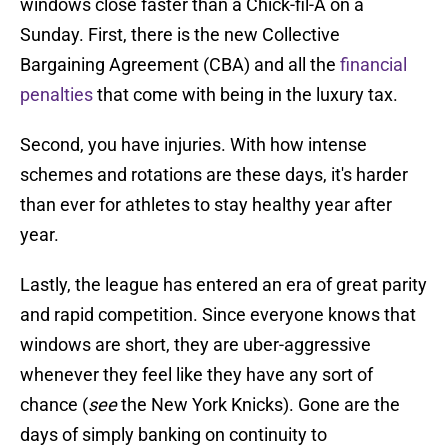
windows close faster than a Chick-fil-A on a
Sunday. First, there is the new Collective
Bargaining Agreement (CBA) and all the
financial
penalties
that come with being in the luxury tax.
Second, you have injuries. With how intense
schemes and rotations are these days, it's harder
than ever for athletes to stay healthy year after
year.
Lastly, the league has entered an era of great parity
and rapid competition. Since everyone knows that
windows are short, they are uber-aggressive
whenever they feel like they have any sort of
chance (
see
the New York Knicks). Gone are the
days of simply banking on continuity to