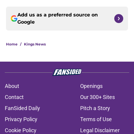
Add us as a preferred source on
Google
Home
/
Kings News
About
Openings
Contact
Our 300+ Sites
FanSided Daily
Pitch a Story
Privacy Policy
Terms of Use
Cookie Policy
Legal Disclaimer