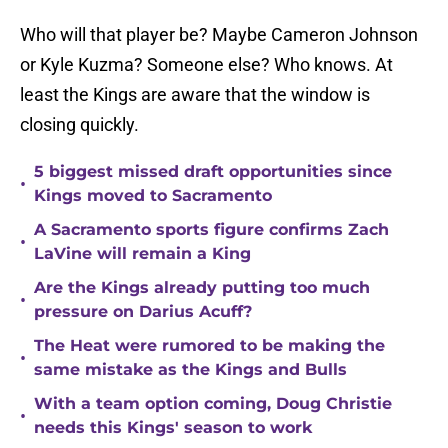
Who will that player be? Maybe Cameron Johnson
or Kyle Kuzma? Someone else? Who knows. At
least the Kings are aware that the window is
closing quickly.
5 biggest missed draft opportunities since
•
Kings moved to Sacramento
A Sacramento sports figure confirms Zach
•
LaVine will remain a King
Are the Kings already putting too much
•
pressure on Darius Acuff?
The Heat were rumored to be making the
•
same mistake as the Kings and Bulls
With a team option coming, Doug Christie
•
needs this Kings' season to work