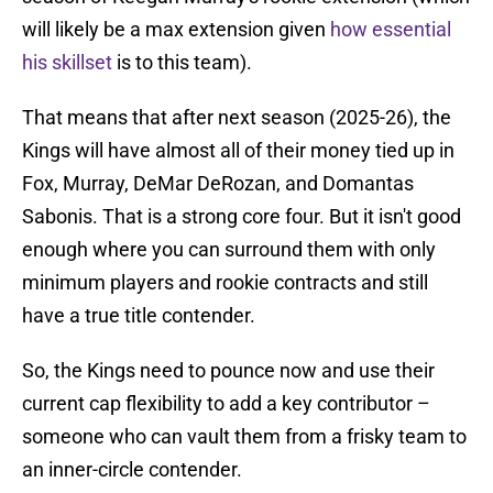
will likely be a max extension given
how essential
his skillset
is to this team).
That means that after next season (2025-26), the
Kings will have almost all of their money tied up in
Fox, Murray, DeMar DeRozan, and Domantas
Sabonis. That is a strong core four. But it isn't good
enough where you can surround them with only
minimum players and rookie contracts and still
have a true title contender.
So, the Kings need to pounce now and use their
current cap flexibility to add a key contributor –
someone who can vault them from a frisky team to
an inner-circle contender.