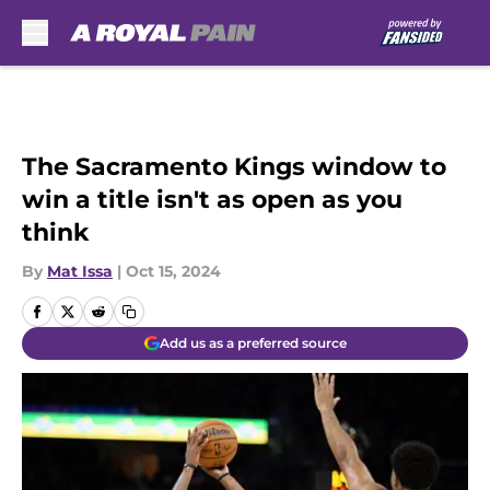
Skip to main content
The Sacramento Kings window to
win a title isn't as open as you
think
By
Mat Issa
|
Oct 15, 2024
Add us as a preferred source