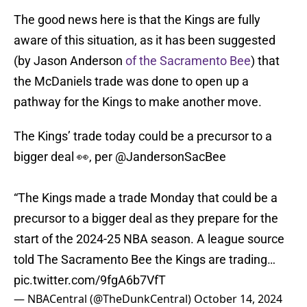
The good news here is that the Kings are fully
aware of this situation, as it has been suggested
(by Jason Anderson
of the Sacramento Bee
) that
the McDaniels trade was done to open up a
pathway for the Kings to make another move.
The Kings’ trade today could be a precursor to a
bigger deal 👀, per
@JandersonSacBee
“The Kings made a trade Monday that could be a
precursor to a bigger deal as they prepare for the
start of the 2024-25 NBA season. A league source
told The Sacramento Bee the Kings are trading…
pic.twitter.com/9fgA6b7VfT
— NBACentral (@TheDunkCentral)
October 14, 2024