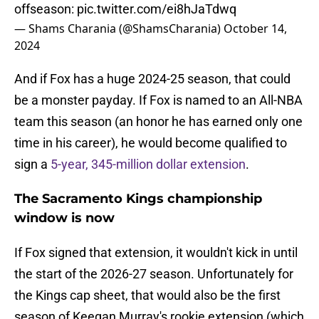
offseason:
pic.twitter.com/ei8hJaTdwq
— Shams Charania (@ShamsCharania)
October 14,
2024
And if Fox has a huge 2024-25 season, that could
be a monster payday. If Fox is named to an All-NBA
team this season (an honor he has earned only one
time in his career), he would become qualified to
sign a
5-year, 345-million dollar extension
.
The Sacramento Kings championship
window is now
If Fox signed that extension, it wouldn't kick in until
the start of the 2026-27 season. Unfortunately for
the Kings cap sheet, that would also be the first
season of Keegan Murray's rookie extension (which