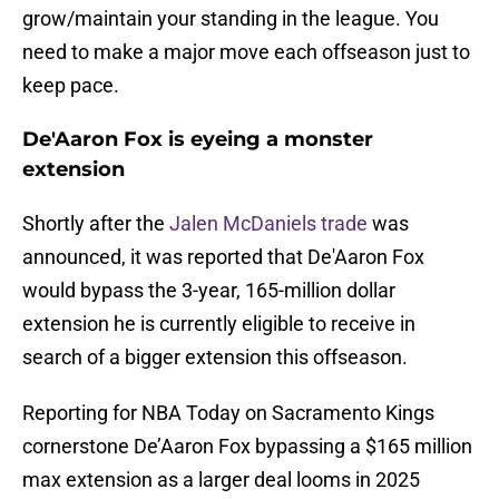
grow/maintain your standing in the league. You
need to make a major move each offseason just to
keep pace.
De'Aaron Fox is eyeing a monster
extension
Shortly after the
Jalen McDaniels trade
was
announced, it was reported that De'Aaron Fox
would bypass the 3-year, 165-million dollar
extension he is currently eligible to receive in
search of a bigger extension this offseason.
Reporting for NBA Today on Sacramento Kings
cornerstone De’Aaron Fox bypassing a $165 million
max extension as a larger deal looms in 2025