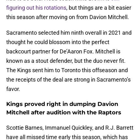
figuring out his rotations
, but things are a bit easier
this season after moving on from Davion Mitchell.
Sacramento selected him ninth overall in 2021 and
thought he could blossom into the perfect
backcourt partner for De’Aaron Fox. Mitchell is
known as a stout defender, but the duo never fit.
The Kings sent him to Toronto this offseason and
the receipts of the deal are strong in Sacramento’s
favor.
Kings proved right in dumping Davion
Mitchell after audition with the Raptors
Scottie Barnes, Immanuel Quickley, and R.J. Barrett
have all missed time early this season, which has