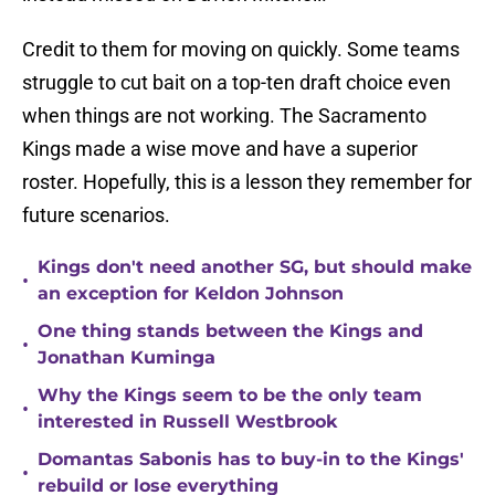
Credit to them for moving on quickly. Some teams
struggle to cut bait on a top-ten draft choice even
when things are not working. The Sacramento
Kings made a wise move and have a superior
roster. Hopefully, this is a lesson they remember for
future scenarios.
Kings don't need another SG, but should make
•
an exception for Keldon Johnson
One thing stands between the Kings and
•
Jonathan Kuminga
Why the Kings seem to be the only team
•
interested in Russell Westbrook
Domantas Sabonis has to buy-in to the Kings'
•
rebuild or lose everything