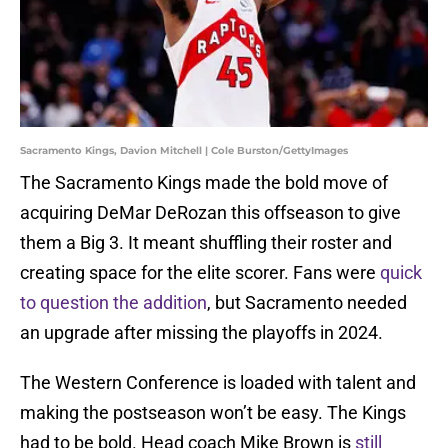
Sacramento Kings, Davion Mitchell | Cole Burston/GettyImages
The Sacramento Kings made the bold move of
acquiring DeMar DeRozan this offseason to give
them a Big 3. It meant shuffling their roster and
creating space for the elite scorer. Fans were
quick
to question the addition
, but Sacramento needed
an upgrade after missing the playoffs in 2024.
The Western Conference is loaded with talent and
making the postseason won’t be easy. The Kings
had to be bold. Head coach Mike Brown is
still