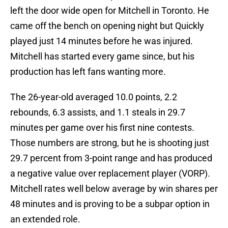
left the door wide open for Mitchell in Toronto. He
came off the bench on opening night but Quickly
played just 14 minutes before he was injured.
Mitchell has started every game since, but his
production has left fans wanting more.
The 26-year-old averaged 10.0 points, 2.2
rebounds, 6.3 assists, and 1.1 steals in 29.7
minutes per game over his first nine contests.
Those numbers are strong, but he is shooting just
29.7 percent from 3-point range and has produced
a negative value over replacement player (VORP).
Mitchell rates well below average by win shares per
48 minutes and is proving to be a subpar option in
an extended role.