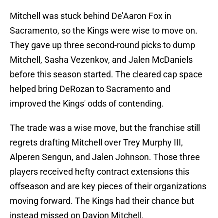
Mitchell was stuck behind De’Aaron Fox in
Sacramento, so the Kings were wise to move on.
They gave up three second-round picks to dump
Mitchell, Sasha Vezenkov, and Jalen McDaniels
before this season started. The cleared cap space
helped bring DeRozan to Sacramento and
improved the Kings' odds of contending.
The trade was a wise move, but the franchise still
regrets drafting Mitchell over Trey Murphy III,
Alperen Sengun, and Jalen Johnson. Those three
players received hefty contract extensions this
offseason and are key pieces of their organizations
moving forward. The Kings had their chance but
instead missed on Davion Mitchell.