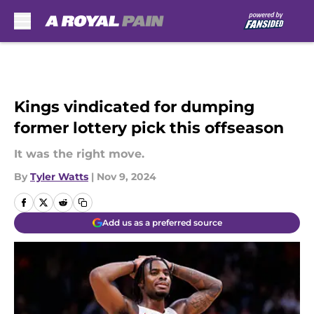
Skip to main content
Kings vindicated for dumping
former lottery pick this offseason
It was the right move.
By
Tyler Watts
|
Nov 9, 2024
Add us as a preferred source