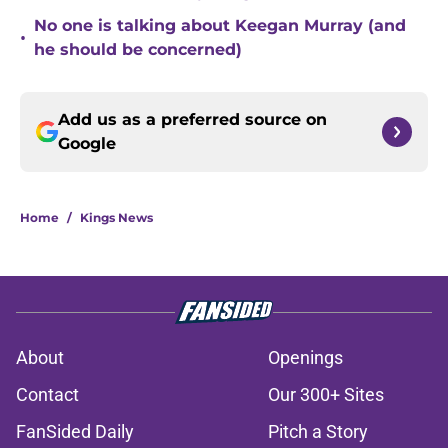
No one is talking about Keegan Murray (and
•
he should be concerned)
Add us as a preferred source on
Google
Home
/
Kings News
About
Openings
Contact
Our 300+ Sites
FanSided Daily
Pitch a Story