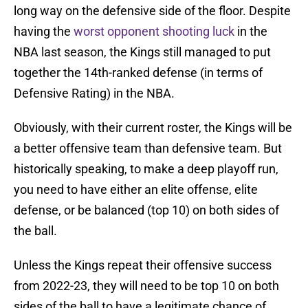
long way on the defensive side of the floor. Despite
having the
worst opponent shooting luck
in the
NBA last season, the Kings still managed to put
together the 14th-ranked defense (in terms of
Defensive Rating) in the NBA.
Obviously, with their current roster, the Kings will be
a better offensive team than defensive team. But
historically speaking, to make a deep playoff run,
you need to have either an elite offense, elite
defense, or be balanced (top 10) on both sides of
the ball.
Unless the Kings repeat their offensive success
from 2022-23, they will need to be top 10 on both
sides of the ball to have a legitimate chance of