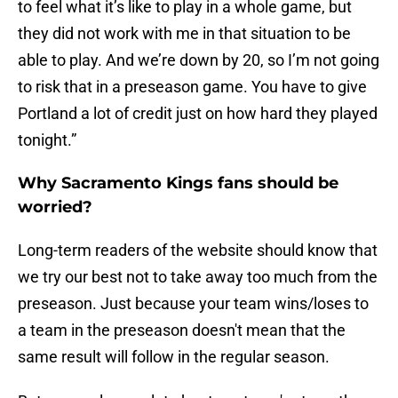
to feel what it’s like to play in a whole game, but
they did not work with me in that situation to be
able to play. And we’re down by 20, so I’m not going
to risk that in a preseason game. You have to give
Portland a lot of credit just on how hard they played
tonight.”
Why Sacramento Kings fans should be
worried?
Long-term readers of the website should know that
we try our best not to take away too much from the
preseason. Just because your team wins/loses to
a team in the preseason doesn't mean that the
same result will follow in the regular season.