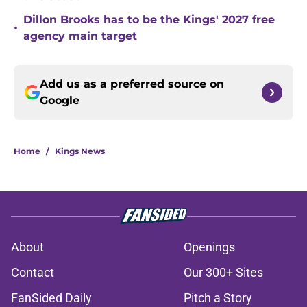
Dillon Brooks has to be the Kings' 2027 free
•
agency main target
Add us as a preferred source on
Google
Home
/
Kings News
About
Openings
Contact
Our 300+ Sites
FanSided Daily
Pitch a Story