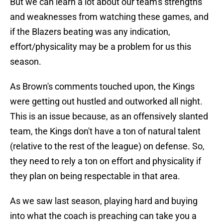
But we can learn a lot about our team's strengths
and weaknesses from watching these games, and
if the Blazers beating was any indication,
effort/physicality may be a problem for us this
season.
As Brown's comments touched upon, the Kings
were getting out hustled and outworked all night.
This is an issue because, as an offensively slanted
team, the Kings don't have a ton of natural talent
(relative to the rest of the league) on defense. So,
they need to rely a ton on effort and physicality if
they plan on being respectable in that area.
As we saw last season, playing hard and buying
into what the coach is preaching can take you a