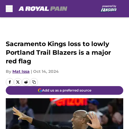
Skip to main content
Sacramento Kings loss to lowly
Portland Trail Blazers is a major
red flag
By
Mat Issa
|
Oct 14, 2024
Add us as a preferred source