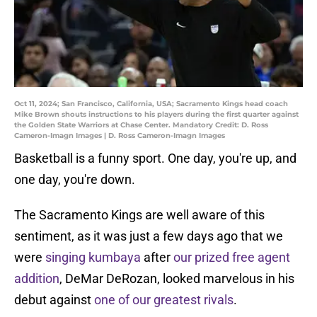
Oct 11, 2024; San Francisco, California, USA; Sacramento Kings head coach
Mike Brown shouts instructions to his players during the first quarter against
the Golden State Warriors at Chase Center. Mandatory Credit: D. Ross
Cameron-Imagn Images | D. Ross Cameron-Imagn Images
Basketball is a funny sport. One day, you're up, and
one day, you're down.
The Sacramento Kings are well aware of this
sentiment, as it was just a few days ago that we
were
singing kumbaya
after
our prized free agent
addition
, DeMar DeRozan, looked marvelous in his
debut against
one of our greatest rivals
.