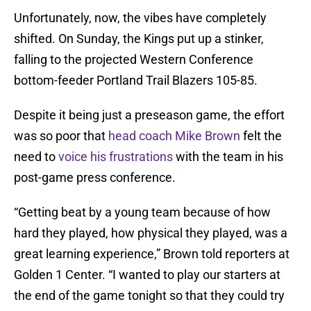
Unfortunately, now, the vibes have completely
shifted. On Sunday, the Kings put up a stinker,
falling to the projected Western Conference
bottom-feeder Portland Trail Blazers 105-85.
Despite it being just a preseason game, the effort
was so poor that
head coach Mike Brown
felt the
need to
voice his frustrations
with the team in his
post-game press conference.
“Getting beat by a young team because of how
hard they played, how physical they played, was a
great learning experience,” Brown told reporters at
Golden 1 Center. “I wanted to play our starters at
the end of the game tonight so that they could try