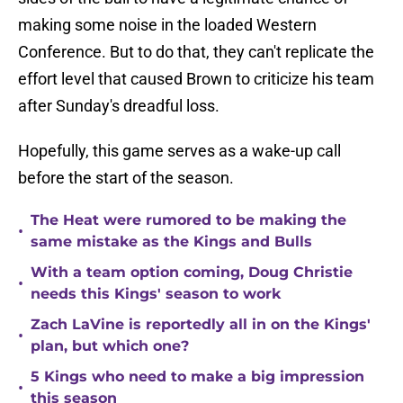
making some noise in the loaded Western
Conference. But to do that, they can't replicate the
effort level that caused Brown to criticize his team
after Sunday's dreadful loss.
Hopefully, this game serves as a wake-up call
before the start of the season.
The Heat were rumored to be making the
•
same mistake as the Kings and Bulls
With a team option coming, Doug Christie
•
needs this Kings' season to work
Zach LaVine is reportedly all in on the Kings'
•
plan, but which one?
5 Kings who need to make a big impression
•
this season