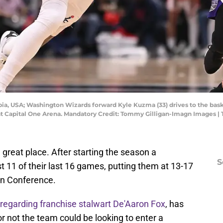
mbia, USA; Washington Wizards forward Kyle Kuzma (33) drives to the b
f at Capital One Arena. Mandatory Credit: Tommy Gilligan-Imagn Images 
great place. After starting the season a
S
t 11 of their last 16 games, putting them at 13-17
rn Conference.
regarding franchise stalwart De'Aaron Fox
, has
 not the team could be looking to enter a