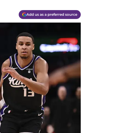
Add us as a preferred source