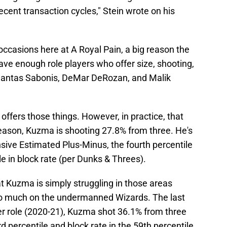
ent transaction cycles," Stein wrote on his
casions here at A Royal Pain, a big reason the
have enough role players who offer size, shooting,
mantas Sabonis, DeMar DeRozan, and Malik
 offers those things. However, in practice, that
season, Kuzma is shooting 27.8% from three. He's
nsive Estimated Plus-Minus, the fourth percentile
ile in block rate (per Dunks & Threes).
at Kuzma is simply struggling in those areas
oo much on the undermanned Wizards. The last
er role (2020-21), Kuzma shot 36.1% from three
 percentile and block rate in the 59th percentile.