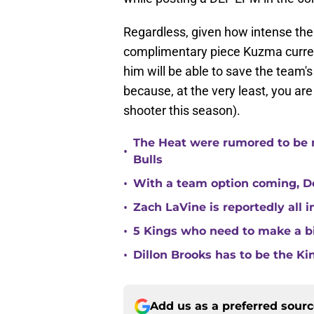
Regardless, given how intense the 
complimentary piece Kuzma current
him will be able to save the team
because, at the very least, you are
shooter this season).
The Heat were rumored to be 
•
Bulls
•
With a team option coming, Do
•
Zach LaVine is reportedly all 
•
5 Kings who need to make a b
•
Dillon Brooks has to be the Ki
Add us as a preferred sour