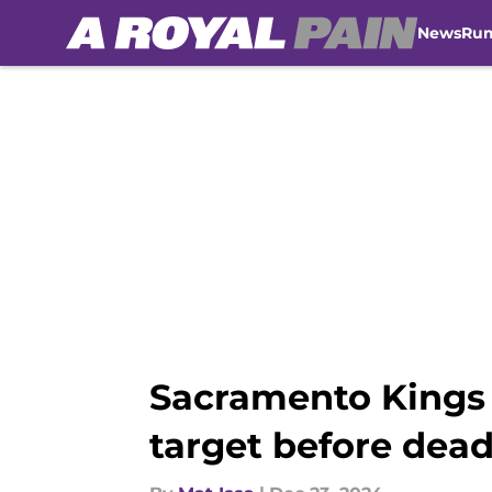
News
Ru
Skip to main content
Sacramento Kings 
target before dead