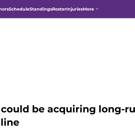
mors
Schedule
Standings
Roster
Injuries
More
could be acquiring long-r
line