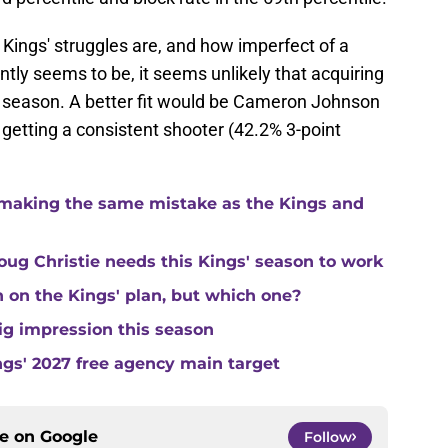
Kings' struggles are, and how imperfect of a
ly seems to be, it seems unlikely that acquiring
's season. A better fit would be Cameron Johnson
 getting a consistent shooter (42.2% 3-point
making the same mistake as the Kings and
ug Christie needs this Kings' season to work
in on the Kings' plan, but which one?
ig impression this season
ngs' 2027 free agency main target
ce on
Google
Follow