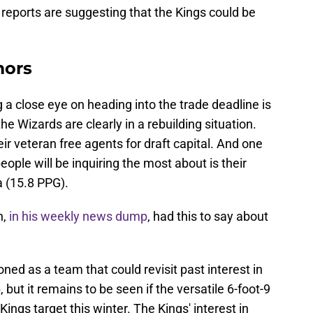
reports are suggesting that the Kings could be
.
mors
 close eye on heading into the trade deadline is
e Wizards are clearly in a rebuilding situation.
eir veteran free agents for draft capital. And one
people will be inquiring the most about is their
 (15.8 PPG).
n,
in his weekly news dump
, had this to say about
d as a team that could revisit past interest in
ut it remains to be seen if the versatile 6-foot-9
ngs target this winter. The Kings' interest in