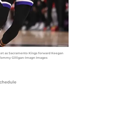
asket as Sacramento Kings forward Keegan
| Tommy Gilligan-Imagn Images
chedule