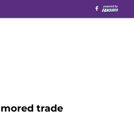
umored trade