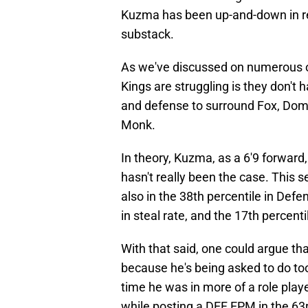
Kuzma has been up-and-down in rec
substack.
As we've discussed on numerous oc
Kings are struggling is they don't 
and defense to surround Fox, Do
Monk.
In theory, Kuzma, as a 6'9 forward,
hasn't really been the case. This 
also in the 38th percentile in Defe
in steal rate, and the 17th percent
With that said, one could argue th
because he's being asked to do t
time he was in more of a role play
while posting a DEF EPM in the 63rd