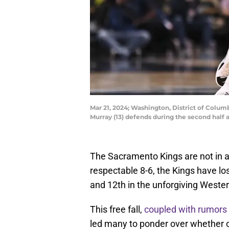
Mar 21, 2024; Washington, District of Colu
Murray (13) defends during the second hal
The Sacramento Kings are not in a 
respectable 8-6, the Kings have los
and 12th in the unforgiving Weste
This free fall,
coupled with rumors 
led many to ponder over whether or