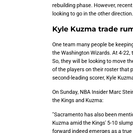
rebuilding phase. However, recent 
looking to go in the other direction
Kyle Kuzma trade ru
One team many people be keeping a
the Washington Wizards. At 4-22, th
So, they will be looking to move th
of the players on their roster that 
second-leading scorer, Kyle Kuzma
On Sunday, NBA Insider Marc Stei
the Kings and Kuzma:
"Sacramento has also been mentione
Kuzma amid the Kings' 5-10 slump, b
forward indeed emerges as a true Ki