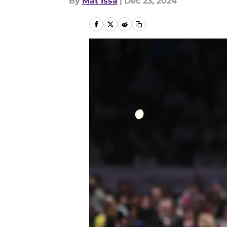
By
Mat Issa
|
Dec 23, 2024