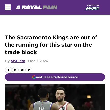
Skip to main content
The Sacramento Kings are out of
the running for this star on the
trade block
By
Mat Issa
|
Dec 1, 2024
Add us as a preferred source