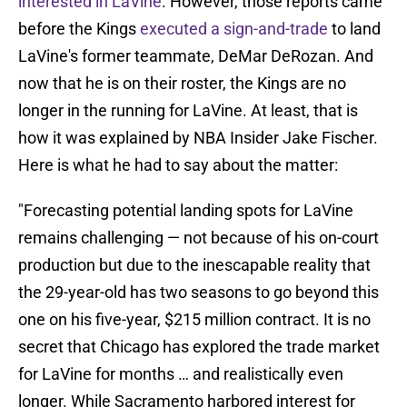
interested in LaVine
. However, those reports came
before the Kings
executed a sign-and-trade
to land
LaVine's former teammate, DeMar DeRozan. And
now that he is on their roster, the Kings are no
longer in the running for LaVine. At least, that is
how it was explained by NBA Insider Jake Fischer.
Here is what he had to say about the matter:
"Forecasting potential landing spots for LaVine
remains challenging — not because of his on-court
production but due to the inescapable reality that
the 29-year-old has two seasons to go beyond this
one on his five-year, $215 million contract. It is no
secret that Chicago has explored the trade market
for LaVine for months … and realistically even
longer. While Sacramento harbored interest for