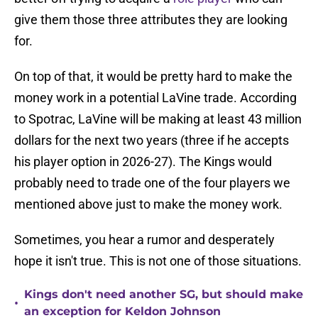
give them those three attributes they are looking
for.
On top of that, it would be pretty hard to make the
money work in a potential LaVine trade. According
to Spotrac, LaVine will be making at least 43 million
dollars for the next two years (three if he accepts
his player option in 2026-27). The Kings would
probably need to trade one of the four players we
mentioned above just to make the money work.
Sometimes, you hear a rumor and desperately
hope it isn't true. This is not one of those situations.
Kings don't need another SG, but should make
•
an exception for Keldon Johnson