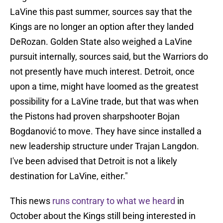
LaVine this past summer, sources say that the
Kings are no longer an option after they landed
DeRozan. Golden State also weighed a LaVine
pursuit internally, sources said, but the Warriors do
not presently have much interest. Detroit, once
upon a time, might have loomed as the greatest
possibility for a LaVine trade, but that was when
the Pistons had proven sharpshooter Bojan
Bogdanović to move. They have since installed a
new leadership structure under Trajan Langdon.
I've been advised that Detroit is not a likely
destination for LaVine, either."
This news
runs contrary to what we heard
in
October about the Kings still being interested in