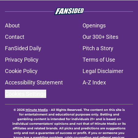
About
Openings
Contact
Our 300+ Sites
FanSided Daily
Pitch a Story
Privacy Policy
Terms of Use
Cookie Policy
Legal Disclaimer
Accessibility Statement
A-Z Index
Cookies Settings
© 2026
Minute Media
-
All Rights Reserved. The content on this site is
for entertainment and educational purposes only. Betting and
gambling content is intended for individuals 21+ and is based on
individual commentators' opinions and not that of Minute Media or its
affiliates and related brands. All picks and predictions are suggestions
only and not a guarantee of success or profit. If you or someone you
know has a gambling problem, crisis counseling and referral services