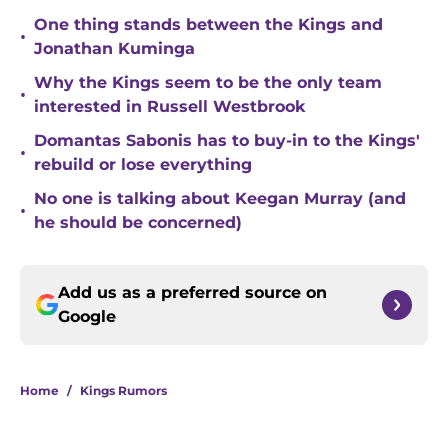
One thing stands between the Kings and
•
Jonathan Kuminga
Why the Kings seem to be the only team
•
interested in Russell Westbrook
Domantas Sabonis has to buy-in to the Kings'
•
rebuild or lose everything
No one is talking about Keegan Murray (and
•
he should be concerned)
Add us as a preferred source on
Google
Home
/
Kings Rumors