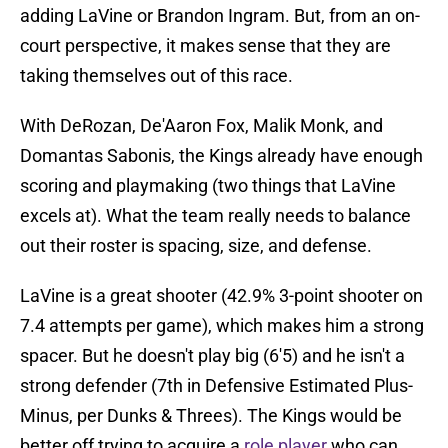
adding LaVine or Brandon Ingram. But, from an on-
court perspective, it makes sense that they are
taking themselves out of this race.
With DeRozan, De'Aaron Fox, Malik Monk, and
Domantas Sabonis, the Kings already have enough
scoring and playmaking (two things that LaVine
excels at). What the team really needs to balance
out their roster is spacing, size, and defense.
LaVine is a great shooter (42.9% 3-point shooter on
7.4 attempts per game), which makes him a strong
spacer. But he doesn't play big (6'5) and he isn't a
strong defender (7th in Defensive Estimated Plus-
Minus, per Dunks & Threes). The Kings would be
better off trying to acquire a
role player
who can