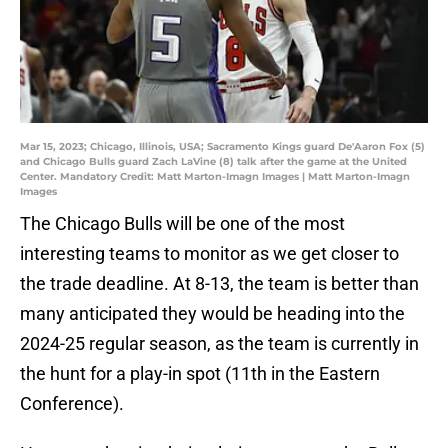
Mar 15, 2023; Chicago, Illinois, USA; Sacramento Kings guard De'Aaron Fox (5)
and Chicago Bulls guard Zach LaVine (8) talk after the game at the United
Center. Mandatory Credit: Matt Marton-Imagn Images | Matt Marton-Imagn
Images
The Chicago Bulls will be one of the most
interesting teams to monitor as we get closer to
the trade deadline. At 8-13, the team is better than
many anticipated they would be heading into the
2024-25 regular season, as the team is currently in
the hunt for a play-in spot (11th in the Eastern
Conference).