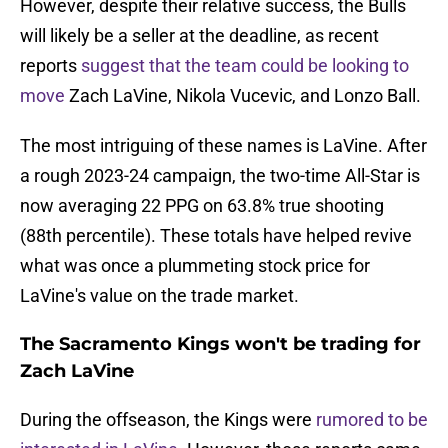
However, despite their relative success, the Bulls
will likely be a seller at the deadline, as recent
reports
suggest that the team could be looking to
move
Zach LaVine, Nikola Vucevic, and Lonzo Ball.
The most intriguing of these names is LaVine. After
a rough 2023-24 campaign, the two-time All-Star is
now averaging 22 PPG on 63.8% true shooting
(88th percentile). These totals have helped revive
what was once a plummeting stock price for
LaVine's value on the trade market.
The Sacramento Kings won't be trading for
Zach LaVine
During the offseason, the Kings were
rumored to be