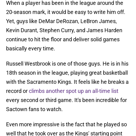
When a player has been in the league around the
20-season mark, it would be easy to write him off.
Yet, guys like DeMar DeRozan, LeBron James,
Kevin Durant, Stephen Curry, and James Harden
continue to hit the floor and deliver solid games
basically every time.
Russell Westbrook is one of those guys. He is in his
18th season in the league, playing great basketball
with the Sacramento Kings. It feels like he breaks a
record or
climbs another spot up an all-time list
every second or third game. It's been incredible for
Sactown fans to watch.
Even more impressive is the fact that he played so
well that he took over as the Kings' starting point