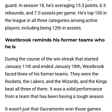
guard. In season 18, he's averaging 15.3 points, 6.3
rebounds, and 7.0 assists per game. He's top 100 in
the league in all three categories among active
players, including being 12th in assists.
Westbrook reminds his former teams who
he is
During the course of the win streak that started
January 11th and ended January 18th, Westbrook
faced three of his former teams. They were the
Rockets, the Lakers, and the Wizards, and the Kings
beat all three of them. It was a solid performance
from a team that has been having a tough season.
It wasn't just that Sacramento won those games.