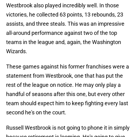
Westbrook also played incredibly well. In those
victories, he collected 63 points, 13 rebounds, 23
assists, and three steals. This was an impressive
all-around performance against two of the top
teams in the league and, again, the Washington
Wizards.
These games against his former franchises were a
statement from Westbrook, one that has put the
rest of the league on notice. He may only play a
handful of seasons after this one, but every other
team should expect him to keep fighting every last
second he's on the court.
Russell Westbrook is not going to phone it in simply
because retirement is looming. He's going to give