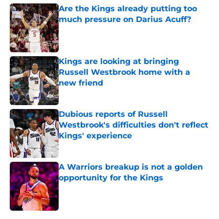
Are the Kings already putting too
much pressure on Darius Acuff?
Published by on Invalid Date
Kings are looking at bringing
Russell Westbrook home with a
new friend
Published by on Invalid Date
Dubious reports of Russell
Westbrook's difficulties don't reflect
Kings' experience
Published by on Invalid Date
A Warriors breakup is not a golden
opportunity for the Kings
Published by on Invalid Date
5 related articles loaded