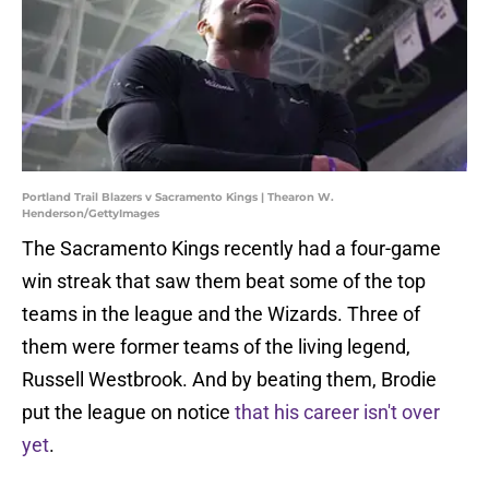
Portland Trail Blazers v Sacramento Kings | Thearon W.
Henderson/GettyImages
The Sacramento Kings recently had a four-game
win streak that saw them beat some of the top
teams in the league and the Wizards. Three of
them were former teams of the living legend,
Russell Westbrook. And by beating them, Brodie
put the league on notice
that his career isn't over
yet
.