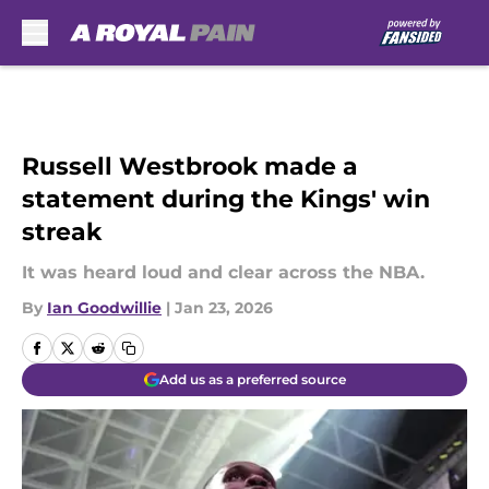
Skip to main content
Russell Westbrook made a
statement during the Kings' win
streak
It was heard loud and clear across the NBA.
By
Ian Goodwillie
|
Jan 23, 2026
Add us as a preferred source