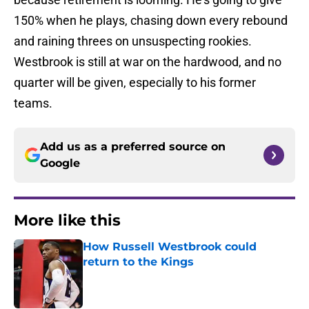
150% when he plays, chasing down every rebound
and raining threes on unsuspecting rookies.
Westbrook is still at war on the hardwood, and no
quarter will be given, especially to his former
teams.
Add us as a preferred source on
Google
More like this
How Russell Westbrook could
return to the Kings
Published by on Invalid Date