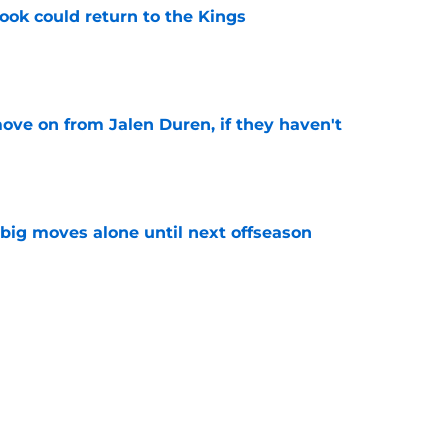
ok could return to the Kings
e
ove on from Jalen Duren, if they haven't
e
 big moves alone until next offseason
e
coming, Doug Christie needs this Kings'
e