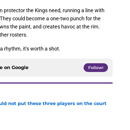
m protector the Kings need, running a line with
 They could become a one-two punch for the
ns the paint, and creates havoc at the rim.
her rosters.
 a rhythm, it's worth a shot.
ce on
Google
Follow
uld not put these three players on the court
e