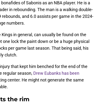
 bonafides of Sabonis as an NBA player. He is a
ader in rebounding. The man is a walking double-
9 rebounds, and 6.0 assists per game in the 2024-
huge numbers.
Kings in general, can usually be found on the
ot one lock the paint down or be a huge physical
cks per game last season. That being said, his
y clutch.
njury that kept him benched for the end of the
e regular season,
Drew Eubanks has been
rting center. He might not generate the same
able.
s the rim