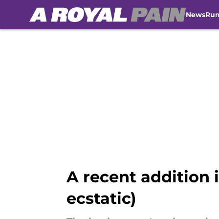
News
Ru
Skip to main content
A recent addition i
ecstatic)