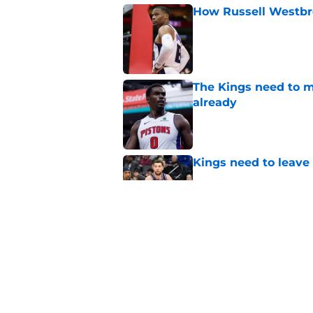
How Russell Westbro
Published by on Invalid Dat
The Kings need to m
already
Published by on Invalid Dat
Kings need to leave
Published by on Invalid Dat
With a team option 
season to work
Published by on Invalid Dat
5 related articles loaded