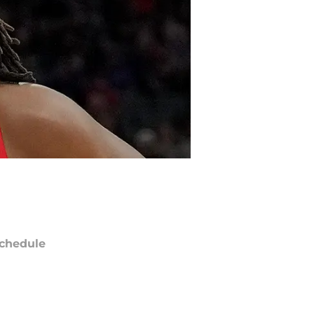
chedule