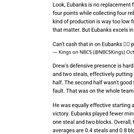
Look, Eubanks is no replacement fo
four points while collecting four 
kind of production is way too low f
that matter. But Eubanks excels in
Can't cash that in on Eubanks 🙅‍♂️
p
— Kings on NBCS (@NBCSKings)
Oct
Drew's defensive presence is hard 
and two steals, effectively putting
half. The second half wasn't good f
fault. That was on the whole team
He was equally effective starting 
victory. Eubanks played fewer minut
one steal and two blocks. Overall,
averages are 0.4 steals and 0.8 b