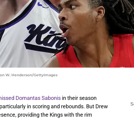
aron W. Henderson/GettyImages
 missed Domantas Sabonis
in their season
S
particularly in scoring and rebounds. But Drew
ence, providing the Kings with the rim