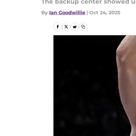
The backup center showed up
By
Ian Goodwillie
|
Oct 24, 2025