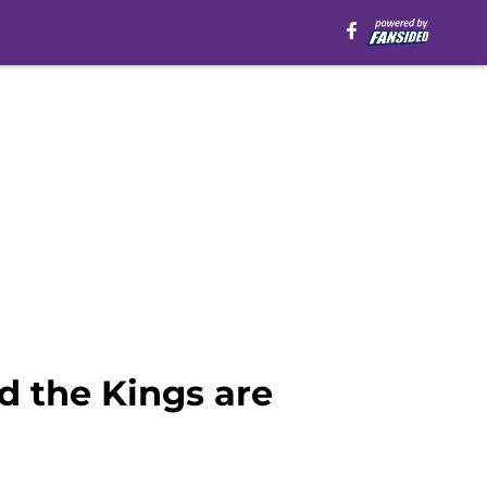
nd the Kings are