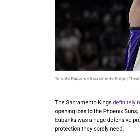
Toronto Raptors v Sacramento Kings | The
The Sacramento Kings
definitely
opening loss to the Phoenix Suns, 
Eubanks was a huge defensive pres
protection they sorely need.