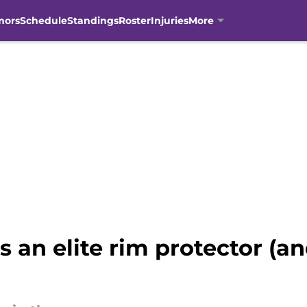
mors
Schedule
Standings
Roster
Injuries
More
s an elite rim protector (a