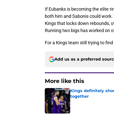
If Eubanks is becoming the elite ri
both him and Sabonis could work.
Kings that locks down rebounds, ow
Running two bigs has worked on ot
For a Kings team still trying to find
Add us as a preferred sour
More like this
Kings definitely sho
together
Published by on Invalid Dat