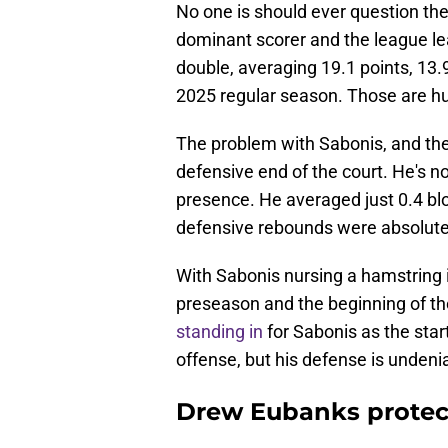
No one is should ever question the
dominant scorer and the league le
double, averaging 19.1 points, 13.
2025 regular season. Those are 
The problem with Sabonis, and the 
defensive end of the court. He's n
presence. He averaged just 0.4 blo
defensive rebounds were absolutel
With Sabonis nursing a hamstring i
preseason and the beginning of th
standing in
for Sabonis as the sta
offense, but his defense is undeni
Drew Eubanks protect