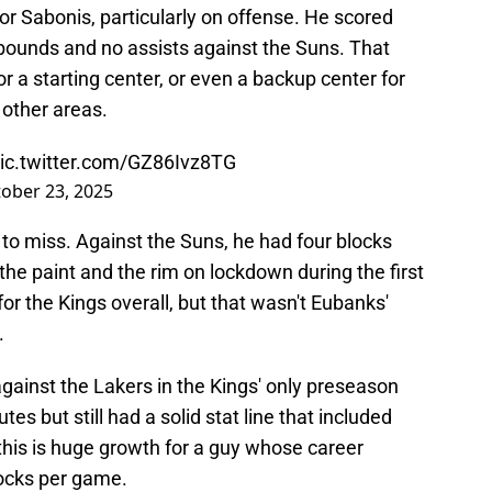
r Sabonis, particularly on offense. He scored
rebounds and no assists against the Suns. That
or a starting center, or even a backup center for
 other areas.
ic.twitter.com/GZ86Ivz8TG
ober 23, 2025
to miss. Against the Suns, he had four blocks
 the paint and the rim on lockdown during the first
or the Kings overall, but that wasn't Eubanks'
.
against the Lakers in the Kings' only preseason
es but still had a solid stat line that included
 this is huge growth for a guy whose career
locks per game.