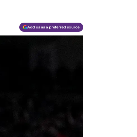
Add us as a preferred source