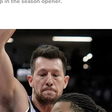
 in the season opener.