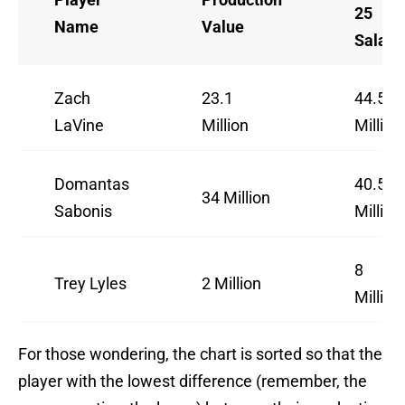
25
Name
Value
Salary
Zach
23.1
44.5
LaVine
Million
Million
Domantas
40.5
34 Million
Sabonis
Million
8
Trey Lyles
2 Million
Million
For those wondering, the chart is sorted so that the
player with the lowest difference (remember, the