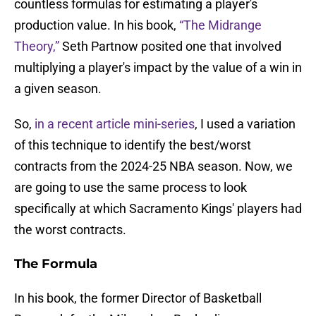
countless formulas for estimating a player's
production value. In his book,
“The Midrange
Theory,”
Seth Partnow posited one that involved
multiplying a player's impact by the value of a win in
a given season.
So,
in a recent article mini-series
, I used a variation
of this technique to identify the best/worst
contracts from the 2024-25 NBA season. Now, we
are going to use the same process to look
specifically at which Sacramento Kings' players had
the worst contracts.
The Formula
In his book, the former Director of Basketball