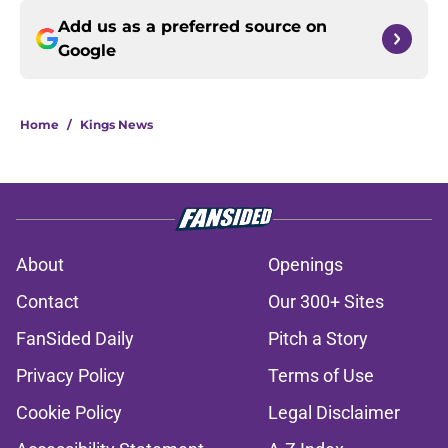
Add us as a preferred source on
Google
Home
/
Kings News
About
Openings
Contact
Our 300+ Sites
FanSided Daily
Pitch a Story
Privacy Policy
Terms of Use
Cookie Policy
Legal Disclaimer