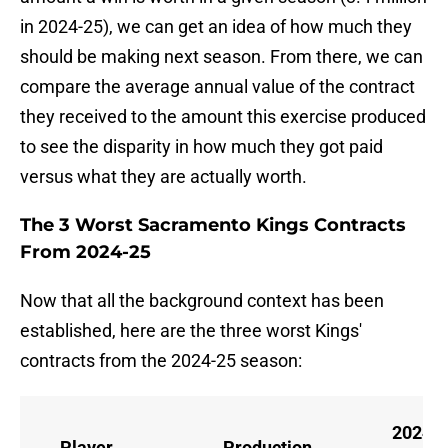
in 2024-25), we can get an idea of how much they
should be making next season. From there, we can
compare the average annual value of the contract
they received to the amount this exercise produced
to see the disparity in how much they got paid
versus what they are actually worth.
The 3 Worst Sacramento Kings Contracts
From 2024-25
Now that all the background context has been
established, here are the three worst Kings'
contracts from the 2024-25 season:
2024-
Player
Production