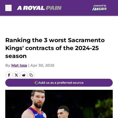
Skip to main content
Ranking the 3 worst Sacramento
Kings' contracts of the 2024-25
season
By
Mat Issa
|
Apr 30, 2025
Add us as a preferred source