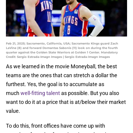
Feb 21, 2025; Sacramento, California, USA; Sacramento Kings guard Zach
LaVine (8) and forward Domantas Sabonis (11) look on during the fourth
quarter against the Golden State Warriors at Golden 1 Center. Mandatory
Credit: Sergio Estrada-Imagn Images | Sergio Estrada-Imagn Images
As we learned in the movie Moneyball, the best
teams are the ones that can stretch a dollar the
furthest. Yes, the goal is to accumulate as
much
well-fitting talent
as possible. But you also
want to do it at a price that is at/below their market
value.
To do this, front offices have come up with