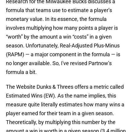
Research for the Milwaukee Bucks discusses a
formula that teams use to estimate a player’s
monetary value. In its essence, the formula
involves multiplying how many points a player is
“worth” by the amount a win “costs” in a given
season. Unfortunately, Real-Adjusted Plus-Minus
(RAPM) — a major component in the formula — is
no longer available. So, I've revised Partnow’s
formula a bit.
The Website Dunks & Threes offers a metric called
Estimated Wins (EW). As the name implies, this
measure quite literally estimates how many wins a
player earned for their team in a given season.
Theoretically, by multiplying this number by the
amount a win is worth in a given season (3.4 million