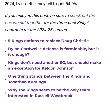
2024, Lyles' efficiency fell to just 54.9%.
If you enjoyed this post, be sure to
check out the
one we put together
for the three best Kings'
contracts for the 2024-25 season.
•
5 Kings options to replace Doug Christie
Dylan Cardwell's defense is formidable, but is
•
it enough?
Kings don't need another SG, but should make
•
an exception for Keldon Johnson
One thing stands between the Kings and
•
Jonathan Kuminga
Why the Kings seem to be the only team
•
interested in Russell Westbrook