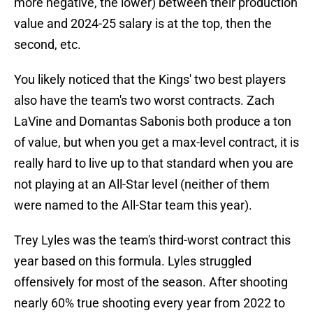
more negative, the lower) between their production
value and 2024-25 salary is at the top, then the
second, etc.
You likely noticed that the Kings' two best players
also have the team's two worst contracts. Zach
LaVine and Domantas Sabonis both produce a ton
of value, but when you get a max-level contract, it is
really hard to live up to that standard when you are
not playing at an All-Star level (neither of them
were named to the All-Star team this year).
Trey Lyles was the team's third-worst contract this
year based on this formula. Lyles struggled
offensively for most of the season. After shooting
nearly 60% true shooting every year from 2022 to