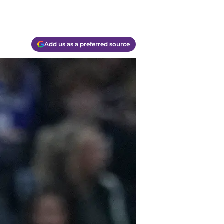
Add us as a preferred source