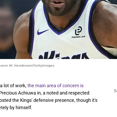
hearon W. Henderson/GettyImages
 lot of work,
the main area of concern is
S
 Precious Achiuwa in, a noted and respected
osted the Kings' defensive presence, though it's
tely by himself.