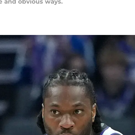
le and obvious ways.