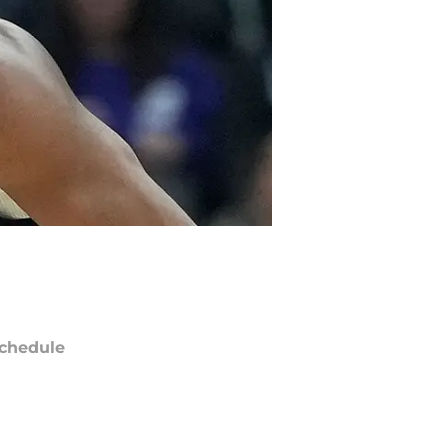
chedule