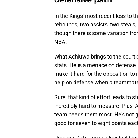
In the Kings' most recent loss to t
rebounds, two assists, two steals,
though there is some variation fro
NBA.
What Achiuwa brings to the court on
stats. He is a menace on defense
make it hard for the opposition t
help on defense when a teammate
Sure, that kind of effort leads to st
incredibly hard to measure. Plus, 
team needs them most. He's not go
good for seven to eight points eac
Precious Achiuwa is a key building 