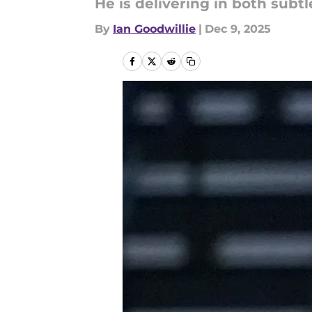
He is delivering in both subt
By
Ian Goodwillie
|
Dec 9, 2025