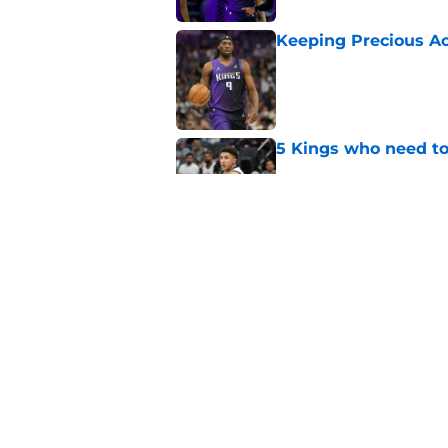
Keeping Precious Ac
Published by on Invalid Dat
5 Kings who need to
Published by on Invalid Dat
Are the Kings alrea
Published by on Invalid Dat
5 related articles loaded
Home
/
Kings News