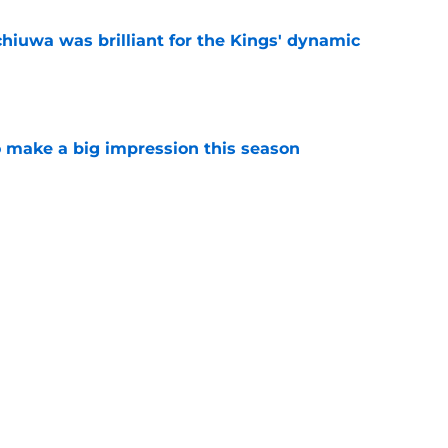
hiuwa was brilliant for the Kings' dynamic
e
 make a big impression this season
e
dy putting too much pressure on Darius Acuff?
e