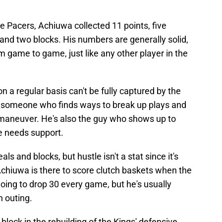
he Pacers, Achiuwa collected 11 points, five
 and two blocks. His numbers are generally solid,
m game to game, just like any other player in the
 a regular basis can't be fully captured by the
, someone who finds ways to break up plays and
o maneuver. He's also the guy who shows up to
 needs support.
eals and blocks, but hustle isn't a stat since it's
Achiuwa is there to score clutch baskets when the
ing to drop 30 every game, but he's usually
h outing.
block in the rebuilding of the Kings' defensive