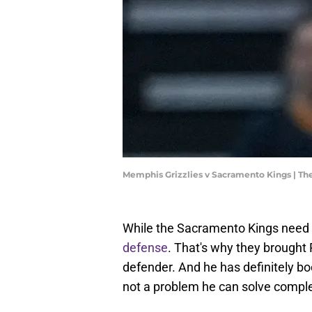
Memphis Grizzlies v Sacramento Kings | T
While the Sacramento Kings need a
defense
. That's why they brought
defender. And he has definitely bo
not a problem he can solve comple