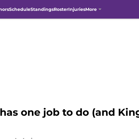
mors
Schedule
Standings
Roster
Injuries
More
as one job to do (and King