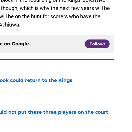
 though, which is why the next few years will be
ill be on the hunt for scorers who have the
Achiuwa.
ce on
Google
Follow
ok could return to the Kings
e
uld not put these three players on the court
e