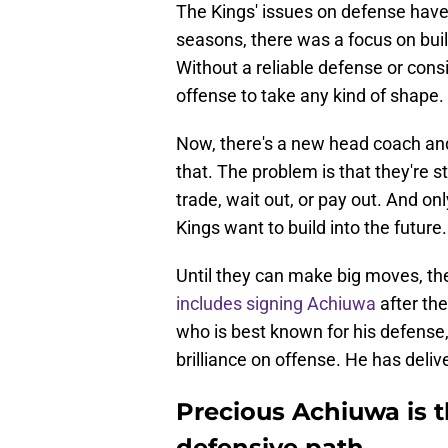
The Kings' issues on defense have 
seasons, there was a focus on buil
Without a reliable defense or cons
offense to take any kind of shape.
Now, there's a new head coach and
that. The problem is that they're 
trade, wait out, or pay out. And onl
Kings want to build into the future.
Until they can make big moves, t
includes signing Achiuwa
after the
who is best known for his defens
brilliance on offense. He has deliv
Precious Achiuwa is th
defensive path