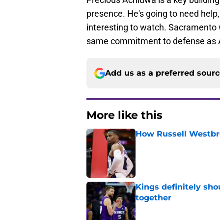
presence. He's going to need help,
interesting to watch. Sacramento w
same commitment to defense as 
Add us as a preferred sour
More like this
How Russell Westbro
Published by on Invalid Dat
Kings definitely sho
together
Published by on Invalid Dat