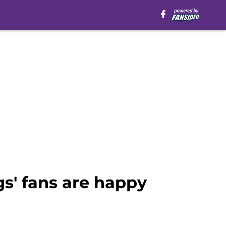
s' fans are happy