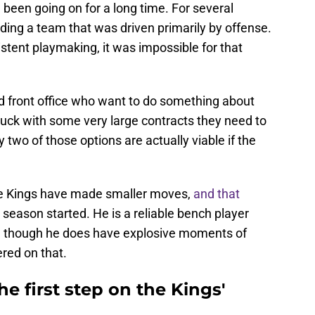
been going on for a long time. For several
ding a team that was driven primarily by offense.
istent playmaking, it was impossible for that
 front office who want to do something about
stuck with some very large contracts they need to
y two of those options are actually viable if the
he Kings have made smaller moves,
and that
 season started. He is a reliable bench player
e, though he does have explosive moments of
ered on that.
e first step on the Kings'