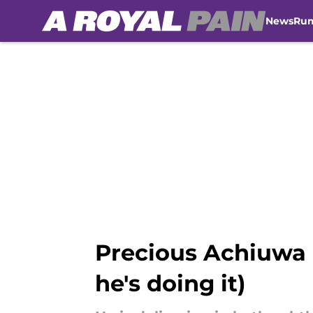
News
Ru
Skip to main content
Precious Achiuwa h
he's doing it)