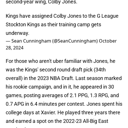
second-year wing, Colby Jones.
Kings have assigned Colby Jones to the G League
Stockton Kings as their training camp gets
underway.
— Sean Cunningham (@SeanCunningham)
October
28, 2024
For those who aren't uber familiar with Jones, he
was the Kings' second round draft pick (34th
overall) in the 2023 NBA Draft. Last season marked
his rookie campaign, and in it, he appeared in 30
games, posting averages of 2.1 PPG, 1.3 RPG, and
0.7 APG in 6.4 minutes per contest. Jones spent his
college days at Xavier. He played three years there
and earned a spot on the 2022-23 All-Big East