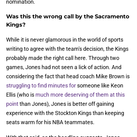
nomination.
Was this the wrong call by the Sacramento
Kings?
While it is never glamorous in the world of sports
writing to agree with the team's decision, the Kings
probably made the right call here. Through two
games, Jones had not seen a lick of action. And
considering the fact that head coach Mike Brown is
struggling to find minutes for
someone like Keon
Ellis (who is
much more deserving of them at this
point
than Jones), Jones is better off gaining
experience with the Stockton Kings than keeping
seats warm for his NBA teammates.