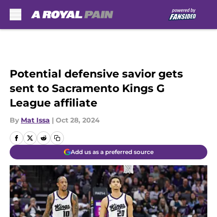
Skip to main content
Potential defensive savior gets
sent to Sacramento Kings G
League affiliate
By
Mat Issa
|
Oct 28, 2024
Add us as a preferred source