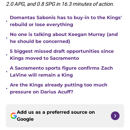
2.0 APG, and 0.8 SPG in 16.3 minutes of action.
Domantas Sabonis has to buy-in to the Kings'
•
rebuild or lose everything
No one is talking about Keegan Murray (and
•
he should be concerned)
5 biggest missed draft opportunities since
•
Kings moved to Sacramento
A Sacramento sports figure confirms Zach
•
LaVine will remain a King
Are the Kings already putting too much
•
pressure on Darius Acuff?
Add us as a preferred source on
Google