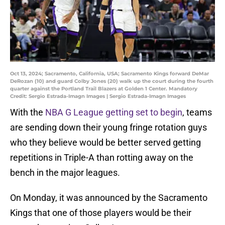
Oct 13, 2024; Sacramento, California, USA; Sacramento Kings forward DeMar
DeRozan (10) and guard Colby Jones (20) walk up the court during the fourth
quarter against the Portland Trail Blazers at Golden 1 Center. Mandatory
Credit: Sergio Estrada-Imagn Images | Sergio Estrada-Imagn Images
With the
NBA G League getting set to begin
, teams
are sending down their young fringe rotation guys
who they believe would be better served getting
repetitions in Triple-A than rotting away on the
bench in the major leagues.
On Monday, it was announced by the Sacramento
Kings that one of those players would be their