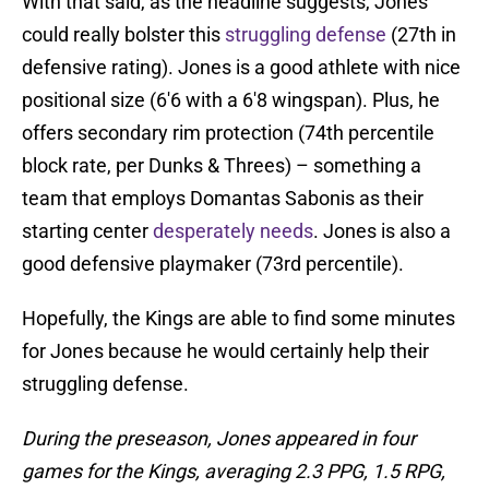
With that said, as the headline suggests, Jones
could really bolster this
struggling defense
(27th in
defensive rating). Jones is a good athlete with nice
positional size (6'6 with a 6'8 wingspan). Plus, he
offers secondary rim protection (74th percentile
block rate, per Dunks & Threes) – something a
team that employs Domantas Sabonis as their
starting center
desperately needs
. Jones is also a
good defensive playmaker (73rd percentile).
Hopefully, the Kings are able to find some minutes
for Jones because he would certainly help their
struggling defense.
During the preseason, Jones appeared in four
games for the Kings, averaging 2.3 PPG, 1.5 RPG,