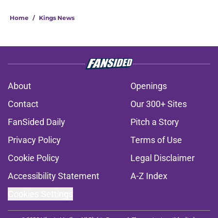
Home
/
Kings News
About
Openings
Contact
Our 300+ Sites
FanSided Daily
Pitch a Story
Privacy Policy
Terms of Use
Cookie Policy
Legal Disclaimer
Accessibility Statement
A-Z Index
Cookies Settings