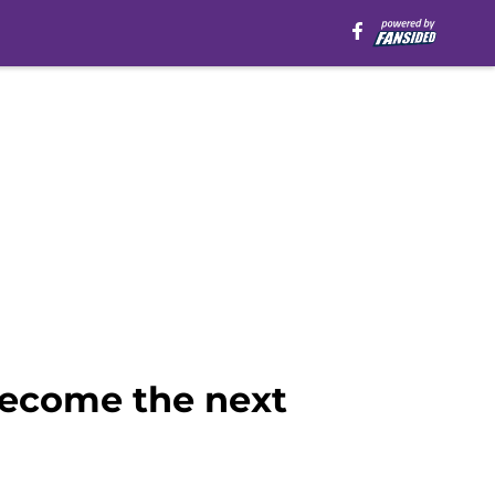
become the next