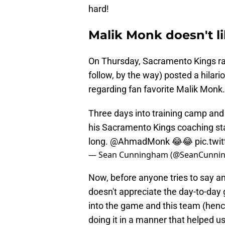
hard!
Malik Monk doesn't li
On Thursday, Sacramento Kings ra
follow, by the way) posted a hilariou
regarding fan favorite Malik Monk.
Three days into training camp and
his Sacramento Kings coaching sta
long.
@AhmadMonk
😂😂
pic.twi
— Sean Cunningham (@SeanCunni
Now, before anyone tries to say an
doesn't appreciate the day-to-day 
into the game and this team (hen
doing it in a manner that helped us 