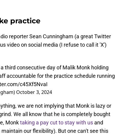
ke practice
dio reporter Sean Cunningham (a great Twitter
s video on social media (I refuse to call it 'X')
 a third consecutive day of Malik Monk holding
ff accountable for the practice schedule running
tter.com/c45Xf5NvaI
ngham)
October 3, 2024
ything, we are not implying that Monk is lazy or
grind. We all know that he is completely bought
ce, Monk
taking a pay cut to stay with us
and
maintain our flexibility). But one can't see this