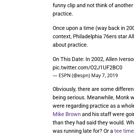
funny clip and not think of anothe
practice.
Once upon a time (way back in 2002
context, Philadelphia 76ers star A
about practice.
On This Date: In 2002, Allen Iverso
pic.twitter.com/O2J1UF2BC0
— ESPN (@espn)
May 7, 2019
Obviously, there are some differen
being serious. Meanwhile, Monk wa
were regarding practice as a who
Mike Brown
and his staff were goi
than they had said they would. 
was running late for? Or a
tee tim