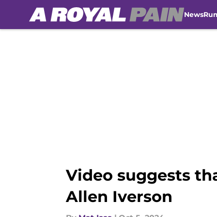
News
Ru
Skip to main content
Video suggests th
Allen Iverson