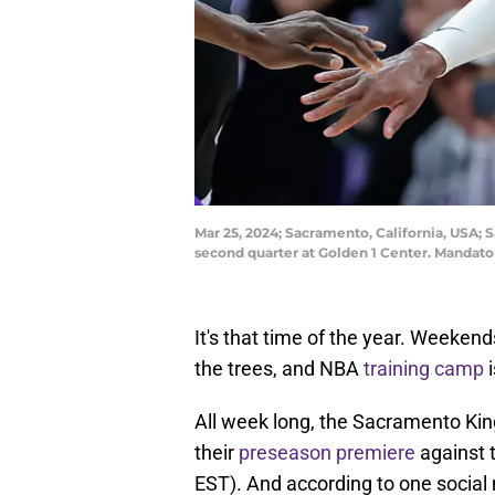
Mar 25, 2024; Sacramento, California, USA; 
second quarter at Golden 1 Center. Mandato
It's that time of the year. Weekends
the trees, and NBA
training camp
i
All week long, the Sacramento Kin
their
preseason premiere
against 
EST). And according to one social 