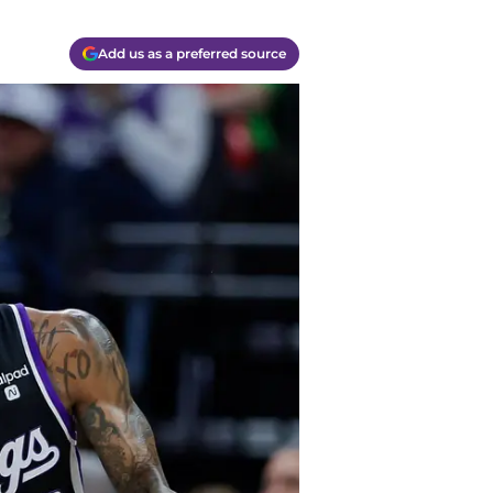
Add us as a preferred source