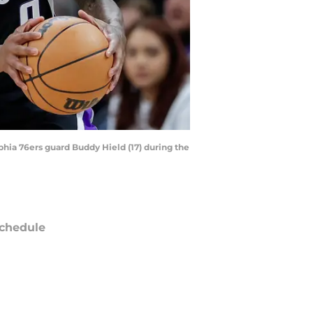
phia 76ers guard Buddy Hield (17) during the
chedule