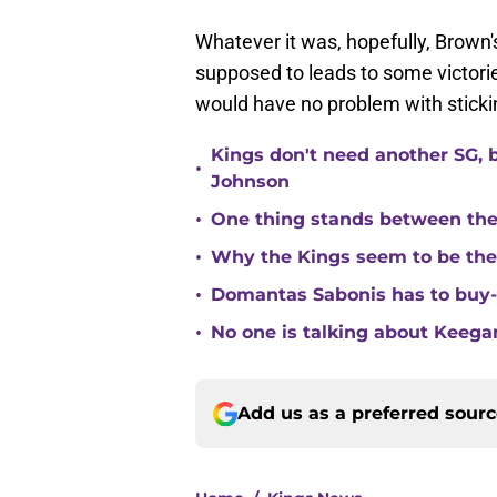
Whatever it was, hopefully, Brown'
supposed to leads to some victories
would have no problem with sticki
Kings don't need another SG, 
•
Johnson
•
One thing stands between th
•
Why the Kings seem to be the
•
Domantas Sabonis has to buy-in
•
No one is talking about Keega
Add us as a preferred sour