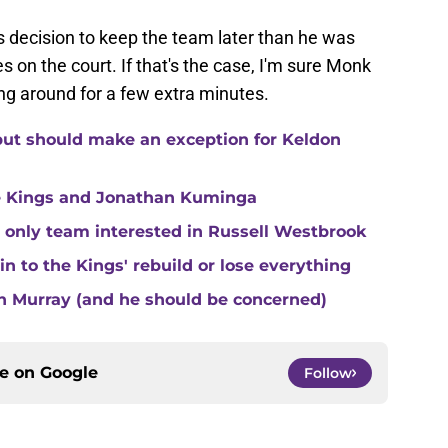
s decision to keep the team later than he was
 on the court. If that's the case, I'm sure Monk
ng around for a few extra minutes.
but should make an exception for Keldon
e Kings and Jonathan Kuminga
 only team interested in Russell Westbrook
 to the Kings' rebuild or lose everything
n Murray (and he should be concerned)
ce on
Google
Follow