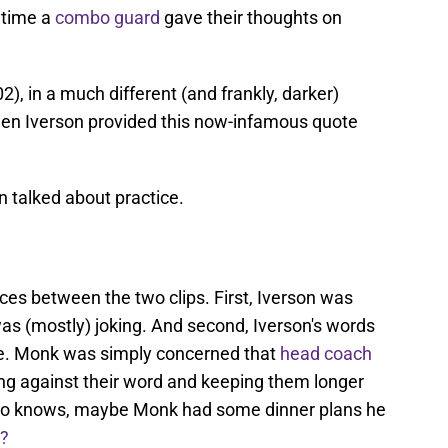
r time a
combo guard
gave their thoughts on
), in a much different (and frankly, darker)
llen Iverson provided this now-infamous quote
n talked about practice.
ces between the two clips. First, Iverson was
s (mostly) joking. And second, Iverson's words
le. Monk was simply concerned that
head coach
ng against their word and keeping them longer
Who knows, maybe Monk had some dinner plans he
e?