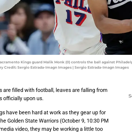
Sacramento Kings guard Malik Monk (0) controls the ball against Philadel
ry Credit: Sergio Estrada-Imagn Images | Sergio Estrada-Imagn Images
 are filled with football, leaves are falling from
S
s officially upon us.
gs have been hard at work as they gear up for
the Golden State Warriors (October 9, 10:30 PM
media video, they may be working a little too