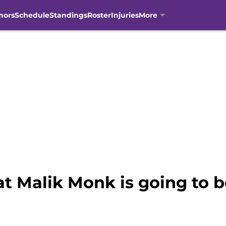
mors
Schedule
Standings
Roster
Injuries
More
at Malik Monk is going to 