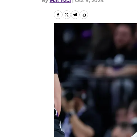
By
Mat Issa
|
Oct 5, 2024