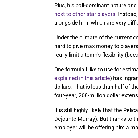
Plus, his ball-dominant nature an
next to other star players
. Instead
alongside him, which are very diffi
Under the climate of the current co
hard to give max money to players 
really limit a team's flexibility (be
One formula I like to use for estim
explained in this article
) has Ingra
dollars. That is less than half of t
four-year, 208-million dollar exten
It is still highly likely that the Pel
Dejounte Murray). But thanks to t
employer will be offering him a m