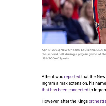
Apr 19, 2024; New Orleans, Louisiana, USA; 
the second half during a play-in game of 
USA TODAY Sports
After it was
reported
that the New 
Ingram a max extension, his name 
that has been connected
to Ingram
However, after the Kings
orchestr