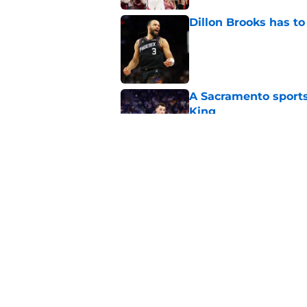
Dillon Brooks has to
Published by on Invalid Dat
A Sacramento sports
King
Published by on Invalid Dat
Darius Acuff's two b
Published by on Invalid Dat
5 related articles loaded
Home
/
Kings Rumors