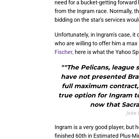
need for a bucket-getting forward 
from the Ingram race. Normally, th
bidding on the star's services wou
Unfortunately, in Ingram's case, it
who are willing to offer him a max
Fischer,
here is what the Yahoo Spo
""The Pelicans, league 
have not presented Bra
full maximum contract,
true option for Ingram t
now that Sacr
Jake 
Ingram is a very good player, but h
finished 60th in Estimated Plus-M