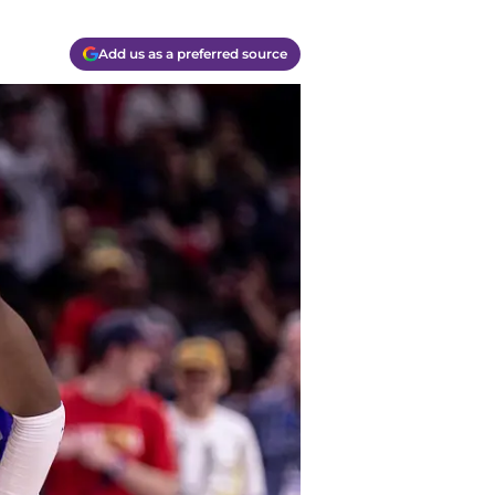
Add us as a preferred source