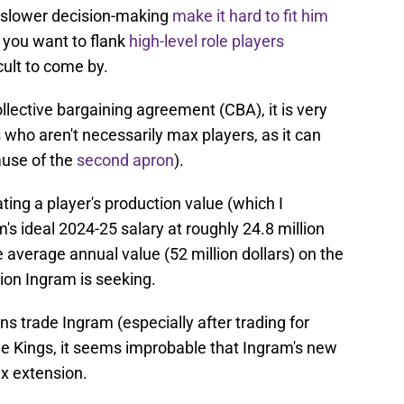
d slower decision-making
make it hard to fit him
, you want to flank
high-level role players
cult to come by.
llective bargaining agreement (CBA), it is very
who aren't necessarily max players, as it can
cause of the
second apron
).
ating a player's production value (which I
m's ideal 2024-25 salary at roughly 24.8 million
he average annual value (52 million dollars) on the
sion Ingram is seeking.
icans trade Ingram (especially after trading for
he Kings, it seems improbable that Ingram's new
ax extension.