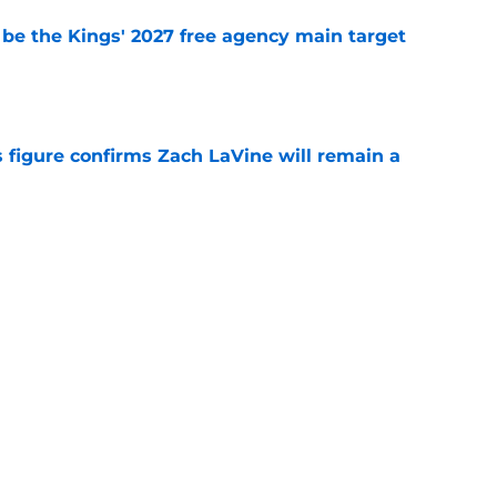
 be the Kings' 2027 free agency main target
e
 figure confirms Zach LaVine will remain a
e
iggest issues likely have the Kings on edge
e