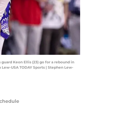
uard Keon Ellis (23) go for a rebound in
hen Lew-USA TODAY Sports | Stephen Lew-
chedule