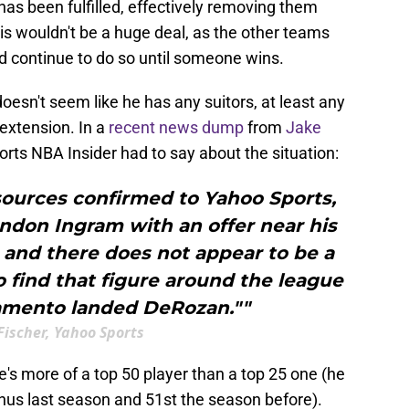
has been fulfilled, effectively removing them
is wouldn't be a huge deal, as the other teams
ld continue to do so until someone wins.
 doesn't seem like he has any suitors, at least any
 extension. In a
recent news dump
from
Jake
rts NBA Insider had to say about the situation:
sources confirmed to Yahoo Sports,
ndon Ingram with an offer near his
 and there does not appear to be a
o find that figure around the league
amento landed DeRozan.""
Fischer, Yahoo Sports
e's more of a top 50 player than a top 25 one (he
inus last season and 51st the season before).