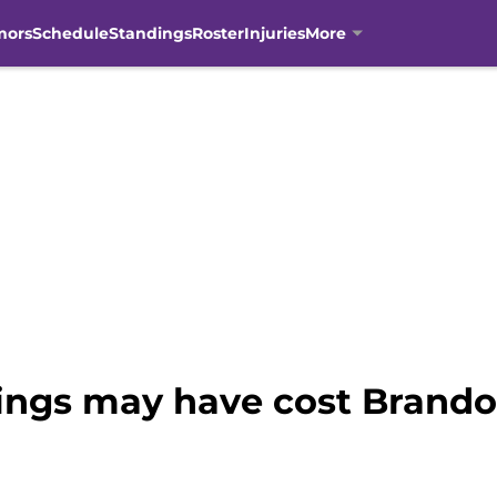
mors
Schedule
Standings
Roster
Injuries
More
ings may have cost Brand