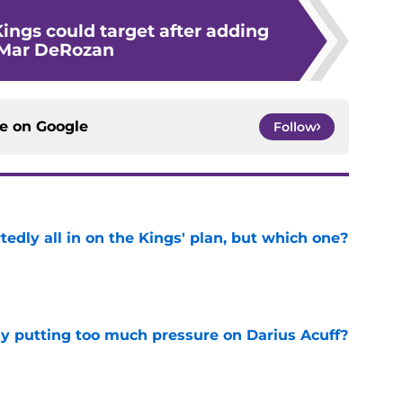
Kings could target after adding
Mar DeRozan
ce on
Google
Follow
tedly all in on the Kings' plan, but which one?
e
dy putting too much pressure on Darius Acuff?
e