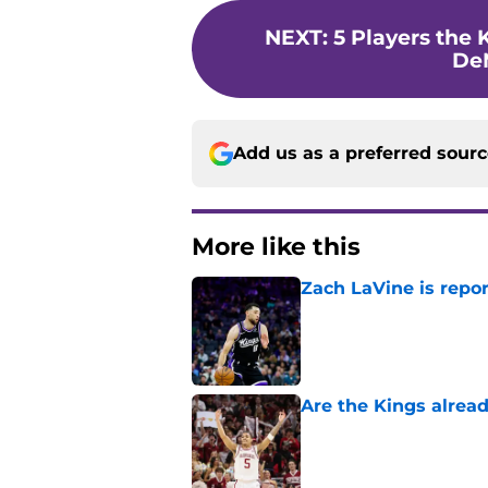
NEXT
:
5 Players the 
De
Add us as a preferred sour
More like this
Zach LaVine is repor
Published by on Invalid Dat
Are the Kings alrea
Published by on Invalid Dat