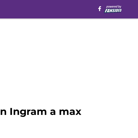
on Ingram a max