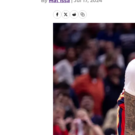
By
Mat Issa
|
Jul 17, 2024