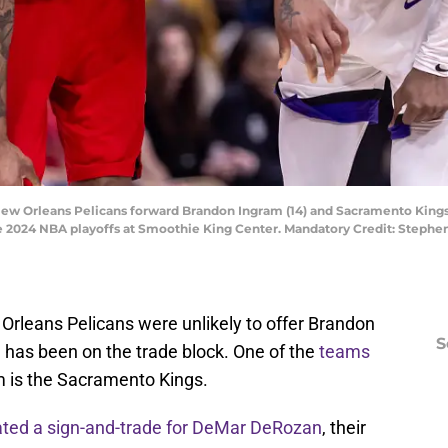
New Orleans Pelicans forward Brandon Ingram (14) and Sacramento Kings g
the 2024 NBA playoffs at Smoothie King Center. Mandatory Credit: Step
Orleans Pelicans were unlikely to offer Brandon
S
has been on the trade block. One of the
teams
 is the Sacramento Kings.
ated a sign-and-trade for DeMar DeRozan
, their