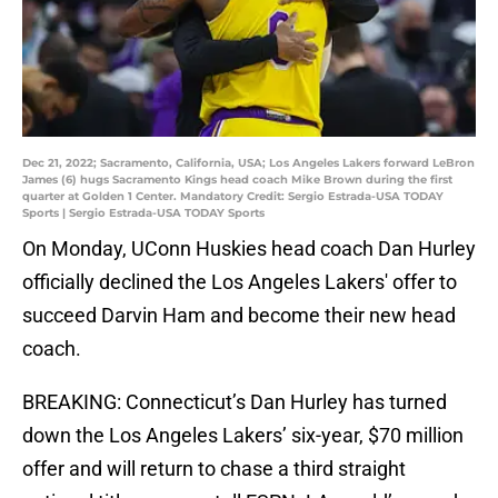
Dec 21, 2022; Sacramento, California, USA; Los Angeles Lakers forward LeBron
James (6) hugs Sacramento Kings head coach Mike Brown during the first
quarter at Golden 1 Center. Mandatory Credit: Sergio Estrada-USA TODAY
Sports | Sergio Estrada-USA TODAY Sports
On Monday, UConn Huskies head coach Dan Hurley
officially declined the Los Angeles Lakers' offer to
succeed Darvin Ham and become their new head
coach.
BREAKING: Connecticut’s Dan Hurley has turned
down the Los Angeles Lakers’ six-year, $70 million
offer and will return to chase a third straight