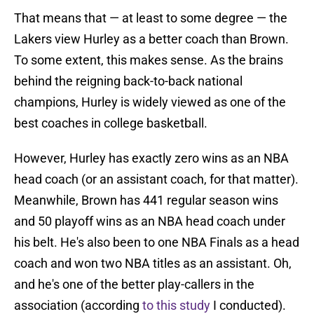
That means that — at least to some degree — the
Lakers view Hurley as a better coach than Brown.
To some extent, this makes sense. As the brains
behind the reigning back-to-back national
champions, Hurley is widely viewed as one of the
best coaches in college basketball.
However, Hurley has exactly zero wins as an NBA
head coach (or an assistant coach, for that matter).
Meanwhile, Brown has 441 regular season wins
and 50 playoff wins as an NBA head coach under
his belt. He's also been to one NBA Finals as a head
coach and won two NBA titles as an assistant. Oh,
and he's one of the better play-callers in the
association (according
to this study
I conducted).