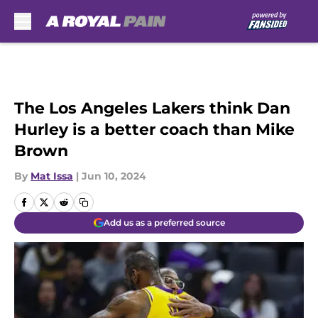
Skip to main content
The Los Angeles Lakers think Dan
Hurley is a better coach than Mike
Brown
By
Mat Issa
|
Jun 10, 2024
Add us as a preferred source