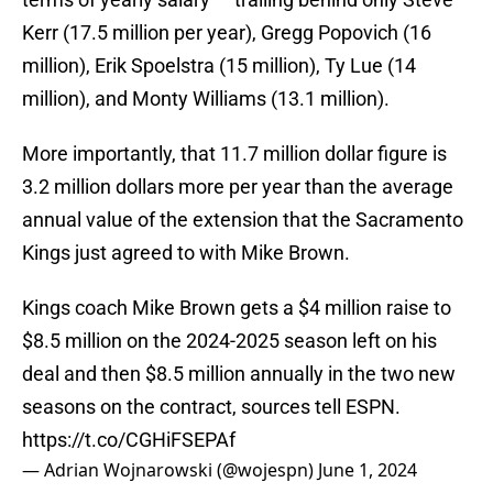
Kerr (17.5 million per year), Gregg Popovich (16
million), Erik Spoelstra (15 million), Ty Lue (14
million), and Monty Williams (13.1 million).
More importantly, that 11.7 million dollar figure is
3.2 million dollars more per year than the average
annual value of the extension that the Sacramento
Kings just agreed to with Mike Brown.
Kings coach Mike Brown gets a $4 million raise to
$8.5 million on the 2024-2025 season left on his
deal and then $8.5 million annually in the two new
seasons on the contract, sources tell ESPN.
https://t.co/CGHiFSEPAf
— Adrian Wojnarowski (@wojespn)
June 1, 2024