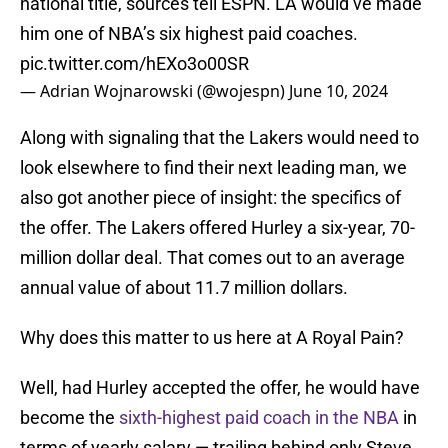
national title, sources tell ESPN. LA would’ve made
him one of NBA’s six highest paid coaches.
pic.twitter.com/hEXo3o00SR
— Adrian Wojnarowski (@wojespn)
June 10, 2024
Along with signaling that the Lakers would need to
look elsewhere to find their next leading man, we
also got another piece of insight: the specifics of
the offer. The Lakers offered Hurley a six-year, 70-
million dollar deal. That comes out to an average
annual value of about 11.7 million dollars.
Why does this matter to us here at A Royal Pain?
Well, had Hurley accepted the offer, he would have
become the
sixth-highest paid coach in the NBA
in
terms of yearly salary — trailing behind only Steve