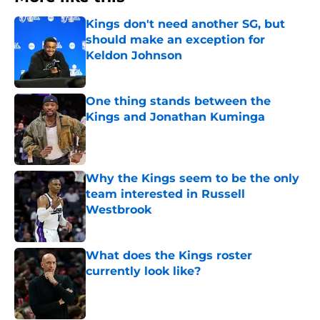
Kings don't need another SG, but
should make an exception for
Keldon Johnson
Published by on Invalid Date
One thing stands between the
Kings and Jonathan Kuminga
Published by on Invalid Date
Why the Kings seem to be the only
team interested in Russell
Westbrook
Published by on Invalid Date
What does the Kings roster
currently look like?
Published by on Invalid Date