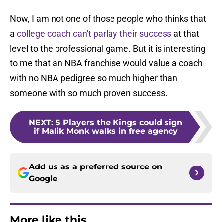
Now, I am not one of those people who thinks that
a
college coach can't parlay their success
at that
level to the professional game. But it is interesting
to me that an NBA franchise would value a coach
with no NBA pedigree so much higher than
someone with so much proven success.
NEXT
:
5 Players the Kings could sign
if Malik Monk walks in free agency
Add us as a preferred source on
Google
More like this