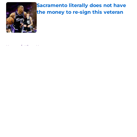
Sacramento literally does not have
the money to re-sign this veteran
Published by on Invalid Date
5 related articles loaded
Home
/
Kings News
About
Openings
Contact
Our 300+ Sites
FanSided Daily
Pitch a Story
Privacy Policy
Terms of Use
Cookie Policy
Legal Disclaimer