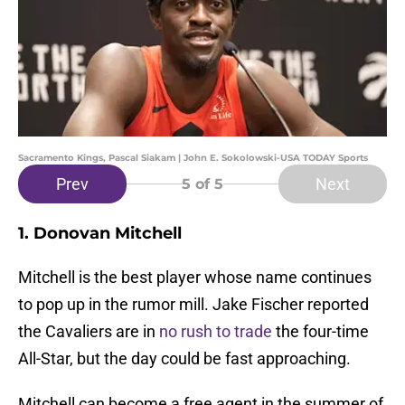
Sacramento Kings, Pascal Siakam | John E. Sokolowski-USA TODAY Sports
Prev
Next
5
of 5
1. Donovan Mitchell
Mitchell is the best player whose name continues
to pop up in the rumor mill. Jake Fischer reported
the Cavaliers are in
no rush to trade
the four-time
All-Star, but the day could be fast approaching.
Mitchell can become a free agent in the summer of