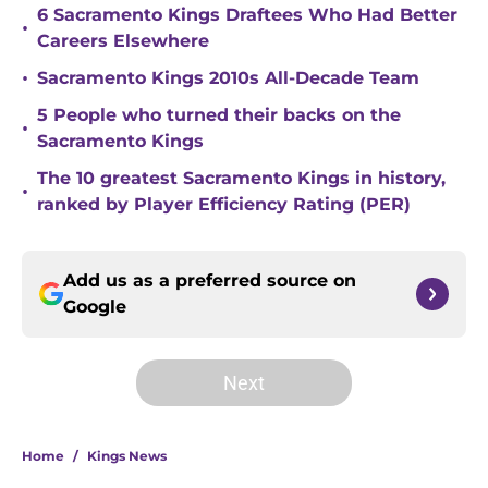
6 Sacramento Kings Draftees Who Had Better
•
Careers Elsewhere
•
Sacramento Kings 2010s All-Decade Team
5 People who turned their backs on the
•
Sacramento Kings
The 10 greatest Sacramento Kings in history,
•
ranked by Player Efficiency Rating (PER)
Add us as a preferred source on
Google
Next
Home
/
Kings News