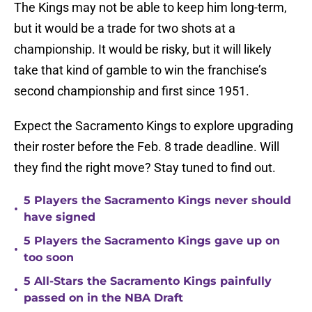
The Kings may not be able to keep him long-term,
but it would be a trade for two shots at a
championship. It would be risky, but it will likely
take that kind of gamble to win the franchise’s
second championship and first since 1951.
Expect the Sacramento Kings to explore upgrading
their roster before the Feb. 8 trade deadline. Will
they find the right move? Stay tuned to find out.
5 Players the Sacramento Kings never should
•
have signed
5 Players the Sacramento Kings gave up on
•
too soon
5 All-Stars the Sacramento Kings painfully
•
passed on in the NBA Draft