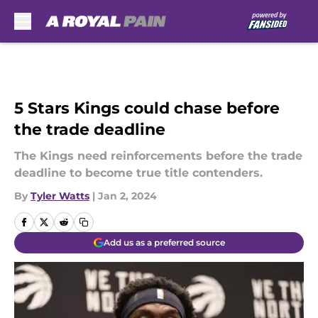
Skip to main content
5 Stars Kings could chase before
the trade deadline
The Kings need reinforcements before the trade
deadline to become true title contenders.
By
Tyler Watts
|
Jan 2, 2024
Add us as a preferred source