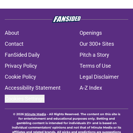
About
Openings
Contact
Our 300+ Sites
FanSided Daily
Pitch a Story
Privacy Policy
Terms of Use
Cookie Policy
Legal Disclaimer
Accessibility Statement
A-Z Index
Cookies Settings
© 2026
Minute Media
-
All Rights Reserved. The content on this site is
for entertainment and educational purposes only. Betting and
gambling content is intended for individuals 21+ and is based on
individual commentators' opinions and not that of Minute Media or its
affiliates and related brands. All picks and predictions are suggestions