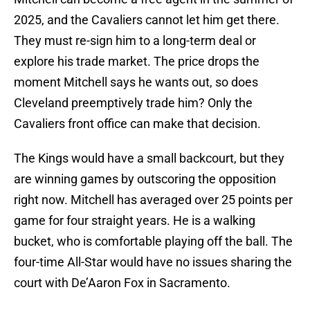
2025, and the Cavaliers cannot let him get there.
They must re-sign him to a long-term deal or
explore his trade market. The price drops the
moment Mitchell says he wants out, so does
Cleveland preemptively trade him? Only the
Cavaliers front office can make that decision.
The Kings would have a small backcourt, but they
are winning games by outscoring the opposition
right now. Mitchell has averaged over 25 points per
game for four straight years. He is a walking
bucket, who is comfortable playing off the ball. The
four-time All-Star would have no issues sharing the
court with De’Aaron Fox in Sacramento.