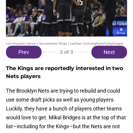
Los Angeles Lakers v Sacramento Kings | Lachlan Cunningham/GettyImages
Prev
Next
2
of 3
The Kings are reportedly interested in two
Nets players
The Brooklyn Nets are trying to rebuild and could
use some draft picks as well as young players.
Luckily, they have a bunch of players other teams
would love to get. Mikal Bridges is at the top of that
list—including for the Kings—but the Nets are not