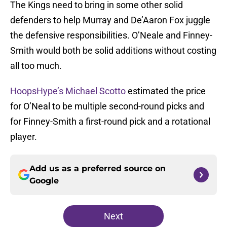
The Kings need to bring in some other solid
defenders to help Murray and De’Aaron Fox juggle
the defensive responsibilities. O’Neale and Finney-
Smith would both be solid additions without costing
all too much.
HoopsHype’s Michael Scotto
estimated the price
for O’Neal to be multiple second-round picks and
for Finney-Smith a first-round pick and a rotational
player.
Add us as a preferred source on
Google
Next