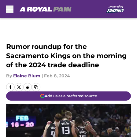
Skip to main content
Rumor roundup for the
Sacramento Kings on the morning
of the 2024 trade deadline
By
Elaine Blum
|
Feb 8, 2024
Add us as a preferred source