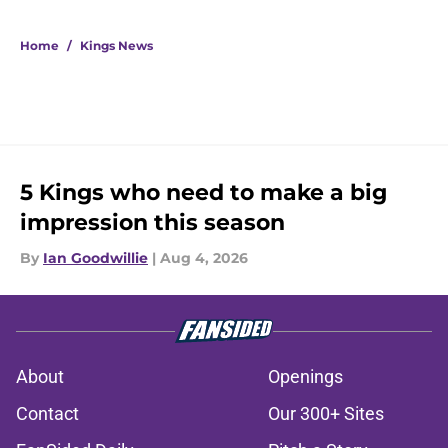
Home
/
Kings News
5 Kings who need to make a big
impression this season
By
Ian Goodwillie
|
Aug 4, 2026
About
Openings
Contact
Our 300+ Sites