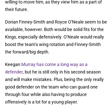
willing to move him, as they view him as a part of
their future.
Dorian Finney-Smith and Royce O’Neale seem to be
available, however. Both would be solid fits for the
Kings, especially defensively. O’Neale would really
boost the team’s wing rotation and Finney-Smith
the forward/big depth.
Keegan
Murray has come a long way as a
defender
, but he is still only in his second season
and will make mistakes. Plus, being the only really
good defender on the team who can guard one
through four while also having to produce
offensively is a lot for a young player.