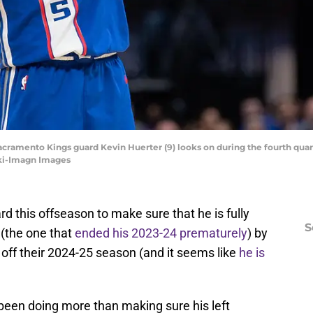
Sacramento Kings guard Kevin Huerter (9) looks on during the fourth quar
ki-Imagn Images
d this offseason to make sure that he is fully
S
 (the one that
ended his 2023-24 prematurely
) by
off their 2024-25 season (and it seems like
he is
 been doing more than making sure his left