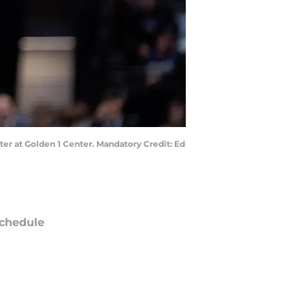
ter at Golden 1 Center. Mandatory Credit: Ed
chedule