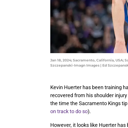
Jan 18, 2024; Sacramento, California, USA; 
Szczepanski-Imagn Images | Ed Szczepans
Kevin Huerter has been training har
recovered from his shoulder injury
the time the Sacramento Kings tip 
on track to do so
).
However, it looks like Huerter has