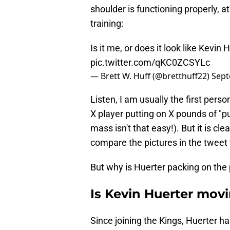
shoulder is functioning properly, a
training:
Is it me, or does it look like Kevi
pic.twitter.com/qKC0ZCSYLc
— Brett W. Huff (@bretthuff22)
Sept
Listen, I am usually the first pers
X player putting on X pounds of "
mass isn't that easy!). But it is c
compare the pictures in the tweet 
But why is Huerter packing on th
Is Kevin Huerter movi
Since joining the Kings, Huerter h