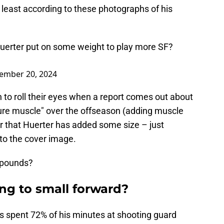
t least according to these photographs of his
n Huerter put on some weight to play more SF?
ember 20, 2024
on to roll their eyes when a report comes out about
pure muscle" over the offseason (adding muscle
lear that Huerter has added some size – just
to the cover image.
e pounds?
ng to small forward?
as spent 72% of his minutes at shooting guard