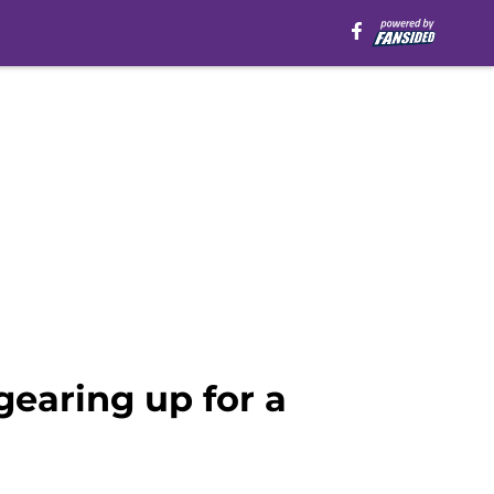
gearing up for a