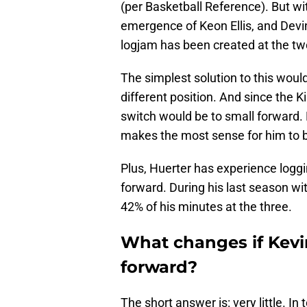
(per Basketball Reference). But wi
emergence of Keon Ellis, and Devi
logjam has been created at the tw
The simplest solution to this would
different position. And since the Ki
switch would be to small forward. Hu
makes the most sense for him to be
Plus, Huerter has experience loggi
forward. During his last season w
42% of his minutes at the three.
What changes if Kevi
forward?
The short answer is: very little. In