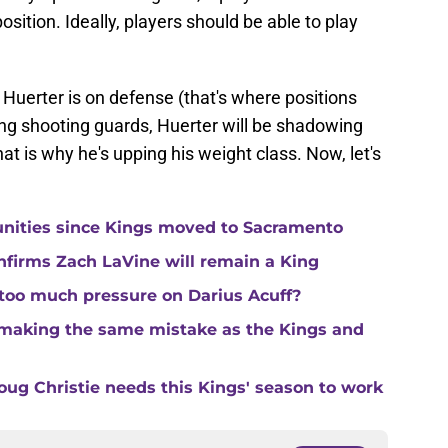
position. Ideally, players should be able to play
 Huerter is on defense (that's where positions
ing shooting guards, Huerter will be shadowing
at is why he's upping his weight class. Now, let's
unities since Kings moved to Sacramento
nfirms Zach LaVine will remain a King
 too much pressure on Darius Acuff?
making the same mistake as the Kings and
ug Christie needs this Kings' season to work