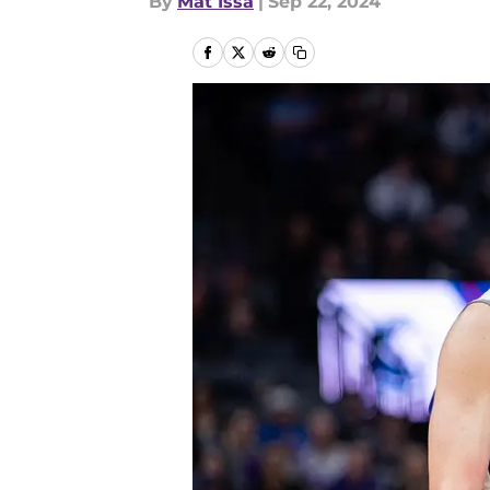
By
Mat Issa
|
Sep 22, 2024