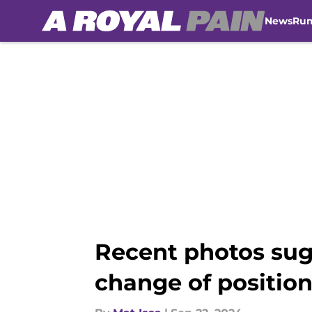
News
Ru
Skip to main content
Recent photos sugg
change of positio