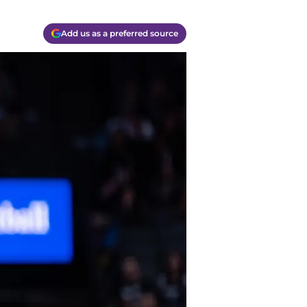
Add us as a preferred source