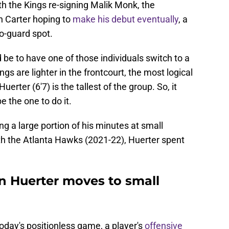
th the Kings re-signing Malik Monk, the
n Carter hoping to
make his debut eventually
, a
o-guard spot.
 be to have one of those individuals switch to a
ngs are lighter in the frontcourt, the most logical
erter (6'7) is the tallest of the group. So, it
 the one to do it.
ng a large portion of his minutes at small
ith the Atlanta Hawks (2021-22), Huerter spent
n Huerter moves to small
 today's positionless game, a player's
offensive