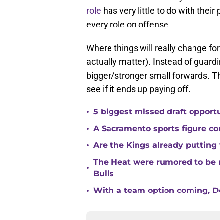
role
has very little to do with their 
every role on offense.
Where things will really change for
actually matter). Instead of guard
bigger/stronger small forwards. Th
see if it ends up paying off.
•
5 biggest missed draft opport
•
A Sacramento sports figure co
•
Are the Kings already putting
The Heat were rumored to be 
•
Bulls
•
With a team option coming, Do