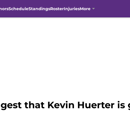
mors
Schedule
Standings
Roster
Injuries
More
est that Kevin Huerter is 
n