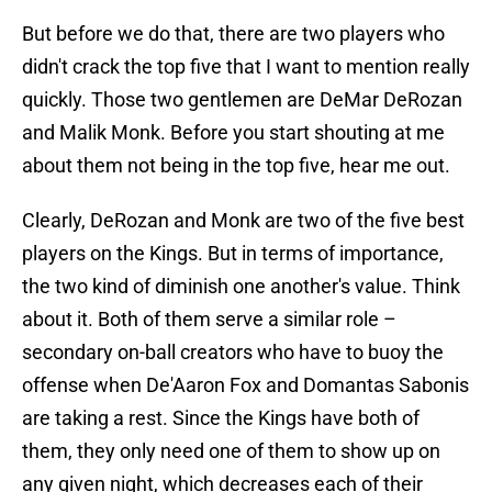
But before we do that, there are two players who
didn't crack the top five that I want to mention really
quickly. Those two gentlemen are DeMar DeRozan
and Malik Monk. Before you start shouting at me
about them not being in the top five, hear me out.
Clearly, DeRozan and Monk are two of the five best
players on the Kings. But in terms of importance,
the two kind of diminish one another's value. Think
about it. Both of them serve a similar role –
secondary on-ball creators who have to buoy the
offense when De'Aaron Fox and Domantas Sabonis
are taking a rest. Since the Kings have both of
them, they only need one of them to show up on
any given night, which decreases each of their