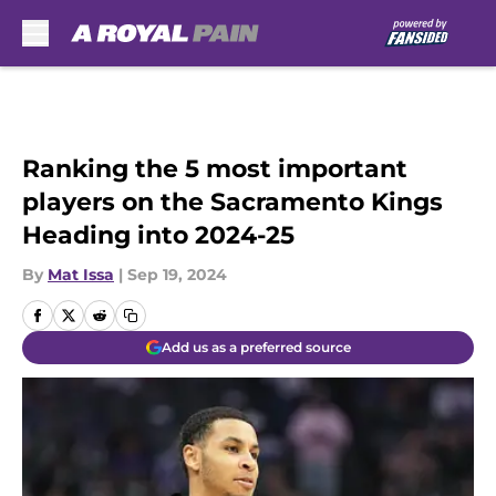
Skip to main content
Ranking the 5 most important
players on the Sacramento Kings
Heading into 2024-25
By
Mat Issa
|
Sep 19, 2024
Add us as a preferred source