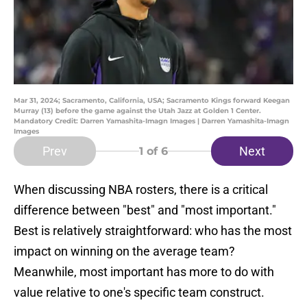
Mar 31, 2024; Sacramento, California, USA; Sacramento Kings forward Keegan
Murray (13) before the game against the Utah Jazz at Golden 1 Center.
Mandatory Credit: Darren Yamashita-Imagn Images | Darren Yamashita-Imagn
Images
Prev
Next
1
of 6
When discussing NBA rosters, there is a critical
difference between "best" and "most important."
Best is relatively straightforward: who has the most
impact on winning on the average team?
Meanwhile, most important has more to do with
value relative to one's specific team construct.