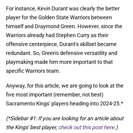
For instance, Kevin Durant was clearly the better
player for the Golden State Warriors between
himself and Draymond Green. However, since the
Warriors already had Stephen Curry as their
offensive centerpiece, Durant's skillset became
redundant. So, Green's defensive versatility and
playmaking made him more important to that
specific Warriors team.
Anyway, for this article, we are going to look at the
five most important (remember, not best)
Sacramento Kings' players heading into 2024-25.*
(*Sidebar #1: If you are looking for an article about
the Kings' best player,
check out this post here
.)