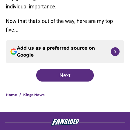
individual importance.
Now that that's out of the way, here are my top
five...
Add us as a preferred source on
Google
Next
Home
/
Kings News