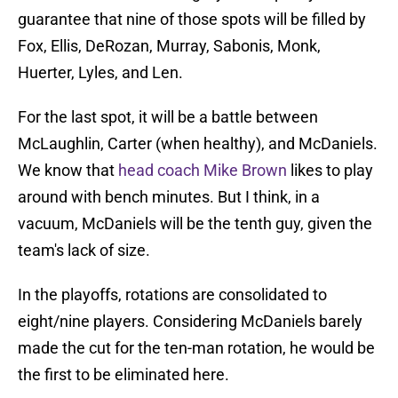
guarantee that nine of those spots will be filled by
Fox, Ellis, DeRozan, Murray, Sabonis, Monk,
Huerter, Lyles, and Len.
For the last spot, it will be a battle between
McLaughlin, Carter (when healthy), and McDaniels.
We know that
head coach Mike Brown
likes to play
around with bench minutes. But I think, in a
vacuum, McDaniels will be the tenth guy, given the
team's lack of size.
In the playoffs, rotations are consolidated to
eight/nine players. Considering McDaniels barely
made the cut for the ten-man rotation, he would be
the first to be eliminated here.