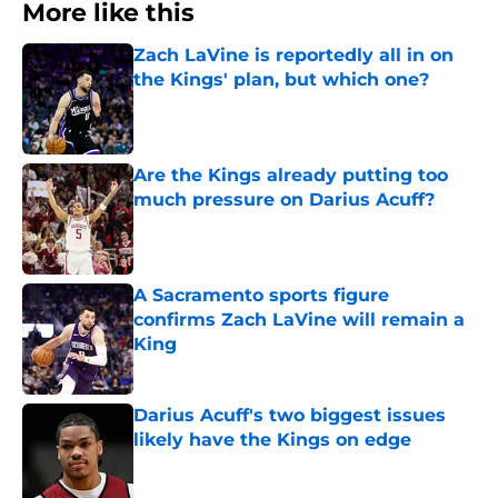
More like this
Zach LaVine is reportedly all in on
the Kings' plan, but which one?
Published by on Invalid Date
Are the Kings already putting too
much pressure on Darius Acuff?
Published by on Invalid Date
A Sacramento sports figure
confirms Zach LaVine will remain a
King
Published by on Invalid Date
Darius Acuff's two biggest issues
likely have the Kings on edge
Published by on Invalid Date