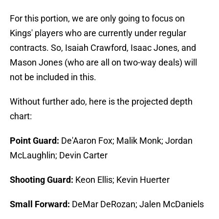
For this portion, we are only going to focus on
Kings' players who are currently under regular
contracts. So, Isaiah Crawford, Isaac Jones, and
Mason Jones (who are all on two-way deals) will
not be included in this.
Without further ado, here is the projected depth
chart:
Point Guard:
De'Aaron Fox; Malik Monk; Jordan
McLaughlin; Devin Carter
Shooting Guard:
Keon Ellis; Kevin Huerter
Small Forward:
DeMar DeRozan; Jalen McDaniels