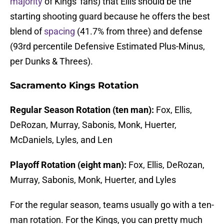
majority
of Kings' fans) that Ellis should be the
starting shooting guard because he offers the best
blend of
spacing
(41.7% from three) and defense
(93rd percentile Defensive Estimated Plus-Minus,
per Dunks & Threes).
Sacramento Kings Rotation
Regular Season Rotation (ten man):
Fox, Ellis,
DeRozan, Murray, Sabonis, Monk, Huerter,
McDaniels, Lyles, and Len
Playoff Rotation (eight man):
Fox, Ellis, DeRozan,
Murray, Sabonis, Monk, Huerter, and Lyles
For the regular season, teams usually go with a ten-
man rotation. For the Kings, you can pretty much