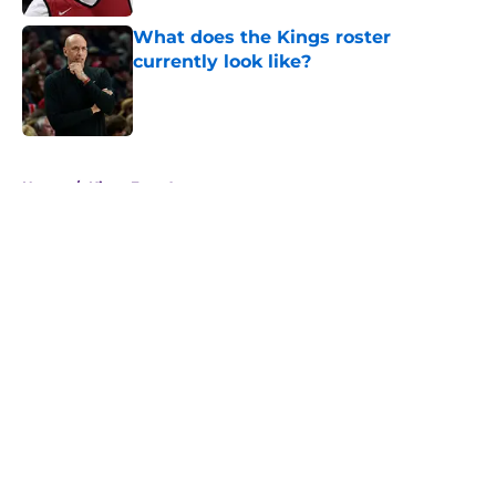
What does the Kings roster
currently look like?
Published by on Invalid Date
5 related articles loaded
Home
/
Kings Free Agency
About
Openings
Contact
Our 300+ Sites
FanSided Daily
Pitch a Story
Privacy Policy
Terms of Use