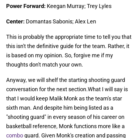
Power Forward:
Keegan Murray; Trey Lyles
Center:
Domantas Sabonis; Alex Len
This is probably the appropriate time to tell you that
this isn't the definitive guide for the team. Rather, it
is based on my opinion. So, forgive me if my
thoughts don't match your own.
Anyway, we will shelf the starting shooting guard
conversation for the next section.What I will say is
that I would keep Malik Monk as the team's star
sixth man. And despite him being listed as a
"shooting guard" in every season of his career on
basketball reference, Monk functions more like a
combo
guard. Given Monk's creation and passing