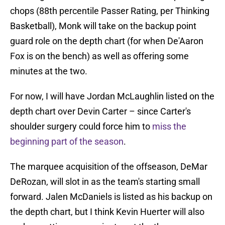
chops (88th percentile Passer Rating, per Thinking
Basketball), Monk will take on the backup point
guard role on the depth chart (for when De'Aaron
Fox is on the bench) as well as offering some
minutes at the two.
For now, I will have Jordan McLaughlin listed on the
depth chart over Devin Carter – since Carter's
shoulder surgery could force him to
miss the
beginning part of the season
.
The marquee acquisition of the offseason, DeMar
DeRozan, will slot in as the team's starting small
forward. Jalen McDaniels is listed as his backup on
the depth chart, but I think Kevin Huerter will also