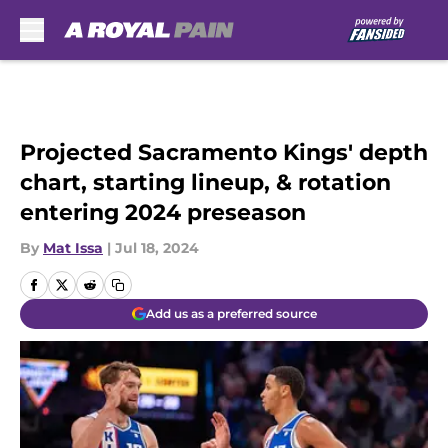
Skip to main content
Projected Sacramento Kings' depth
chart, starting lineup, & rotation
entering 2024 preseason
By
Mat Issa
|
Jul 18, 2024
Add us as a preferred source