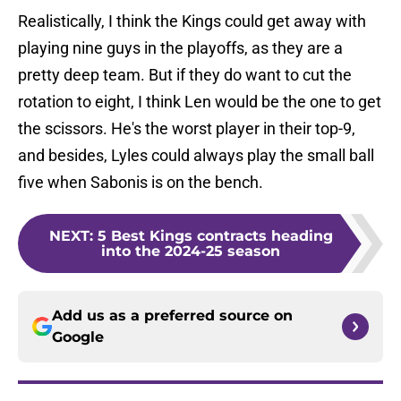
Realistically, I think the Kings could get away with
playing nine guys in the playoffs, as they are a
pretty deep team. But if they do want to cut the
rotation to eight, I think Len would be the one to get
the scissors. He's the worst player in their top-9,
and besides, Lyles could always play the small ball
five when Sabonis is on the bench.
NEXT
:
5 Best Kings contracts heading
into the 2024-25 season
Add us as a preferred source on
Google