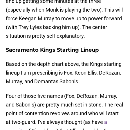
end up getting some minutes at the three
(especially when Monk is playing the two). This will
force Keegan Murray to move up to power forward
(with Trey Lyles backing him up). The center
situation is pretty self-explanatory.
Sacramento Kings Starting Lineup
Based on the depth chart above, the Kings starting
lineup I am prescribing is Fox, Keon Ellis, DeRozan,
Murray, and Domantas Sabonis.
Four of those five names (Fox, DeRozan, Murray,
and Sabonis) are pretty much set in stone. The real
point of contention revolves around who will start
at two-guard. I've always thought (as have
a