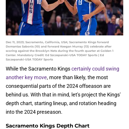
Dec 11, 2023; Sacramento, California, USA; Sacramento Kings forward
Domantas Sabonis (10) and forward Keegan Murray (13) celebrate after
scoring against the Brooklyn Nets during the fourth quarter at Golden 1
Center. Mandatory Credit: Ed Szczepanski-USA TODAY Sports | Ed
Szczepanski-USA TODAY Sports
While the Sacramento Kings
certainly could swing
another key move
, more than likely, the most
consequential parts of the 2024 offseason are
behind us. With that in mind, let's project the Kings'
depth chart, starting lineup, and rotation heading
into the 2024 preseason.
Sacramento Kings Depth Chart