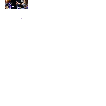
5 related articles loaded
Home
/
Kings News
About
Openings
Contact
Our 300+ Sites
FanSided Daily
Pitch a Story
Privacy Policy
Terms of Use
Cookie Policy
Legal Disclaimer
Accessibility Statement
A-Z Index
Cookies Settings