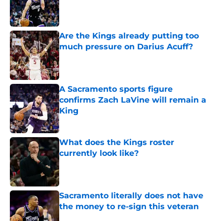
Published by on Invalid Date
Are the Kings already putting too
much pressure on Darius Acuff?
Published by on Invalid Date
A Sacramento sports figure
confirms Zach LaVine will remain a
King
Published by on Invalid Date
What does the Kings roster
currently look like?
Published by on Invalid Date
Sacramento literally does not have
the money to re-sign this veteran
Published by on Invalid Date