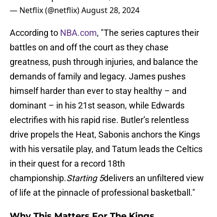
— Netflix (@netflix)
August 28, 2024
According to
NBA.com
, "The series captures their
battles on and off the court as they chase
greatness, push through injuries, and balance the
demands of family and legacy. James pushes
himself harder than ever to stay healthy – and
dominant – in his 21st season, while Edwards
electrifies with his rapid rise. Butler’s relentless
drive propels the Heat, Sabonis anchors the Kings
with his versatile play, and Tatum leads the Celtics
in their quest for a record 18th
championship.
Starting 5
delivers an unfiltered view
of life at the pinnacle of professional basketball."
Why This Matters For The Kings