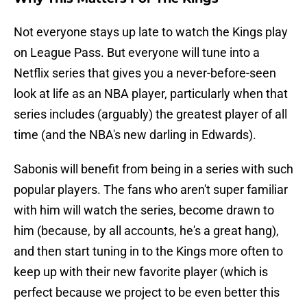
Not everyone stays up late to watch the Kings play
on League Pass. But everyone will tune into a
Netflix series that gives you a never-before-seen
look at life as an NBA player, particularly when that
series includes (arguably) the greatest player of all
time (and the NBA's new darling in Edwards).
Sabonis will benefit from being in a series with such
popular players. The fans who aren't super familiar
with him will watch the series, become drawn to
him (because, by all accounts, he's a great hang),
and then start tuning in to the Kings more often to
keep up with their new favorite player (which is
perfect because we project to be even better this