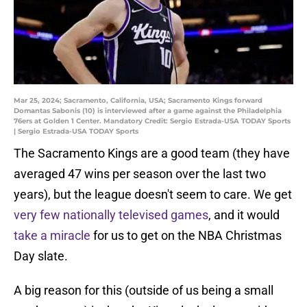
Mar 25, 2024; Sacramento, California, USA; Sacramento Kings forward
Domantas Sabonis (10) is interviewed after a game against the Philadelphia
76ers at Golden 1 Center. Mandatory Credit: Sergio Estrada-USA TODAY Sports
| Sergio Estrada-USA TODAY Sports
The Sacramento Kings are a good team (they have
averaged 47 wins per season over the last two
years), but the league doesn't seem to care. We get
very few nationally televised games
, and it would
take a miracle
for us to get on the NBA Christmas
Day slate.
A big reason for this (outside of us being a small