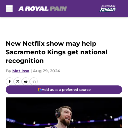
Skip to main content
New Netflix show may help
Sacramento Kings get national
recognition
By
Mat Issa
|
Aug 29, 2024
Add us as a preferred source