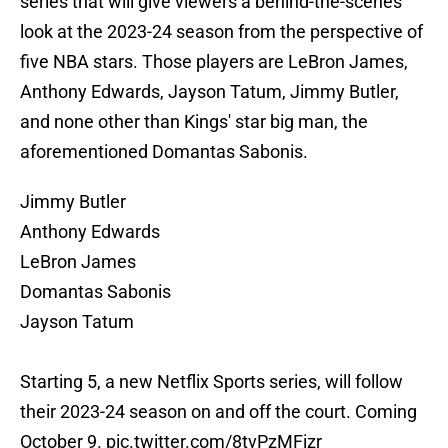
series that will give viewers a behind-the-scenes
look at the 2023-24 season from the perspective of
five NBA stars. Those players are LeBron James,
Anthony Edwards, Jayson Tatum, Jimmy Butler,
and none other than Kings' star big man, the
aforementioned Domantas Sabonis.
Jimmy Butler
Anthony Edwards
LeBron James
Domantas Sabonis
Jayson Tatum
Starting 5, a new Netflix Sports series, will follow
their 2023-24 season on and off the court. Coming
October 9.
pic.twitter.com/8tvPzMFizr