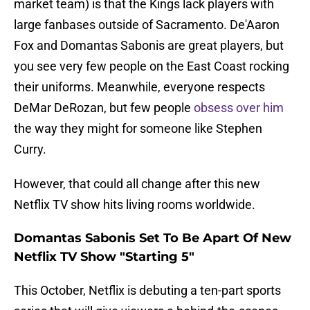
market team) is that the Kings lack players with
large fanbases outside of Sacramento. De'Aaron
Fox and Domantas Sabonis are great players, but
you see very few people on the East Coast rocking
their uniforms. Meanwhile, everyone respects
DeMar DeRozan, but few people
obsess over him
the way they might for someone like Stephen
Curry.
However, that could all change after this new
Netflix TV show hits living rooms worldwide.
Domantas Sabonis Set To Be Apart Of New
Netflix TV Show "Starting 5"
This October, Netflix is debuting a ten-part sports