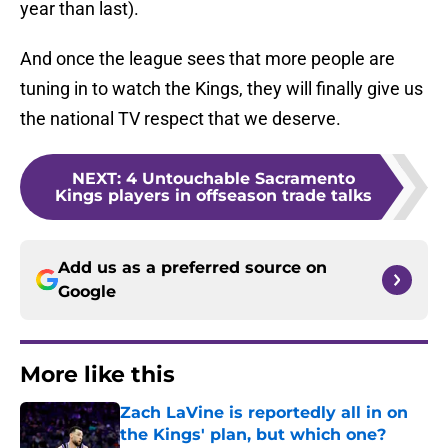
year than last).
And once the league sees that more people are
tuning in to watch the Kings, they will finally give us
the national TV respect that we deserve.
NEXT
:
4 Untouchable Sacramento
Kings players in offseason trade talks
Add us as a preferred source on
Google
More like this
Zach LaVine is reportedly all in on
the Kings' plan, but which one?