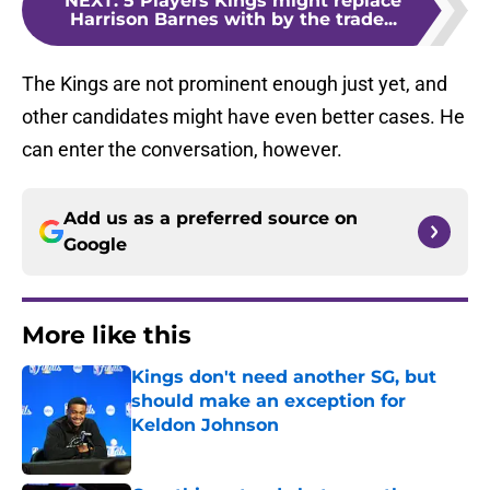
NEXT
:
5 Players Kings might replace
Harrison Barnes with by the trade...
The Kings are not prominent enough just yet, and
other candidates might have even better cases. He
can enter the conversation, however.
Add us as a preferred source on
Google
More like this
Kings don't need another SG, but
should make an exception for
Keldon Johnson
Published by on Invalid Date