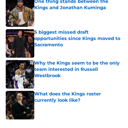
One thing stands between the
Kings and Jonathan Kuminga
Published by on Invalid Date
5 biggest missed draft
opportunities since Kings moved to
Sacramento
Published by on Invalid Date
Why the Kings seem to be the only
team interested in Russell
Westbrook
Published by on Invalid Date
What does the Kings roster
currently look like?
Published by on Invalid Date
5 related articles loaded