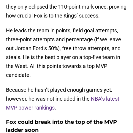
they only eclipsed the 110-point mark once, proving
how crucial Fox is to the Kings’ success.
He leads the team in points, field goal attempts,
three-point attempts and percentage (if we leave
out Jordan Ford’s 50%), free throw attempts, and
steals. He is the best player on a top-five team in
the West. All this points towards a top MVP
candidate.
Because he hasn’t played enough games yet,
however, he was not included in the
NBA’s latest
MVP power rankings
.
Fox could break into the top of the MVP
ladder soon