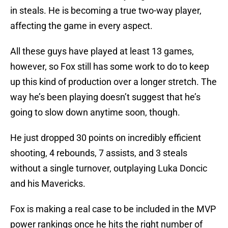
in steals. He is becoming a true two-way player,
affecting the game in every aspect.
All these guys have played at least 13 games,
however, so Fox still has some work to do to keep
up this kind of production over a longer stretch. The
way he’s been playing doesn’t suggest that he’s
going to slow down anytime soon, though.
He just dropped 30 points on incredibly efficient
shooting, 4 rebounds, 7 assists, and 3 steals
without a single turnover, outplaying Luka Doncic
and his Mavericks.
Fox is making a real case to be included in the MVP
power rankings once he hits the right number of