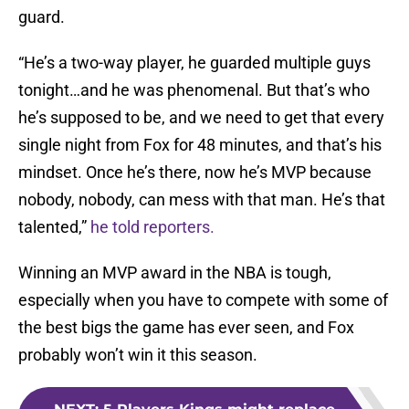
guard.
“He’s a two-way player, he guarded multiple guys
tonight…and he was phenomenal. But that’s who
he’s supposed to be, and we need to get that every
single night from Fox for 48 minutes, and that’s his
mindset. Once he’s there, now he’s MVP because
nobody, nobody, can mess with that man. He’s that
talented,”
he told reporters.
Winning an MVP award in the NBA is tough,
especially when you have to compete with some of
the best bigs the game has ever seen, and Fox
probably won’t win it this season.