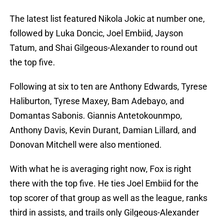
The latest list featured Nikola Jokic at number one,
followed by Luka Doncic, Joel Embiid, Jayson
Tatum, and Shai Gilgeous-Alexander to round out
the top five.
Following at six to ten are Anthony Edwards, Tyrese
Haliburton, Tyrese Maxey, Bam Adebayo, and
Domantas Sabonis. Giannis Antetokounmpo,
Anthony Davis, Kevin Durant, Damian Lillard, and
Donovan Mitchell were also mentioned.
With what he is averaging right now, Fox is right
there with the top five. He ties Joel Embiid for the
top scorer of that group as well as the league, ranks
third in assists, and trails only Gilgeous-Alexander