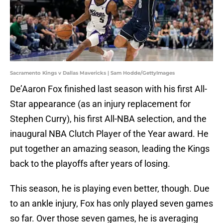
Sacramento Kings v Dallas Mavericks | Sam Hodde/GettyImages
De’Aaron Fox finished last season with his first All-
Star appearance (as an injury replacement for
Stephen Curry), his first All-NBA selection, and the
inaugural NBA Clutch Player of the Year award. He
put together an amazing season, leading the Kings
back to the playoffs after years of losing.
This season, he is playing even better, though. Due
to an ankle injury, Fox has only played seven games
so far. Over those seven games, he is averaging