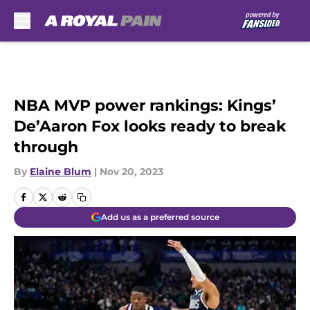
Skip to main content
NBA MVP power rankings: Kings’
De’Aaron Fox looks ready to break
through
By
Elaine Blum
|
Nov 20, 2023
Add us as a preferred source