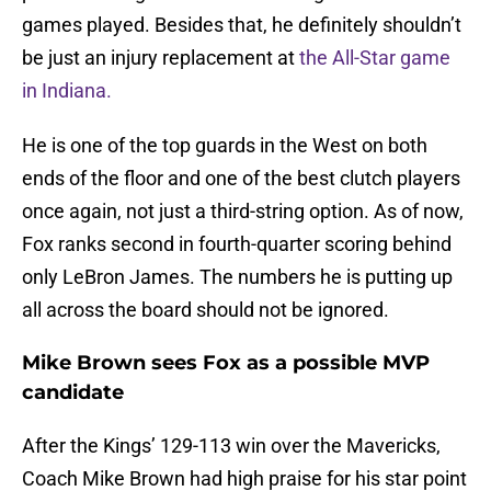
games played. Besides that, he definitely shouldn’t
be just an injury replacement at
the All-Star game
in Indiana.
He is one of the top guards in the West on both
ends of the floor and one of the best clutch players
once again, not just a third-string option. As of now,
Fox ranks second in fourth-quarter scoring behind
only LeBron James. The numbers he is putting up
all across the board should not be ignored.
Mike Brown sees Fox as a possible MVP
candidate
After the Kings’ 129-113 win over the Mavericks,
Coach Mike Brown had high praise for his star point