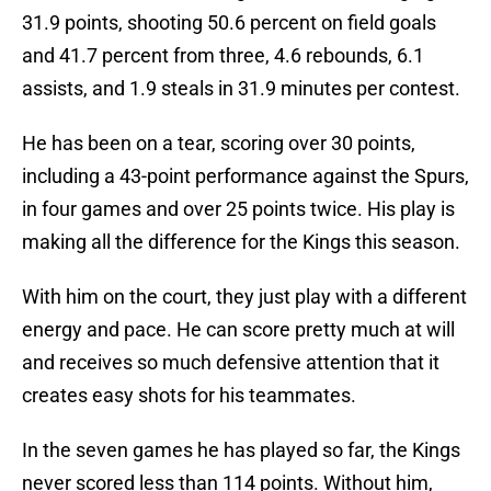
31.9 points, shooting 50.6 percent on field goals
and 41.7 percent from three, 4.6 rebounds, 6.1
assists, and 1.9 steals in 31.9 minutes per contest.
He has been on a tear, scoring over 30 points,
including a 43-point performance against the Spurs,
in four games and over 25 points twice. His play is
making all the difference for the Kings this season.
With him on the court, they just play with a different
energy and pace. He can score pretty much at will
and receives so much defensive attention that it
creates easy shots for his teammates.
In the seven games he has played so far, the Kings
never scored less than 114 points. Without him,