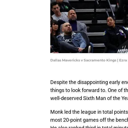
Dallas Mavericks v Sacramento Kings | Ezr
Despite the disappointing early end
things to look forward to. One of
well-deserved Sixth Man of the Y
Monk led the league in total points
most 20-point games off the bench
He also ranked third in total minu