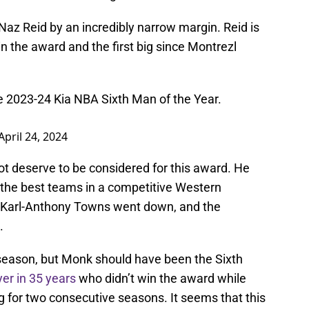
Naz Reid by an incredibly narrow margin. Reid is
in the award and the first big since Montrezl
he 2023-24 Kia NBA Sixth Man of the Year.
April 24, 2024
 not deserve to be considered for this award. He
f the best teams in a competitive Western
Karl-Anthony Towns went down, and the
t.
season, but Monk should have been the Sixth
ayer in 35 years
who didn’t win the award while
g for two consecutive seasons. It seems that this