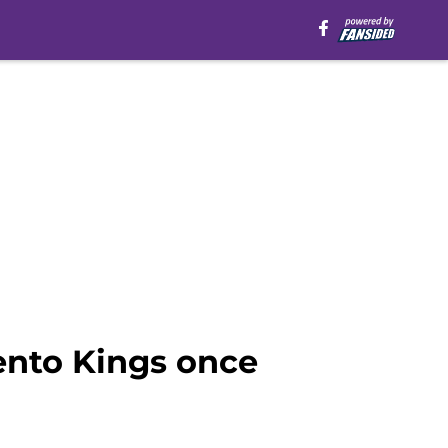
nto Kings once