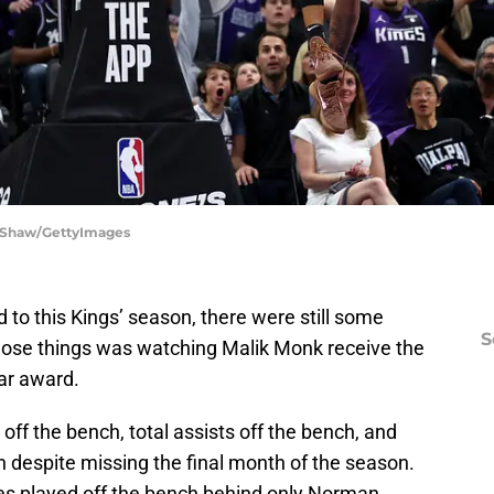
a Shaw/GettyImages
 to this Kings’ season, there were still some
S
 those things was watching Malik Monk receive the
ear award.
 off the bench, total assists off the bench, and
 despite missing the final month of the season.
tes played off the bench behind only Norman