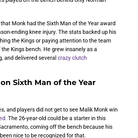
 that Monk had the Sixth Man of the Year award
ason-ending knee injury. The stats backed up his
ng the Kings or paying attention to the team
f the Kings bench. He grew insanely as a
g, and delivered several
crazy clutch
on Sixth Man of the Year
hes, and players did not get to see Malik Monk win
ed.
The 26-year-old could be a starter in this
 Sacramento, coming off the bench because his
been nice to be recognized for that.