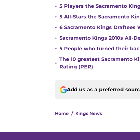
•
5 Players the Sacramento Kin
•
5 All-Stars the Sacramento Kin
•
6 Sacramento Kings Draftees 
•
Sacramento Kings 2010s All-
•
5 People who turned their ba
The 10 greatest Sacramento Kin
•
Rating (PER)
Add us as a preferred sour
Home
/
Kings News