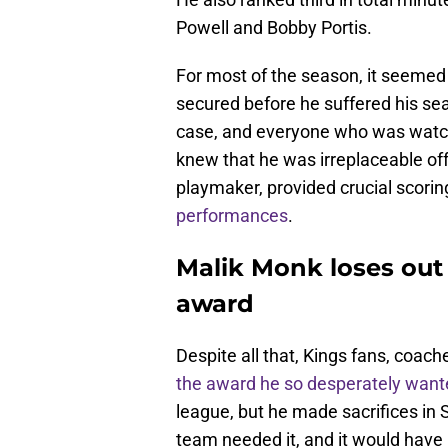
Powell and Bobby Portis.
For most of the season, it seemed
secured before he suffered his se
case, and everyone who was watchi
knew that he was irreplaceable of
playmaker, provided crucial scorin
performances
.
Malik Monk loses out 
award
Despite all that, Kings fans, coac
the award he so desperately want
league, but he made sacrifices in
team needed it, and it would have 