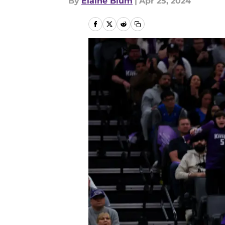
By
Elaine Blum
|
Apr 25, 2024