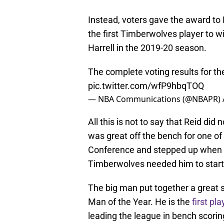
Instead, voters gave the award to 
the first Timberwolves player to w
Harrell in the 2019-20 season.
The complete voting results for t
pic.twitter.com/wfP9hbqTOQ
— NBA Communications (@NBAPR)
All this is not to say that Reid did
was great off the bench for one o
Conference and stepped up when 
Timberwolves needed him to star
The big man put together a great 
Man of the Year. He is the
first pl
leading the league in bench scorin