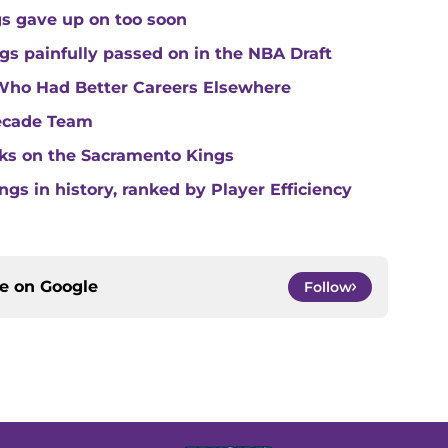
gs gave up on too soon
gs painfully passed on in the NBA Draft
Who Had Better Careers Elsewhere
Decade Team
cks on the Sacramento Kings
gs in history, ranked by Player Efficiency
ce on
Google
Follow