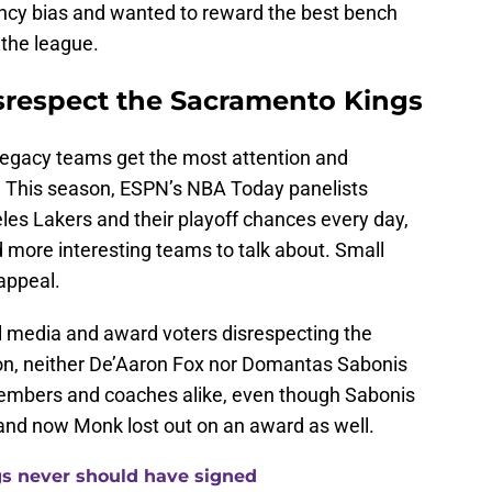
ency bias and wanted to reward the best bench
 the league.
isrespect the Sacramento Kings
legacy teams get the most attention and
. This season, ESPN’s NBA Today panelists
es Lakers and their playoff chances every day,
 more interesting teams to talk about. Small
 appeal.
al media and award voters disrespecting the
on, neither De’Aaron Fox nor Domantas Sabonis
members and coaches alike, even though Sabonis
and now Monk lost out on an award as well.
gs never should have signed