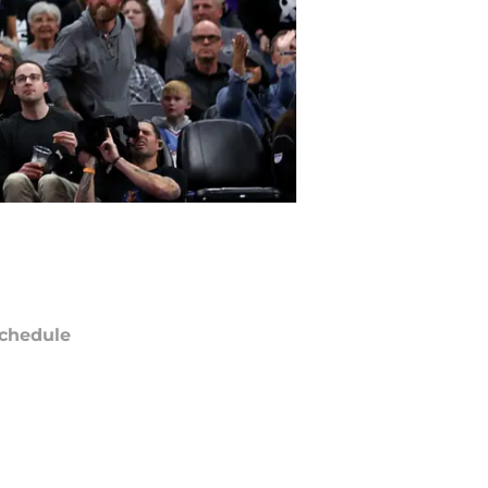
chedule