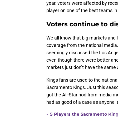
year, voters were affected by rec
player on one of the best teams in
Voters continue to d
We all know that big markets and 
coverage from the national media
seemingly discussed the Los Angel
even though there were better and
markets just don’t have the same
Kings fans are used to the nation
Sacramento Kings. Just this seas
got the All-Star nod from media 
had as good of a case as anyone, 
•
5 Players the Sacramento Kin