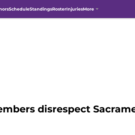
mors
Schedule
Standings
Roster
Injuries
More
embers disrespect Sacrame