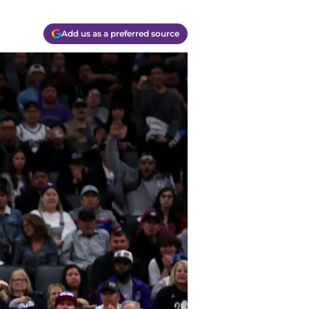
Add us as a preferred source