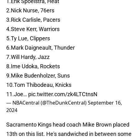
1.Erik Spoelstra, Heat
2.Nick Nurse, 76ers
3.Rick Carlisle, Pacers
4.Steve Kerr, Warriors
5.Ty Lue, Clippers
6.Mark Daigneault, Thunder
7.Will Hardy, Jazz
8.Ime Udoka, Rockets
9.Mike Budenholzer, Suns
10.Tom Thibodeau, Knicks
11.Joe…
pic.twitter.com/zk4LTCtnsN
— NBACentral (@TheDunkCentral)
September 16,
2024
Sacramento Kings head coach Mike Brown placed
13th on this list. He's sandwiched in between some