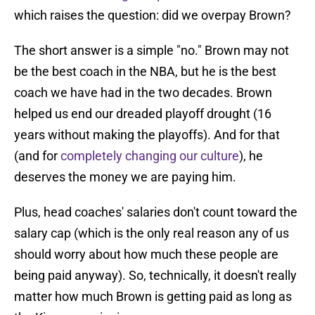
which raises the question: did we overpay Brown?
The short answer is a simple "no." Brown may not
be the best coach in the NBA, but he is the best
coach we have had in the two decades. Brown
helped us end our dreaded playoff drought (16
years without making the playoffs). And for that
(and for
completely changing our culture
), he
deserves the money we are paying him.
Plus, head coaches' salaries don't count toward the
salary cap (which is the only real reason any of us
should worry about how much these people are
being paid anyway). So, technically, it doesn't really
matter how much Brown is getting paid as long as