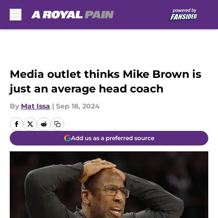
Skip to main content
Media outlet thinks Mike Brown is
just an average head coach
By
Mat Issa
|
Sep 18, 2024
Add us as a preferred source