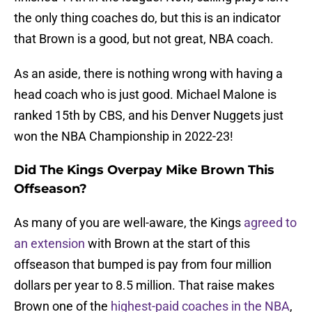
the only thing coaches do, but this is an indicator
that Brown is a good, but not great, NBA coach.
As an aside, there is nothing wrong with having a
head coach who is just good. Michael Malone is
ranked 15th by CBS, and his Denver Nuggets just
won the NBA Championship in 2022-23!
Did The Kings Overpay Mike Brown This
Offseason?
As many of you are well-aware, the Kings
agreed to
an extension
with Brown at the start of this
offseason that bumped is pay from four million
dollars per year to 8.5 million. That raise makes
Brown one of the
highest-paid coaches in the NBA
,