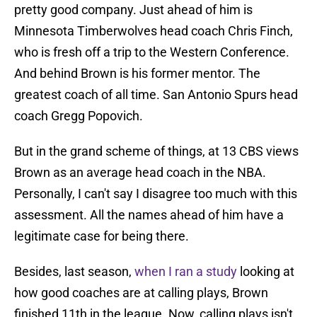
pretty good company. Just ahead of him is
Minnesota Timberwolves head coach Chris Finch,
who is fresh off a trip to the Western Conference.
And behind Brown is his former mentor. The
greatest coach of all time. San Antonio Spurs head
coach Gregg Popovich.
But in the grand scheme of things, at 13 CBS views
Brown as an average head coach in the NBA.
Personally, I can't say I disagree too much with this
assessment. All the names ahead of him have a
legitimate case for being there.
Besides, last season,
when I ran a study
looking at
how good coaches are at calling plays, Brown
finished 11th in the league. Now, calling plays isn't