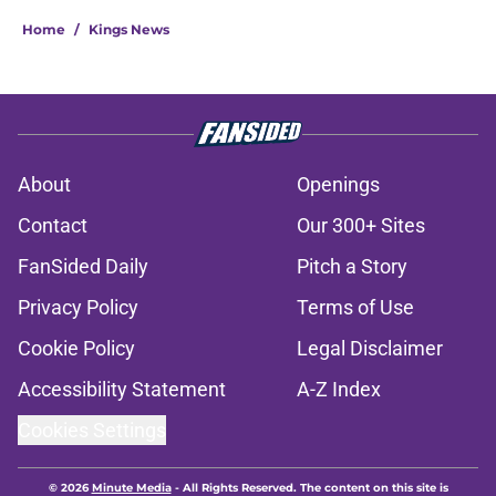
Home
/
Kings News
About
Openings
Contact
Our 300+ Sites
FanSided Daily
Pitch a Story
Privacy Policy
Terms of Use
Cookie Policy
Legal Disclaimer
Accessibility Statement
A-Z Index
Cookies Settings
© 2026
Minute Media
-
All Rights Reserved. The content on this site is