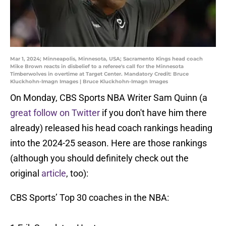
Mar 1, 2024; Minneapolis, Minnesota, USA; Sacramento Kings head coach
Mike Brown reacts in disbelief to a referee's call for the Minnesota
Timberwolves in overtime at Target Center. Mandatory Credit: Bruce
Kluckhohn-Imagn Images | Bruce Kluckhohn-Imagn Images
On Monday, CBS Sports NBA Writer Sam Quinn (a
great follow on Twitter
if you don't have him there
already) released his head coach rankings heading
into the 2024-25 season. Here are those rankings
(although you should definitely check out the
original
article
, too):
CBS Sports’ Top 30 coaches in the NBA: