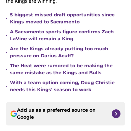
the Kings are winning.
5 biggest missed draft opportunities since
•
Kings moved to Sacramento
A Sacramento sports figure confirms Zach
•
LaVine will remain a King
Are the Kings already putting too much
•
pressure on Darius Acuff?
The Heat were rumored to be making the
•
same mistake as the Kings and Bulls
With a team option coming, Doug Christie
•
needs this Kings' season to work
Add us as a preferred source on
Google