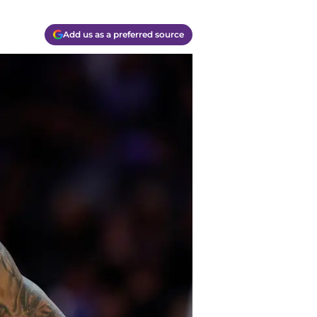
Add us as a preferred source