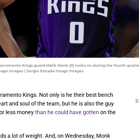
Sacramento Kings guard Malik Monk (0) looks on during the fourth quarter
Imagn Images | Sergio Estrada-Imagn Images
ramento Kings. Not only is he their best bench
S
art and soul of the team, but he is also the guy
for less money
than he could have gotten
on the
olds a lot of weight. And, on Wednesday, Monk