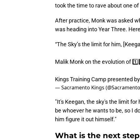
took the time to rave about one o
After practice, Monk was asked w
was heading into Year Three. Her
“The Sky’s the limit for him, [Kee
Malik Monk on the evolution of 1️⃣3
Kings Training Camp presented b
— Sacramento Kings (@Sacramento
"It's Keegan, the sky's the limit f
be whoever he wants to be, so I don
him figure it out himself."
What is the next ste