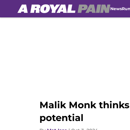
News
Ru
Skip to main content
Malik Monk thinks
potential