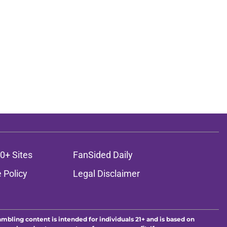
0+ Sites
FanSided Daily
 Policy
Legal Disclaimer
ambling content is intended for individuals 21+ and is based on