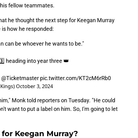
f his fellow teammates.
hat he thought the next step for Keegan Murray
e is how he responded:
gan can be whoever he wants to be."
️⃣ heading into year three 👑
y
@Ticketmaster
pic.twitter.com/KT2cM6rRb0
Kings)
October 3, 2024
or him," Monk told reporters on Tuesday. "He could
't want to put a label on him. So, I'm going to let
p for Keegan Murray?