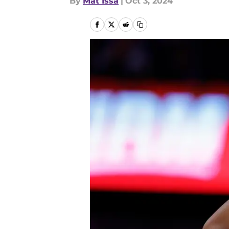
By
Mat Issa
|
Oct 3, 2024