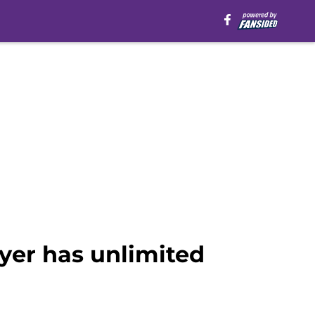
yer has unlimited