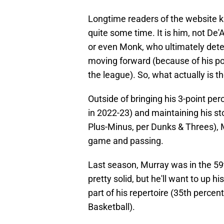
Longtime readers of the website k
quite some time. It is him, not 
or even Monk, who ultimately dete
moving forward (because of his po
the league). So, what actually is t
Outside of bringing his 3-point pe
in 2022-23) and maintaining his s
Plus-Minus, per Dunks & Threes), M
game and passing.
Last season, Murray was in the 59t
pretty solid, but he'll want to up 
part of his repertoire (35th percent
Basketball).