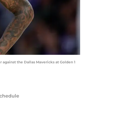
 against the Dallas Mavericks at Golden 1
chedule