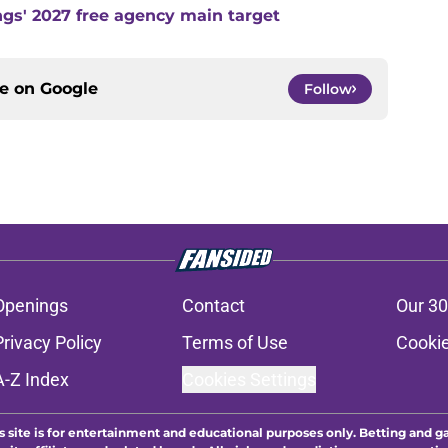
ngs' 2027 free agency main target
ce on
Google
Follow
Openings
Contact
Our 30
Privacy Policy
Terms of Use
Cookie
A-Z Index
Cookies Settings
s site is for entertainment and educational purposes only. Betting and g