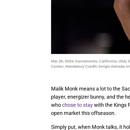
Mar 26, 2024; Sacramento, California, USA; 
Center. Mandatory Credit: Sergio Estrada-
Malik Monk means a lot to the Sac
player, energizer bunny, and the he
who
chose to stay
with the Kings 
open market this offseason.
Simply put, when Monk talks, it h