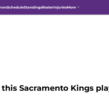
mors
Schedule
Standings
Roster
Injuries
More
 this Sacramento Kings pla