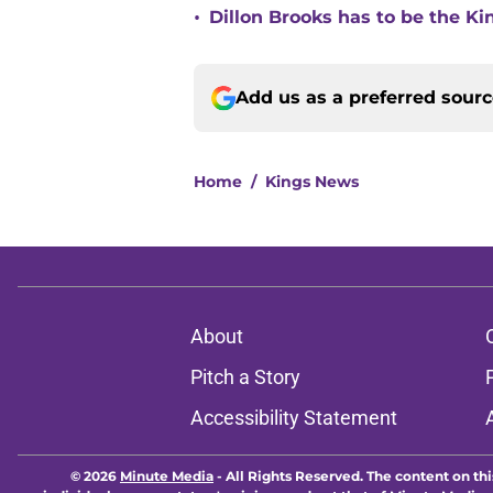
•
Dillon Brooks has to be the Ki
Add us as a preferred sour
Home
/
Kings News
About
Pitch a Story
Accessibility Statement
© 2026
Minute Media
-
All Rights Reserved. The content on thi