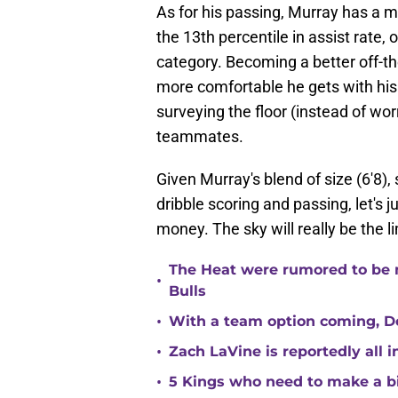
As for his passing, Murray has a m
the 13th percentile in assist rate, o
category. Becoming a better off-the
more comfortable he gets with his 
surveying the floor (instead of wor
teammates.
Given Murray's blend of size (6'8),
dribble scoring and passing, let's 
money. The sky will really be the l
The Heat were rumored to be 
•
Bulls
•
With a team option coming, Do
•
Zach LaVine is reportedly all 
•
5 Kings who need to make a b