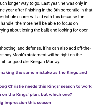
uch longer way to go. Last year, he was only in
ne year after finishing in the 8th percentile in that
-dribble scorer will aid with this because the
handle, the more he'll be able to focus on
rying about losing the ball) and looking for open
 shooting, and defense, if he can also add off-the-
just say Monk's statement will be right on the
imit for good ole' Keegan Murray.
making the same mistake as the Kings and
ug Christie needs this Kings' season to work
in on the Kings' plan, but which one?
ig impression this season