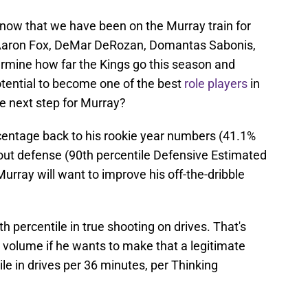
now that we have been on the Murray train for
De'Aaron Fox, DeMar DeRozan, Domantas Sabonis,
rmine how far the Kings go this season and
tential to become one of the best
role players
in
he next step for Murray?
rcentage back to his rookie year numbers (41.1%
tout defense (90th percentile Defensive Estimated
urray will want to improve his off-the-dribble
h percentile in true shooting on drives. That's
his volume if he wants to make that a legitimate
ile in drives per 36 minutes, per Thinking