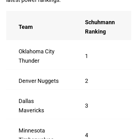
Schuhmann
Team
Ranking
Oklahoma City
1
Thunder
Denver Nuggets
2
Dallas
3
Mavericks
Minnesota
4