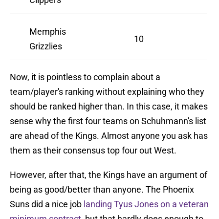
Memphis
10
Grizzlies
Now, it is pointless to complain about a
team/player's ranking without explaining who they
should be ranked higher than. In this case, it makes
sense why the first four teams on Schuhmann's list
are ahead of the Kings. Almost anyone you ask has
them as their consensus top four out West.
However, after that, the Kings have an argument of
being as good/better than anyone. The Phoenix
Suns did a nice job
landing Tyus Jones on a veteran
minimum contract
, but that hardly does enough to