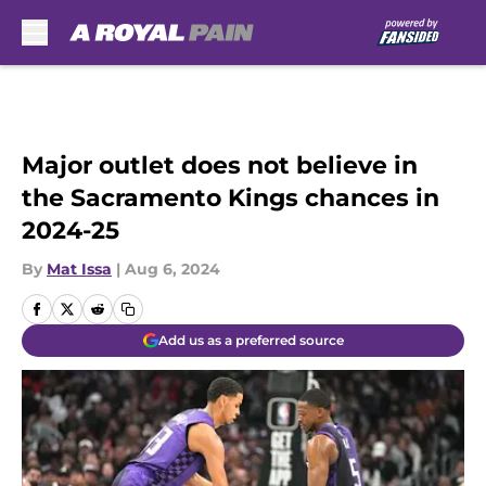
Skip to main content
Major outlet does not believe in
the Sacramento Kings chances in
2024-25
By
Mat Issa
|
Aug 6, 2024
Add us as a preferred source