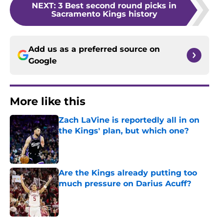
NEXT
:
3 Best second round picks in
Sacramento Kings history
Add us as a preferred source on
Google
More like this
Zach LaVine is reportedly all in on
the Kings' plan, but which one?
Published by on Invalid Date
Are the Kings already putting too
much pressure on Darius Acuff?
Published by on Invalid Date