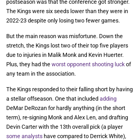
postseason was that the conference got stronger.
The Kings were six seeds lower than they were in
2022-23 despite only losing two fewer games.
But the main reason was misfortune. Down the
stretch, the Kings lost two of their top five players
due to injuries in Malik Monk and Kevin Huerter.
Plus, they had the
worst opponent shooting luck
of
any team in the association.
The Kings responded to their falling short by having
a stellar offseason. One that included
adding
DeMar DeRozan for hardly anything (in the short
term), re-signing Monk and Alex Len, and drafting
Devin Carter with the 13th overall pick (a player
some analysts
have compared to Derrick White),