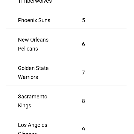
Timberwolves
Phoenix Suns
5
New Orleans
6
Pelicans
Golden State
7
Warriors
Sacramento
8
Kings
Los Angeles
9
Clippers