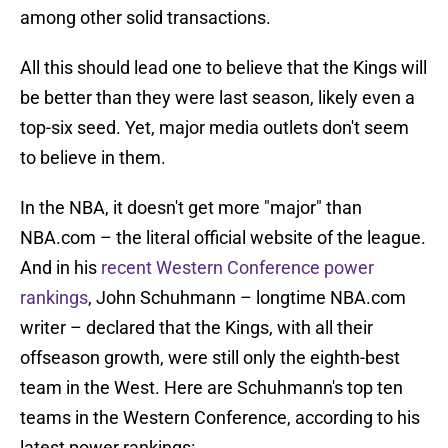
among other solid transactions.
All this should lead one to believe that the Kings will
be better than they were last season, likely even a
top-six seed. Yet, major media outlets don't seem
to believe in them.
In the NBA, it doesn't get more "major" than
NBA.com – the literal official website of the league.
And in his
recent Western Conference power
rankings
, John Schuhmann – longtime NBA.com
writer – declared that the Kings, with all their
offseason growth, were still only the eighth-best
team in the West. Here are Schuhmann's top ten
teams in the Western Conference, according to his
latest power rankings: