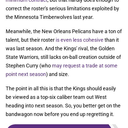
correct the roster's serious limitations exploited by
the Minnesota Timberwolves last year.
Meanwhile, the New Orleans Pelicans have a ton of
talent, but their roster
is even less cohesive
than it
was last season. And the Kings' rival, the Golden
State Warriors, still lacks on-ball creation outside of
Stephen Curry (who
may request a trade at some
point next season
) and size.
The point in all this is that the Kings should easily
be viewed as a top-six caliber team out West
heading into next season. So, you better get on the
bandwagon now before you end up regretting it.