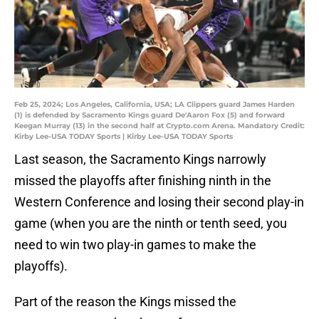
Feb 25, 2024; Los Angeles, California, USA; LA Clippers guard James Harden
(1) is defended by Sacramento Kings guard De'Aaron Fox (5) and forward
Keegan Murray (13) in the second half at Crypto.com Arena. Mandatory Credit:
Kirby Lee-USA TODAY Sports | Kirby Lee-USA TODAY Sports
Last season, the Sacramento Kings narrowly
missed the playoffs after finishing ninth in the
Western Conference and losing their second play-in
game (when you are the ninth or tenth seed, you
need to win two play-in games to make the
playoffs).
Part of the reason the Kings missed the