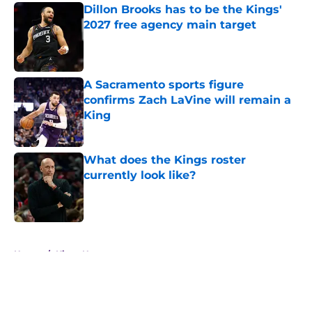
Dillon Brooks has to be the Kings'
2027 free agency main target
Published by on Invalid Date
A Sacramento sports figure
confirms Zach LaVine will remain a
King
Published by on Invalid Date
What does the Kings roster
currently look like?
Published by on Invalid Date
5 related articles loaded
Home
/
Kings News