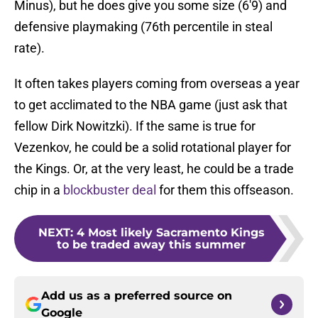
Minus), but he does give you some size (6'9) and
defensive playmaking (76th percentile in steal
rate).
It often takes players coming from overseas a year
to get acclimated to the NBA game (just ask that
fellow Dirk Nowitzki). If the same is true for
Vezenkov, he could be a solid rotational player for
the Kings. Or, at the very least, he could be a trade
chip in a
blockbuster deal
for them this offseason.
NEXT
:
4 Most likely Sacramento Kings
to be traded away this summer
Add us as a preferred source on
Google