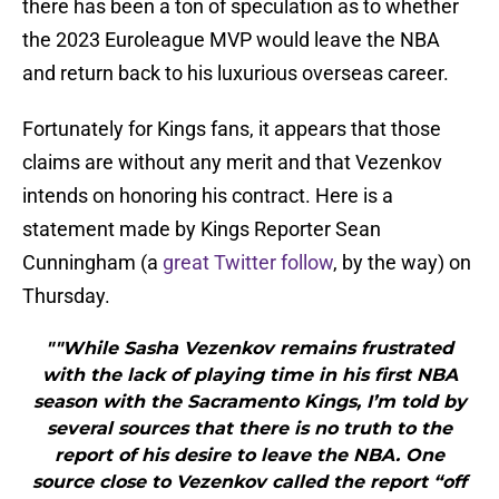
there has been a ton of speculation as to whether
the 2023 Euroleague MVP would leave the NBA
and return back to his luxurious overseas career.
Fortunately for Kings fans, it appears that those
claims are without any merit and that Vezenkov
intends on honoring his contract. Here is a
statement made by Kings Reporter Sean
Cunningham (a
great Twitter follow
, by the way) on
Thursday.
""While Sasha Vezenkov remains frustrated
with the lack of playing time in his first NBA
season with the Sacramento Kings, I’m told by
several sources that there is no truth to the
report of his desire to leave the NBA. One
source close to Vezenkov called the report “off