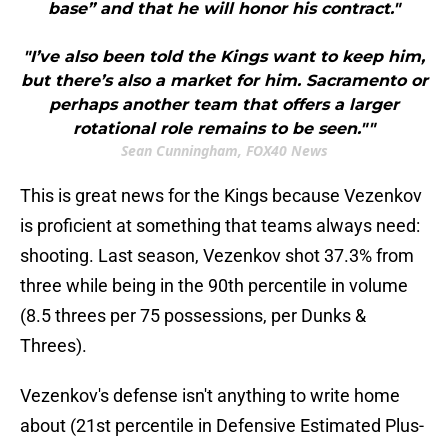
base” and that he will honor his contract."
"I’ve also been told the Kings want to keep him,
but there’s also a market for him. Sacramento or
perhaps another team that offers a larger
rotational role remains to be seen.""
Sean Cunningham, FOX40 News
This is great news for the Kings because Vezenkov
is proficient at something that teams always need:
shooting. Last season, Vezenkov shot 37.3% from
three while being in the 90th percentile in volume
(8.5 threes per 75 possessions, per Dunks &
Threes).
Vezenkov's defense isn't anything to write home
about (21st percentile in Defensive Estimated Plus-