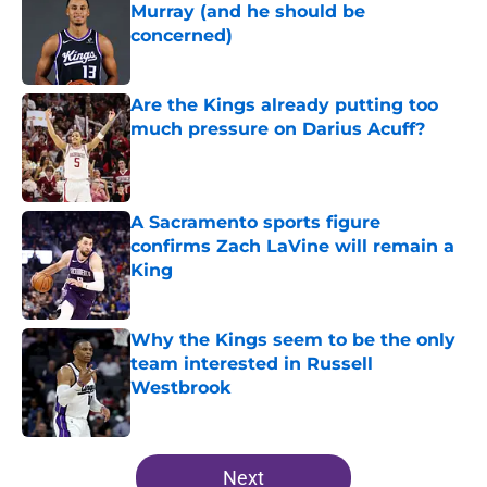
Murray (and he should be
concerned)
Published by on Invalid Date
Are the Kings already putting too
much pressure on Darius Acuff?
Published by on Invalid Date
A Sacramento sports figure
confirms Zach LaVine will remain a
King
Published by on Invalid Date
Why the Kings seem to be the only
team interested in Russell
Westbrook
Published by on Invalid Date
5 related articles loaded
Next