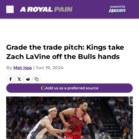
Skip to main content
Grade the trade pitch: Kings take
Zach LaVine off the Bulls hands
By
Mat Issa
|
Jun 19, 2024
Add us as a preferred source