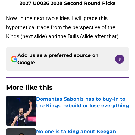
2027 U0026 2028 Second Round Picks
Now, in the next two slides, I will grade this
hypothetical trade from the perspective of the
Kings (next slide) and the Bulls (slide after that).
Add us as a preferred source on
Google
More like this
Domantas Sabonis has to buy-in to
the Kings' rebuild or lose everything
Published by on Invalid Date
No one is talking about Keegan