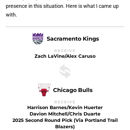
presence in this situation. Here is what I came up
with.
Sacramento Kings
RECEIVE
Zach LaVine/Alex Caruso
Chicago Bulls
RECEIVE
Harrison Barnes/Kevin Huerter
Davion Mitchell/Chris Duarte
2025 Second Round Pick (via Portland Trail
Blazers)