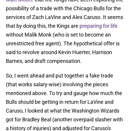
possibility of a trade with the Chicago Bulls for the
services of Zach LaVine and Alex Caruso. It seems
that by doing this, the Kings are
preparing for life
without Malik Monk (who is set to become an
unrestricted free agent). The hypothetical offer is
said to revolve around Kevin Huerter, Harrison
Barnes, and draft compensation.
So, I went ahead and put together a fake trade
(that works salary-wise) involving the pieces
mentioned above. To try and gauge how much the
Bulls should be getting in return for LaVine and
Caruso, I looked at what the Washington Wizards
got for Bradley Beal (another overpaid slasher with
a history of injuries) and adjusted for Caruso's