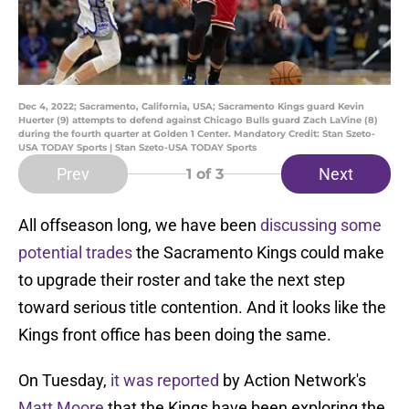
Dec 4, 2022; Sacramento, California, USA; Sacramento Kings guard Kevin
Huerter (9) attempts to defend against Chicago Bulls guard Zach LaVine (8)
during the fourth quarter at Golden 1 Center. Mandatory Credit: Stan Szeto-
USA TODAY Sports | Stan Szeto-USA TODAY Sports
Prev
Next
1
of 3
All offseason long, we have been
discussing some
potential trades
the Sacramento Kings could make
to upgrade their roster and take the next step
toward serious title contention. And it looks like the
Kings front office has been doing the same.
On Tuesday,
it was reported
by Action Network's
Matt Moore
that the Kings have been exploring the