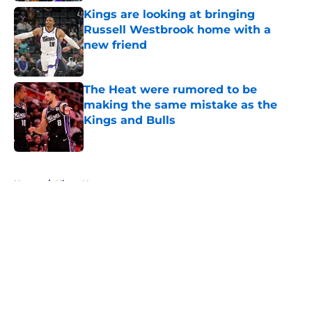
Kings are looking at bringing
Russell Westbrook home with a
new friend
Published by on Invalid Date
The Heat were rumored to be
making the same mistake as the
Kings and Bulls
Published by on Invalid Date
5 related articles loaded
Home
/
Kings News
About
Openings
Contact
Our 300+ Sites