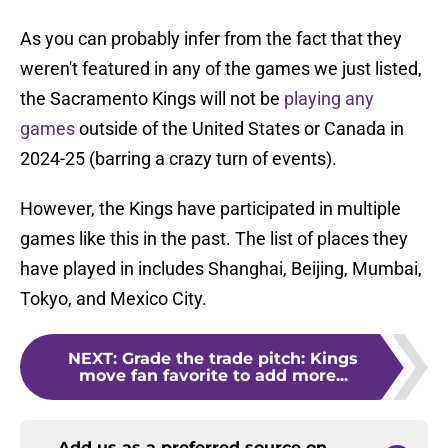
As you can probably infer from the fact that they
weren't featured in any of the games we just listed,
the Sacramento Kings will not be
playing any
games
outside of the United States or Canada in
2024-25 (barring a crazy turn of events).
However, the Kings have participated in multiple
games like this in the past. The list of places they
have played in includes Shanghai, Beijing, Mumbai,
Tokyo, and Mexico City.
NEXT
:
Grade the trade pitch: Kings
move fan favorite to add more...
Add us as a preferred source on