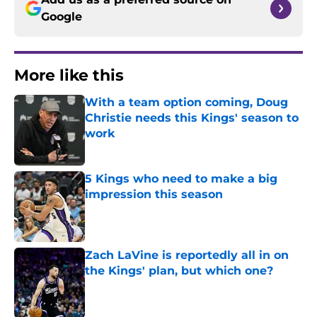
Google
More like this
With a team option coming, Doug
Christie needs this Kings' season to
work
Published by on Invalid Date
5 Kings who need to make a big
impression this season
Published by on Invalid Date
Zach LaVine is reportedly all in on
the Kings' plan, but which one?
Published by on Invalid Date