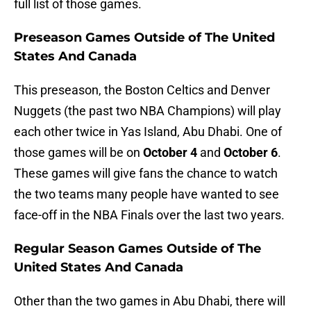
full list of those games.
Preseason Games Outside of The United
States And Canada
This preseason, the Boston Celtics and Denver
Nuggets (the past two NBA Champions) will play
each other twice in Yas Island, Abu Dhabi. One of
those games will be on
October 4
and
October 6
.
These games will give fans the chance to watch
the two teams many people have wanted to see
face-off in the NBA Finals over the last two years.
Regular Season Games Outside of The
United States And Canada
Other than the two games in Abu Dhabi, there will