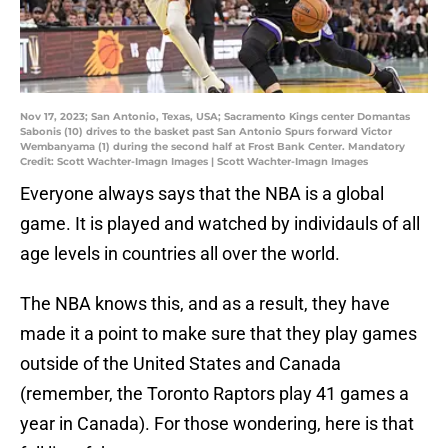
Nov 17, 2023; San Antonio, Texas, USA; Sacramento Kings center Domantas
Sabonis (10) drives to the basket past San Antonio Spurs forward Victor
Wembanyama (1) during the second half at Frost Bank Center. Mandatory
Credit: Scott Wachter-Imagn Images | Scott Wachter-Imagn Images
Everyone always says that the NBA is a global
game. It is played and watched by individauls of all
age levels in countries all over the world.
The NBA knows this, and as a result, they have
made it a point to make sure that they play games
outside of the United States and Canada
(remember, the Toronto Raptors play 41 games a
year in Canada). For those wondering, here is that