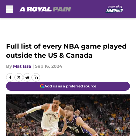
Skip to main content
Full list of every NBA game played
outside the US & Canada
By
Mat Issa
|
Sep 16, 2024
Add us as a preferred source