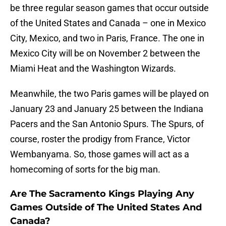
be three regular season games that occur outside
of the United States and Canada – one in Mexico
City, Mexico, and two in Paris, France. The one in
Mexico City will be on November 2 between the
Miami Heat and the Washington Wizards.
Meanwhile, the two Paris games will be played on
January 23 and January 25 between the Indiana
Pacers and the San Antonio Spurs. The Spurs, of
course, roster the prodigy from France, Victor
Wembanyama. So, those games will act as a
homecoming of sorts for the big man.
Are The Sacramento Kings Playing Any
Games Outside of The United States And
Canada?