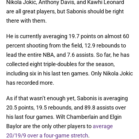
Nikola Jokic, Anthony Davis, and Kawhi Leonard
are all great players, but Sabonis should be right
there with them.
He is currently averaging 19.7 points on almost 60
percent shooting from the field, 12.9 rebounds to
lead the entire NBA, and 7.6 assists. So far, he has
collected eight triple-doubles for the season,
including six in his last ten games. Only Nikola Jokic
has recorded more.
As if that wasn’t enough yet, Sabonis is averaging
20.5 points, 19.5 rebounds, and 89.8 assists over
his last four games. Wilt Chamberlain and Elgin
Baylor are the only other players to
average
20/19/9 over a four-game stretch
.