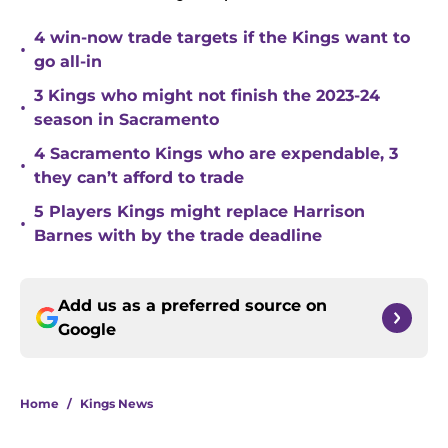
4 win-now trade targets if the Kings want to
•
go all-in
3 Kings who might not finish the 2023-24
•
season in Sacramento
4 Sacramento Kings who are expendable, 3
•
they can’t afford to trade
5 Players Kings might replace Harrison
•
Barnes with by the trade deadline
Add us as a preferred source on
Google
Home
/
Kings News