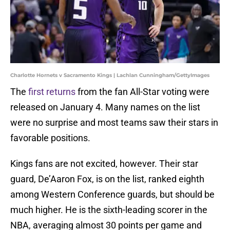
Charlotte Hornets v Sacramento Kings | Lachlan Cunningham/GettyImages
The
first returns
from the fan All-Star voting were
released on January 4. Many names on the list
were no surprise and most teams saw their stars in
favorable positions.
Kings fans are not excited, however. Their star
guard, De’Aaron Fox, is on the list, ranked eighth
among Western Conference guards, but should be
much higher. He is the sixth-leading scorer in the
NBA, averaging almost 30 points per game and