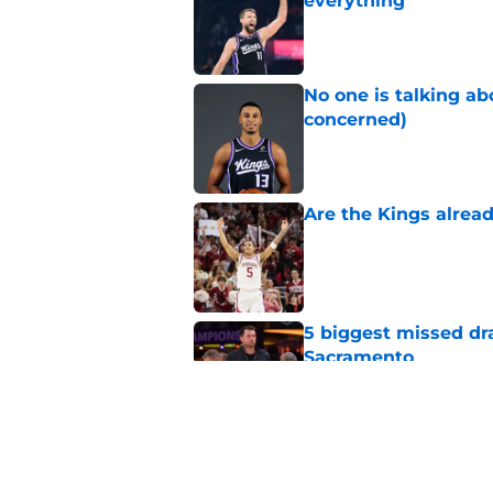
everything
Published by on Invalid Dat
No one is talking a
concerned)
Published by on Invalid Dat
Are the Kings alrea
Published by on Invalid Dat
5 biggest missed dr
Sacramento
Published by on Invalid Dat
A Sacramento sports
King