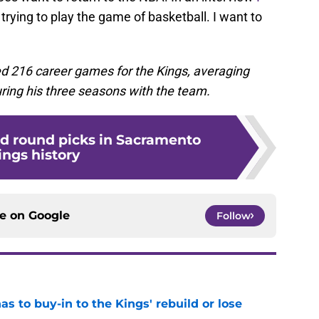
ll trying to play the game of basketball. I want to
ed 216 career games for the Kings, averaging
ring his three seasons with the team.
nd round picks in Sacramento
ings history
ce on
Google
Follow
 to buy-in to the Kings' rebuild or lose