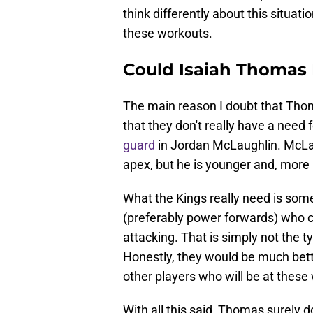
think differently about this situat
these workouts.
Could Isaiah Thomas 
The main reason I doubt that Thoma
that they don't really have a need 
guard
in Jordan McLaughlin. McLau
apex, but he is younger and, more i
What the Kings really need is som
(preferably power forwards) who ca
attacking. That is simply not the t
Honestly, they would be much bet
other players who will be at these
With all this said, Thomas surely 