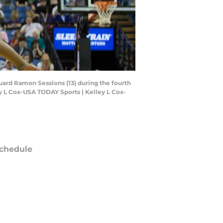
uard Ramon Sessions (13) during the fourth
y L Cox-USA TODAY Sports | Kelley L Cox-
chedule