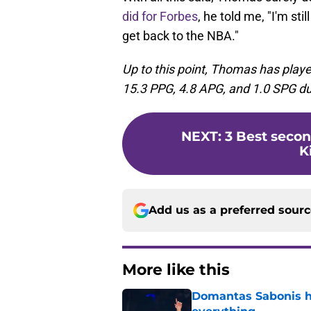
did for Forbes
, he told me, "I'm sti
get back to the NBA."
Up to this point, Thomas has play
15.3 PPG, 4.8 APG, and 1.0 SPG du
NEXT
:
3 Best seco
K
Add us as a preferred sour
More like this
Domantas Sabonis has