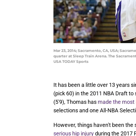
Mar 23, 2014; Sacramento, CA, USA; Sacramen
quarter at Sleep Train Arena. The Sacramen
USA TODAY Sports
It has been a little over 13 years 
(pick 60) in the 2011 NBA Draft to
(5'9), Thomas has
made the most of
selections and one All-NBA Select
However, things haven't been the
serious hip injury
during the 2017 P