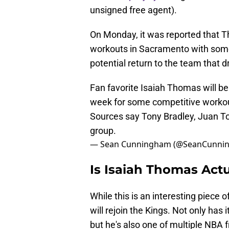
unsigned free agent).
On Monday, it was reported that T
workouts in Sacramento with some 
potential return to the team that d
Fan favorite Isaiah Thomas will b
week for some competitive workout
Sources say Tony Bradley, Juan T
group.
— Sean Cunningham (@SeanCunni
Is Isaiah Thomas Act
While this is an interesting piece of
will rejoin the Kings. Not only has 
but he's also one of multiple NBA f