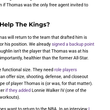
ion if Thomas was the only free agent invited to
Help The Kings?
s will return to the team that drafted him is
for his position. We already
signed a backup point
ghlin isn't the player that Thomas was at his
mportantly, healthier than the former All-Star.
e functional size. They need
role players
n offer size, shooting, defense, and closeout
ype of player Thomas is (or was, for that matter).
ter
if they added
Lonnie Walker IV (one of the
 workouts).
does want to return to the NBA. In an interview
I