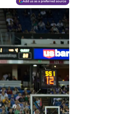
Add us as a preferred source