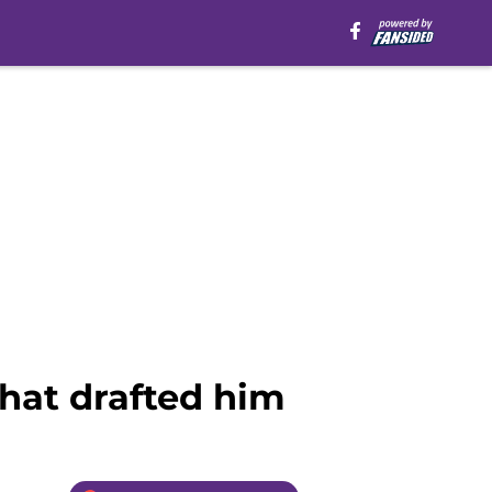
that drafted him