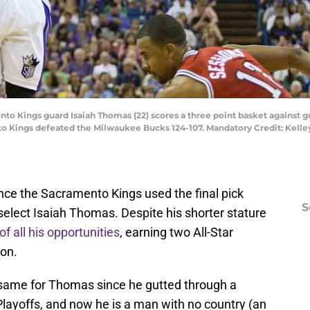
to Kings guard Isaiah Thomas (22) scores a three point basket against g
to Kings defeated the Milwaukee Bucks 124-107. Mandatory Credit: Kelle
since the Sacramento Kings used the final pick
S
 select Isaiah Thomas. Despite his shorter stature
 all his opportunities
, earning two All-Star
ion.
 same for Thomas since he gutted through a
layoffs, and now he is a man with no country (an