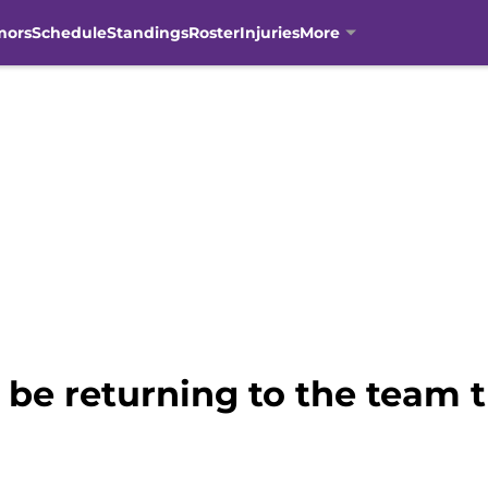
mors
Schedule
Standings
Roster
Injuries
More
 be returning to the team 