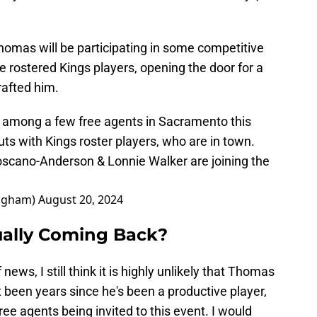
homas will be participating in some competitive
rostered Kings players, opening the door for a
rafted him.
e among a few free agents in Sacramento this
s with Kings roster players, who are in town.
oscano-Anderson & Lonnie Walker are joining the
ngham)
August 20, 2024
ually Coming Back?
 news, I still think it is highly unlikely that Thomas
it been years since he's been a productive player,
ree agents being invited to this event. I would