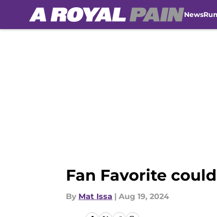
News
Ru
Skip to main content
Fan Favorite could
By
Mat Issa
|
Aug 19, 2024