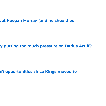
e
bout Keegan Murray (and he should be
e
dy putting too much pressure on Darius Acuff?
e
aft opportunities since Kings moved to
e
 figure confirms Zach LaVine will remain a