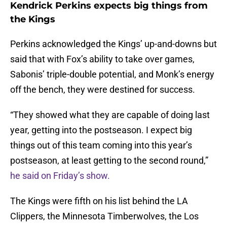
Kendrick Perkins expects big things from
the Kings
Perkins acknowledged the Kings’ up-and-downs but
said that with Fox’s ability to take over games,
Sabonis’ triple-double potential, and Monk’s energy
off the bench, they were destined for success.
“They showed what they are capable of doing last
year, getting into the postseason. I expect big
things out of this team coming into this year’s
postseason, at least getting to the second round,”
he said on Friday’s show.
The Kings were fifth on his list behind the LA
Clippers, the Minnesota Timberwolves, the Los