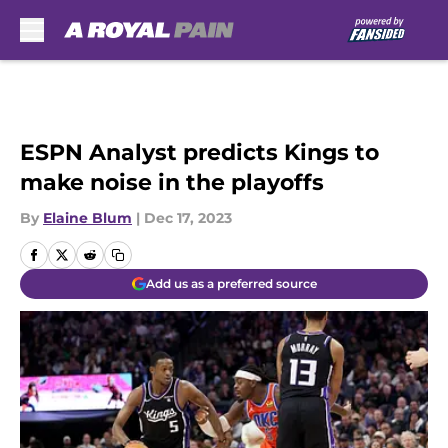
Skip to main content
ESPN Analyst predicts Kings to
make noise in the playoffs
By
Elaine Blum
|
Dec 17, 2023
Add us as a preferred source