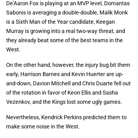
De’Aaron Fox is playing at an MVP level, Domantas
Sabonis is averaging a double-double, Malik Monk
is a Sixth Man of the Year candidate, Keegan
Murray is growing into a real two-way threat, and
they already beat some of the best teams in the
West.
On the other hand, however, the injury bug bit them
early, Harrison Barnes and Kevin Huerter are up-
and-down, Davion Mitchell and Chris Duarte fell out
of the rotation in favor of Keon Ellis and Sasha
Vezenkov, and the Kings lost some ugly games.
Nevertheless, Kendrick Perkins predicted them to
make some noise in the West.