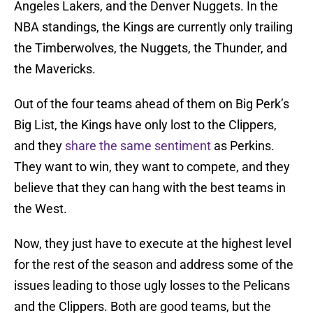
Angeles Lakers, and the Denver Nuggets. In the
NBA standings, the Kings are currently only trailing
the Timberwolves, the Nuggets, the Thunder, and
the Mavericks.
Out of the four teams ahead of them on Big Perk’s
Big List, the Kings have only lost to the Clippers,
and they
share the same sentiment
as Perkins.
They want to win, they want to compete, and they
believe that they can hang with the best teams in
the West.
Now, they just have to execute at the highest level
for the rest of the season and address some of the
issues leading to those ugly losses to the Pelicans
and the Clippers. Both are good teams, but the