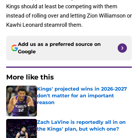
Kings should at least be competing with them
instead of rolling over and letting Zion Williamson or
Kawhi Leonard steamroll them.
Add us as a preferred source on
Google
More like this
Kings' projected wins in 2026-2027
don't matter for an important
reason
Published by on Invalid Date
Zach LaVine is reportedly all in on
the Kings' plan, but which one?
Published by on Invalid Date