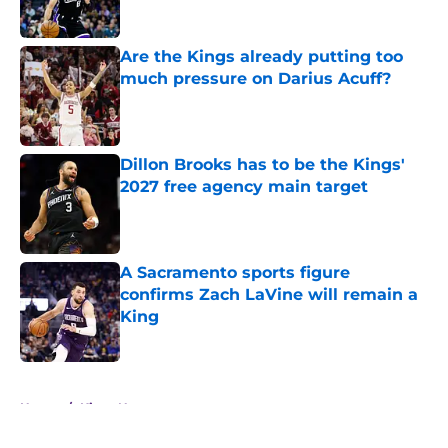
Are the Kings already putting too
much pressure on Darius Acuff?
Published by on Invalid Date
Dillon Brooks has to be the Kings'
2027 free agency main target
Published by on Invalid Date
A Sacramento sports figure
confirms Zach LaVine will remain a
King
Published by on Invalid Date
5 related articles loaded
Home
/
Kings News