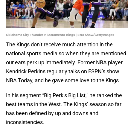
Oklahoma City Thunder v Sacramento Kings | Ezra Shaw/GettyImages
The Kings don’t receive much attention in the
national sports media so when they are mentioned
our ears perk up immediately. Former NBA player
Kendrick Perkins regularly talks on ESPN’s show
NBA Today, and he gave some love to the Kings.
In his segment “Big Perk’s Big List,” he ranked the
best teams in the West. The Kings’ season so far
has been defined by up and downs and
inconsistencies.