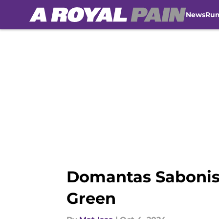
News
Ru
Skip to main content
Domantas Sabonis
Green