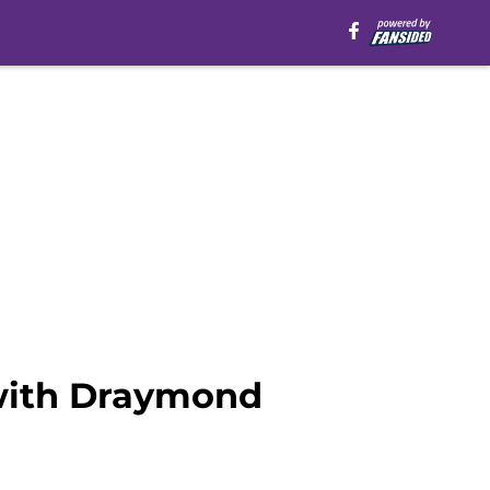
with Draymond