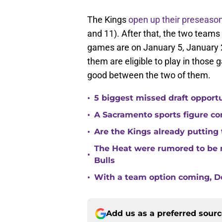
The Kings
open up their preseaso
and 11). After that, the two teams
games are on January 5, January 2
them are eligible to play in those g
good between the two of them.
•
5 biggest missed draft opport
•
A Sacramento sports figure co
•
Are the Kings already putting
The Heat were rumored to be 
•
Bulls
•
With a team option coming, Do
Add us as a preferred sour