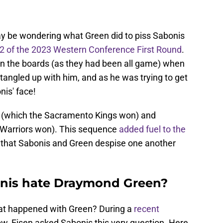
ay be wondering what Green did to piss Sabonis
 of the 2023 Western Conference First Round
.
on the boards (as they had been all game) when
t tangled up with him, and as he was trying to get
is' face!
 (which the Sacramento Kings won) and
 Warriors won). This sequence
added fuel to the
 that Sabonis and Green despise one another
nis hate Draymond Green?
what happened with Green? During a
recent
w, Eisen asked Sabonis this very question. Here