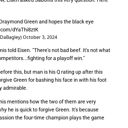
 Draymond Green and hopes the black eye
er.com/dYaThi8ztK
nDaBagley)
October 3, 2024
onis told Eisen. "There's not bad beef. It's not what
mpetitors...fighting for a playoff win."
ore this, but man is his Q rating up after this
orgive Green for bashing his face in with his foot
ry admirable.
onis mentions how the two of them are very
hy he is quick to forgive Green. It's because
ssion the four-time champion plays the game