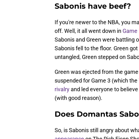
Sabonis have beef?
If you're newer to the NBA, you m
off. Well, it all went down in
Game 2
Sabonis and Green were battling 
Sabonis fell to the floor. Green go
untangled, Green stepped on Sabon
Green was ejected from the game
suspended for Game 3 (which the
rivalry
and led everyone to believe
(with good reason).
Does Domantas Sabo
So, is Sabonis still angry about 
appearance
on The Rich Eisen Sho