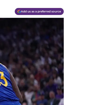
Add us as a preferred source