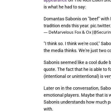
is what he had to say:
Domantas Sabonis on "beef" with
tradition ends this year.
pic.twitt
— DeMarvelous Fox & Ox (@Securi
"I think so. I think we're cool," Sab
the media thinks. We're just two co
Sabonis seemed like a cool dude bef
quote. The fact that he is able to f
(intentional or unintentional) is ve
Later on in the conversation, Sab
emotional players. Maybe that is w
Sabonis understands how much pa
with.