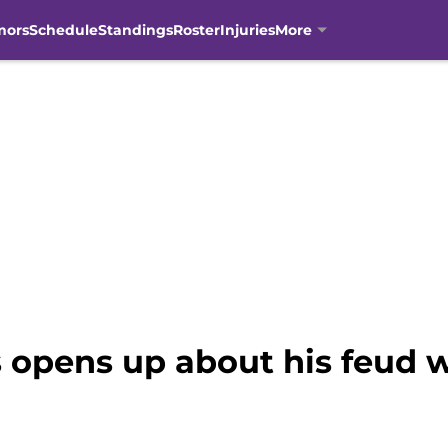
mors
Schedule
Standings
Roster
Injuries
More
 opens up about his feud 