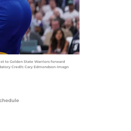
ext to Golden State Warriors forward
andatory Credit: Cary Edmondson-Imagn
chedule