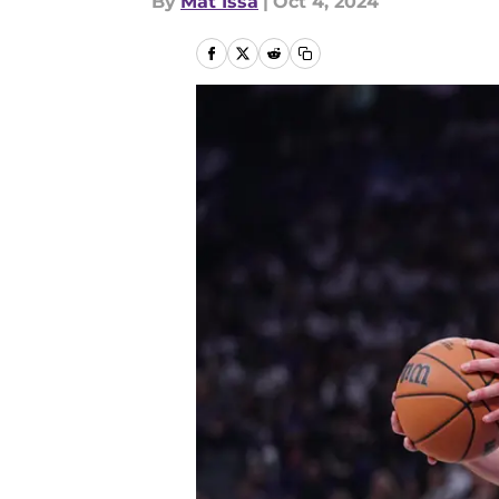
By
Mat Issa
|
Oct 4, 2024