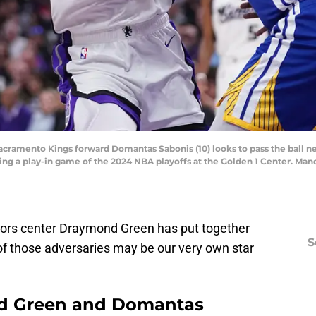
Sacramento Kings forward Domantas Sabonis (10) looks to pass the ball n
uring a play-in game of the 2024 NBA playoffs at the Golden 1 Center. M
iors center Draymond Green has put together
S
 of those adversaries may be our very own star
d Green and Domantas