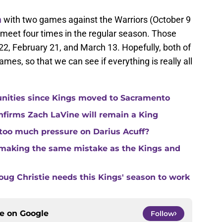
n
with two games against the Warriors (October 9
 meet four times in the regular season. Those
2, February 21, and March 13. Hopefully, both of
ames, so that we can see if everything is really all
unities since Kings moved to Sacramento
nfirms Zach LaVine will remain a King
 too much pressure on Darius Acuff?
making the same mistake as the Kings and
ug Christie needs this Kings' season to work
ce on
Google
Follow