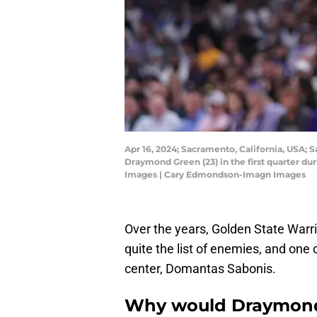
Apr 16, 2024; Sacramento, California, USA; 
Draymond Green (23) in the first quarter d
Images | Cary Edmondson-Imagn Images
Over the years, Golden State Warr
quite the list of enemies, and one
center, Domantas Sabonis.
Why would Draymon