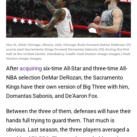
Mar 15, 2023; Chicago, Illinois, USA; Chicago Bulls forward DeMar DeRozan (11)
scores past Sacramento Kings forward Domantas Sabonis (10) during the first
half at the United Center. Mandatory Credit: Matt Marton-Imagn Images | Matt
Marton-Imagn Images
After
acquiring
six-time All-Star and three-time All-
NBA selection DeMar DeRozan, the Sacramento
Kings have their own version of Big Three with him,
Domantas Sabonis, and De'Aaron Fox.
Between the three of them, defenses will have their
hands full trying to guard them. That much is
obvious. Last season, the three players averaged a