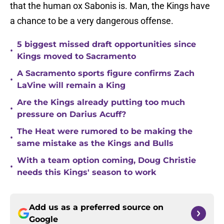
that the human ox Sabonis is. Man, the Kings have
a chance to be a very dangerous offense.
5 biggest missed draft opportunities since
•
Kings moved to Sacramento
A Sacramento sports figure confirms Zach
•
LaVine will remain a King
Are the Kings already putting too much
•
pressure on Darius Acuff?
The Heat were rumored to be making the
•
same mistake as the Kings and Bulls
With a team option coming, Doug Christie
•
needs this Kings' season to work
Add us as a preferred source on
Google