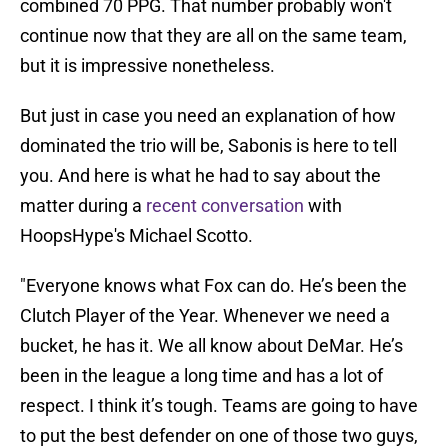
combined 70 PPG. That number probably won't
continue now that they are all on the same team,
but it is impressive nonetheless.
But just in case you need an explanation of how
dominated the trio will be, Sabonis is here to tell
you. And here is what he had to say about the
matter during a
recent conversation
with
HoopsHype's Michael Scotto.
"Everyone knows what Fox can do. He’s been the
Clutch Player of the Year. Whenever we need a
bucket, he has it. We all know about DeMar. He’s
been in the league a long time and has a lot of
respect. I think it’s tough. Teams are going to have
to put the best defender on one of those two guys,