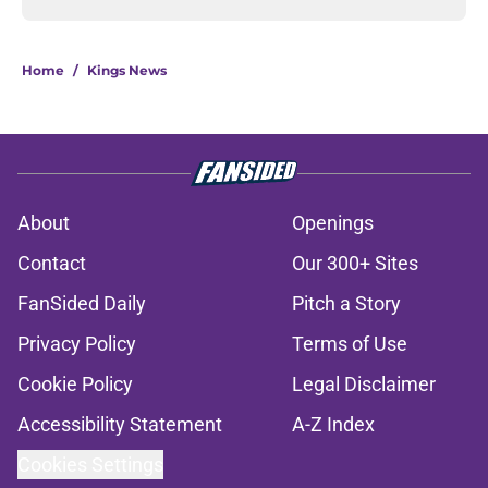
Home
/
Kings News
About
Openings
Contact
Our 300+ Sites
FanSided Daily
Pitch a Story
Privacy Policy
Terms of Use
Cookie Policy
Legal Disclaimer
Accessibility Statement
A-Z Index
Cookies Settings