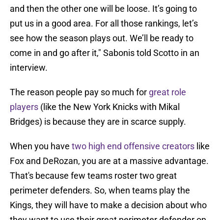
and then the other one will be loose. It’s going to
put us in a good area. For all those rankings, let’s
see how the season plays out. We’ll be ready to
come in and go after it," Sabonis told Scotto in an
interview.
The reason people pay so much for
great role
players
(like the New York Knicks with Mikal
Bridges) is because they are in scarce supply.
When you have
two high end offensive creators
like
Fox and DeRozan, you are at a massive advantage.
That's because few teams roster two great
perimeter defenders. So, when teams play the
Kings, they will have to make a decision about who
they want to use their great perimeter defender on,