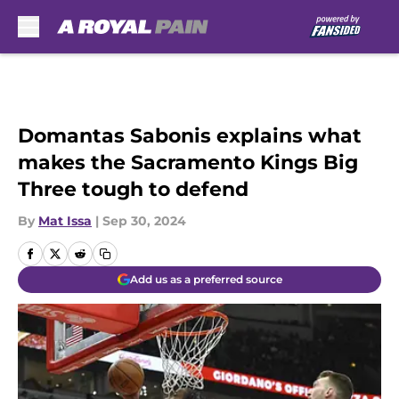
Skip to main content
Domantas Sabonis explains what
makes the Sacramento Kings Big
Three tough to defend
By
Mat Issa
|
Sep 30, 2024
Add us as a preferred source