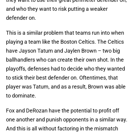
and who they want to risk putting a weaker
defender on.
This is a similar problem that teams run into when
playing a team like the Boston Celtics. The Celtics
have Jayson Tatum and Jaylen Brown – two big
ballhandlers who can create their own shot. In the
playoffs, defenses had to decide who they wanted
to stick their best defender on. Oftentimes, that
player was Tatum, and as a result, Brown was able
to dominate.
Fox and DeRozan have the potential to profit off
one another and punish opponents in a similar way.
And this is all without factoring in the mismatch