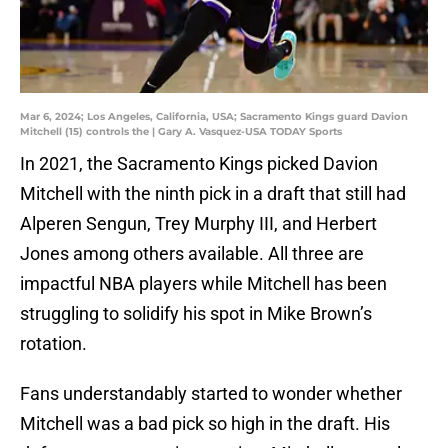
Mar 6, 2024; Los Angeles, California, USA; Sacramento Kings guard Davion
Mitchell (15) controls the | Gary A. Vasquez-USA TODAY Sports
In 2021, the Sacramento Kings picked Davion
Mitchell with the ninth pick in a draft that still had
Alperen Sengun, Trey Murphy III, and Herbert
Jones among others available. All three are
impactful NBA players while Mitchell has been
struggling to solidify his spot in Mike Brown’s
rotation.
Fans understandably started to wonder whether
Mitchell was a bad pick so high in the draft. His