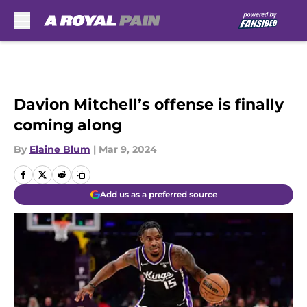
Skip to main content
Davion Mitchell’s offense is finally
coming along
By
Elaine Blum
|
Mar 9, 2024
Add us as a preferred source