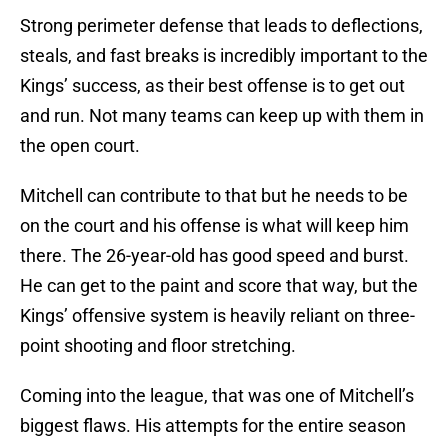
Strong perimeter defense that leads to deflections,
steals, and fast breaks is incredibly important to the
Kings’ success, as their best offense is to get out
and run. Not many teams can keep up with them in
the open court.
Mitchell can contribute to that but he needs to be
on the court and his offense is what will keep him
there. The 26-year-old has good speed and burst.
He can get to the paint and score that way, but the
Kings’ offensive system is heavily reliant on three-
point shooting and floor stretching.
Coming into the league, that was one of Mitchell’s
biggest flaws. His attempts for the entire season