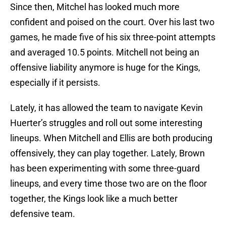
Since then, Mitchel has looked much more
confident and poised on the court. Over his last two
games, he made five of his six three-point attempts
and averaged 10.5 points. Mitchell not being an
offensive liability anymore is huge for the Kings,
especially if it persists.
Lately, it has allowed the team to navigate Kevin
Huerter’s struggles and roll out some interesting
lineups. When Mitchell and Ellis are both producing
offensively, they can play together. Lately, Brown
has been experimenting with some three-guard
lineups, and every time those two are on the floor
together, the Kings look like a much better
defensive team.