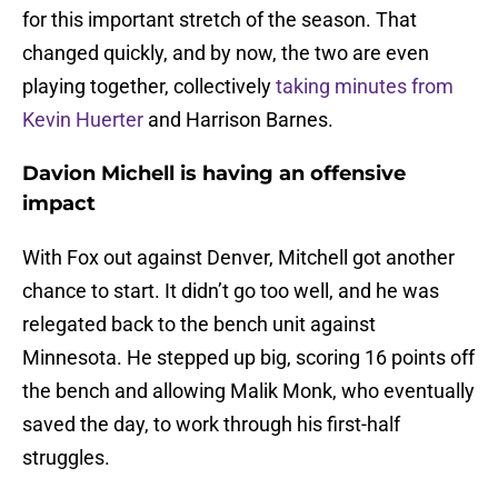
for this important stretch of the season. That
changed quickly, and by now, the two are even
playing together, collectively
taking minutes from
Kevin Huerter
and Harrison Barnes.
Davion Michell is having an offensive
impact
With Fox out against Denver, Mitchell got another
chance to start. It didn’t go too well, and he was
relegated back to the bench unit against
Minnesota. He stepped up big, scoring 16 points off
the bench and allowing Malik Monk, who eventually
saved the day, to work through his first-half
struggles.