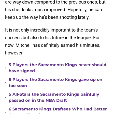
are way down compared to the previous ones, but
his shot looks much improved. Hopefully, he can
keep up the way he’s been shooting lately.
It is not only incredibly important to the team’s
success but also to his future in the league. For
now, Mitchell has definitely earned his minutes,
however.
5 Players the Sacramento Kings never should
•
have signed
5 Players the Sacramento Kings gave up on
•
too soon
5 All-Stars the Sacramento Kings painfully
•
passed on in the NBA Draft
6 Sacramento Kings Draftees Who Had Better
•