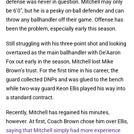
defense was never in question. Mitchell may only
be 6’0”, but he is a pesky on-ball defender and can
throw any ballhandler off their game. Offense has
been the problem, especially early this season.
Still struggling with his three-point shot and looking
overtaxed as the main ballhandler with De’Aaron
Fox out early in the season, Mitchell lost Mike
Brown’s trust. For the first time in his career, the
guard collected DNPs and was glued to the bench
while two-way guard Keon Ellis played his way into
a standard contract.
Recently, Mitchell has regained his minutes,
however. At first, Coach Brown chose him over Ellis,
saying that Mitchell simply had more experience