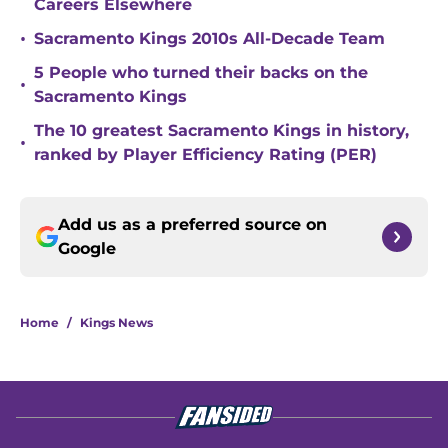
Careers Elsewhere
•
Sacramento Kings 2010s All-Decade Team
5 People who turned their backs on the
•
Sacramento Kings
The 10 greatest Sacramento Kings in history,
•
ranked by Player Efficiency Rating (PER)
Add us as a preferred source on
Google
Home
/
Kings News