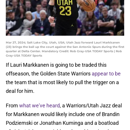
Mar 27, 2024; Salt Lake City, Utah, USA; Utah Jazz forward Lauri Markkanen
(23) brings the ball up the court against the San Antonio Spurs during the first
quarter at Delta Center. Mandatory Credit: Rob Gray-USA TODAY Sports | Rob
Gray-USA TODAY Sports
If Lauri Markkanen is going to be traded this
offseason, the Golden State Warriors
appear to be
the team that is most likely to pull the trigger on a
deal for him.
From
what we've heard
, a Warriors/Utah Jazz deal
for Markkanen would likely include one of Brandin
Podziemski or Jonathan Kuminga and a boatload