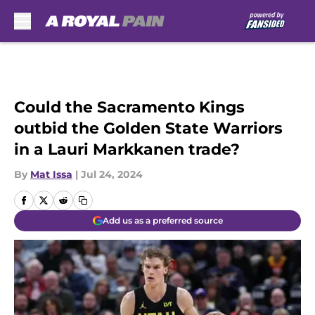
Skip to main content
Could the Sacramento Kings
outbid the Golden State Warriors
in a Lauri Markkanen trade?
By
Mat Issa
|
Jul 24, 2024
Add us as a preferred source