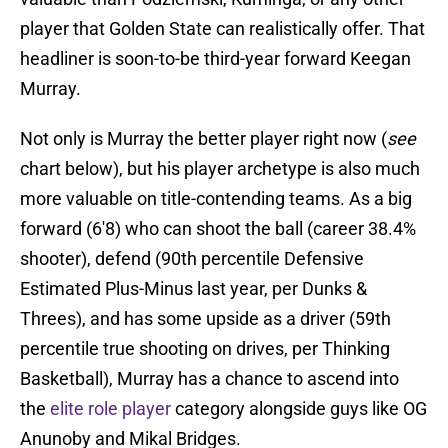
player that Golden State can realistically offer. That
headliner is soon-to-be third-year forward Keegan
Murray.
Not only is Murray the better player right now (
see
chart below), but his player archetype is also much
more valuable on title-contending teams. As a big
forward (6'8) who can shoot the ball (career 38.4%
shooter), defend (90th percentile Defensive
Estimated Plus-Minus last year, per Dunks &
Threes), and has some upside as a driver (59th
percentile true shooting on drives, per Thinking
Basketball), Murray has a chance to ascend into
the
elite role player
category alongside guys like OG
Anunoby and Mikal Bridges.