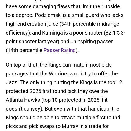
have some damaging flaws that limit their upside
to a degree. Podziemski is a small guard who lacks
high-end creation juice (34th percentile midrange
efficiency), and Kuminga is a poor shooter (32.1% 3-
point shooter last year) and uninspiring passer
(14th percentile
Passer Rating
).
On top of that, the Kings can match most pick
packages that the Warriors would try to offer the
Jazz. The only thing hurting the Kings is the top 12
protected 2025 first round pick they owe the
Atlanta Hawks (top 10 protected in 2026 if it
doesn't convey). But even with that handicap, the
Kings should be able to attach multiple first round
picks and pick swaps to Murray in a trade for