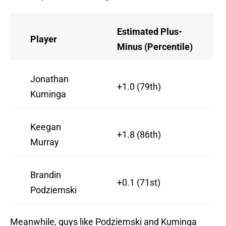
Estimated Plus-
Player
Minus (Percentile)
Jonathan
+1.0 (79th)
Kuminga
Keegan
+1.8 (86th)
Murray
Brandin
+0.1 (71st)
Podziemski
Meanwhile, guys like Podziemski and Kuminga