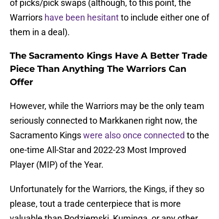
of picks/pick swaps (although, to this point, the
Warriors
have been hesitant
to include either one of
them in a deal).
The Sacramento Kings Have A Better Trade
Piece Than Anything The Warriors Can
Offer
However, while the Warriors may be the only team
seriously connected to Markkanen right now, the
Sacramento Kings
were also once connected
to the
one-time All-Star and 2022-23 Most Improved
Player (MIP) of the Year.
Unfortunately for the Warriors, the Kings, if they so
please, tout a trade centerpiece that is more
valuable than Podziemski, Kuminga, or any other