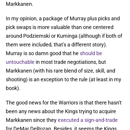
Markkanen.
In my opinion, a package of Murray plus picks and
pick swaps is more valuable than one centered
around Podziemski or Kuminga (although if both of
them were included, that's a different story).
Murray is so damn good that he
should be
untouchable
in most trade negotiations, but
Markkanen (with his rare blend of size, skill, and
shooting) is an exception to the rule (at least in my
book).
The good news for the Warriors is that there hasn't
been any news about the Kings trying to acquire
Markkanen since they
executed a sign-and-trade
for DeMar DeRozan. Besides, it seems the Kings