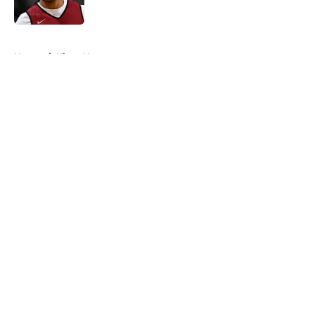
5 related articles loaded
Home
/
Kings News
About
Openings
Contact
Our 300+ Sites
FanSided Daily
Pitch a Story
Privacy Policy
Terms of Use
Cookie Policy
Legal Disclaimer
Accessibility Statement
A-Z Index
Cookies Settings