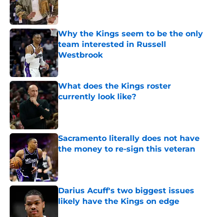
Published by on Invalid Date
Why the Kings seem to be the only
team interested in Russell
Westbrook
Published by on Invalid Date
What does the Kings roster
currently look like?
Published by on Invalid Date
Sacramento literally does not have
the money to re-sign this veteran
Published by on Invalid Date
Darius Acuff's two biggest issues
likely have the Kings on edge
Published by on Invalid Date