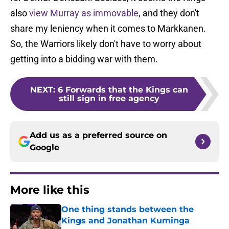
also
view Murray as immovable
, and they don't
share my leniency when it comes to Markkanen.
So, the Warriors likely don't have to worry about
getting into a bidding war with them.
NEXT
:
6 Forwards that the Kings can
still sign in free agency
Add us as a preferred source on
Google
More like this
One thing stands between the
Kings and Jonathan Kuminga