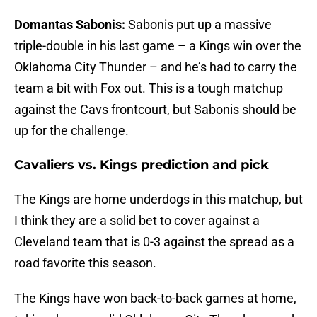
Domantas Sabonis:
Sabonis put up a massive
triple-double in his last game – a Kings win over the
Oklahoma City Thunder – and he’s had to carry the
team a bit with Fox out. This is a tough matchup
against the Cavs frontcourt, but Sabonis should be
up for the challenge.
Cavaliers vs. Kings prediction and pick
The Kings are home underdogs in this matchup, but
I think they are a solid bet to cover against a
Cleveland team that is 0-3 against the spread as a
road favorite this season.
The Kings have won back-to-back games at home,