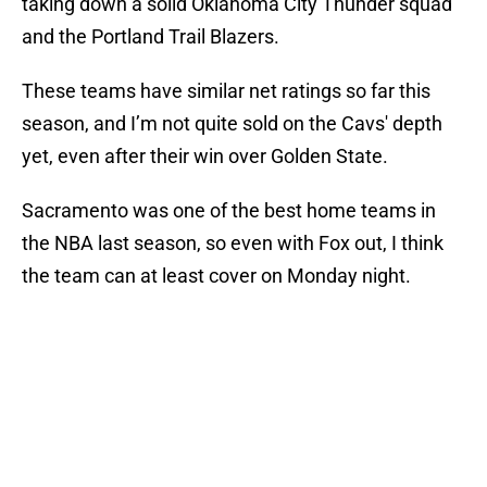
taking down a solid Oklahoma City Thunder squad
and the Portland Trail Blazers.
These teams have similar net ratings so far this
season, and I’m not quite sold on the Cavs' depth
yet, even after their win over Golden State.
Sacramento was one of the best home teams in
the NBA last season, so even with Fox out, I think
the team can at least cover on Monday night.