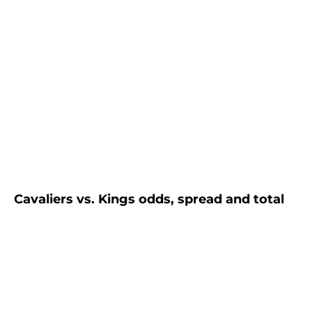
Cavaliers vs. Kings odds, spread and total