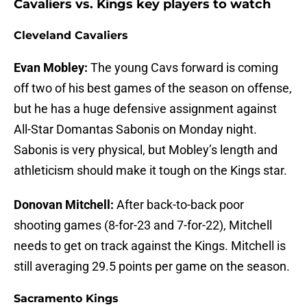
Cavaliers vs. Kings key players to watch
Cleveland Cavaliers
Evan Mobley:
The young Cavs forward is coming
off two of his best games of the season on offense,
but he has a huge defensive assignment against
All-Star Domantas Sabonis on Monday night.
Sabonis is very physical, but Mobley’s length and
athleticism should make it tough on the Kings star.
Donovan Mitchell:
After back-to-back poor
shooting games (8-for-23 and 7-for-22), Mitchell
needs to get on track against the Kings. Mitchell is
still averaging 29.5 points per game on the season.
Sacramento Kings