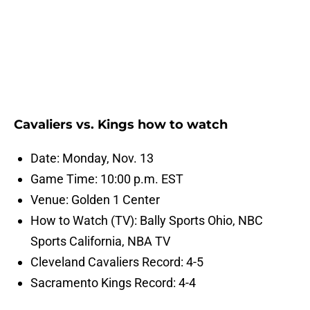
Cavaliers vs. Kings how to watch
Date: Monday, Nov. 13
Game Time: 10:00 p.m. EST
Venue: Golden 1 Center
How to Watch (TV): Bally Sports Ohio, NBC
Sports California, NBA TV
Cleveland Cavaliers Record: 4-5
Sacramento Kings Record: 4-4