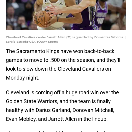
Cleveland Cavaliers center Jarrett Allen (31) is guarded by Domantas Sabonis. |
Sergio Estrada-USA TODAY Sports
The Sacramento Kings have won back-to-back
games to move to .500 on the season, and they’ll
look to slow down the Cleveland Cavaliers on
Monday night.
Cleveland is coming off a huge road win over the
Golden State Warriors, and the team is finally
healthy with Darius Garland, Donovan Mitchell,
Evan Mobley, and Jarrett Allen in the lineup.