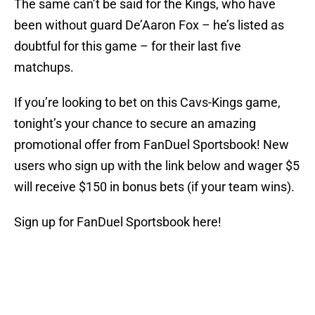
The same can’t be said for the Kings, who have
been without guard De’Aaron Fox – he’s listed as
doubtful for this game – for their last five
matchups.
If you’re looking to bet on this Cavs-Kings game,
tonight’s your chance to secure an amazing
promotional offer from FanDuel Sportsbook! New
users who sign up with the link below and wager $5
will receive $150 in bonus bets (if your team wins).
Sign up for FanDuel Sportsbook here!