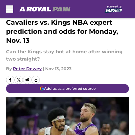
Skip to main content
Cavaliers vs. Kings NBA expert
prediction and odds for Monday,
Nov. 13
Can the Kings stay hot at home after winning
two straight?
By
Peter Dewey
|
Nov 13, 2023
Add us as a preferred source