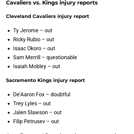
Cavaliers vs. Kings injury reports
Cleveland Cavaliers injury report
Ty Jerome – out
Ricky Rubio – out
Isaac Okoro – out
Sam Merrill – questionable
Isaiah Mobley – out
Sacramento Kings injury report
De’Aaron Fox – doubtful
Trey Lyles – out
Jalen Slawson – out
Filip Petrusev – out