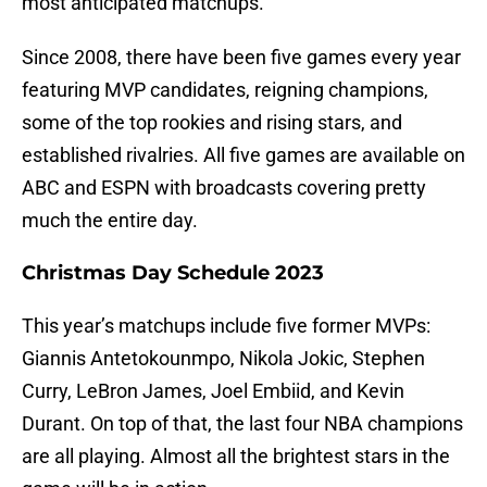
most anticipated matchups.
Since 2008, there have been five games every year
featuring MVP candidates, reigning champions,
some of the top rookies and rising stars, and
established rivalries. All five games are available on
ABC and ESPN with broadcasts covering pretty
much the entire day.
Christmas Day Schedule 2023
This year’s matchups include five former MVPs:
Giannis Antetokounmpo, Nikola Jokic, Stephen
Curry, LeBron James, Joel Embiid, and Kevin
Durant. On top of that, the last four NBA champions
are all playing. Almost all the brightest stars in the