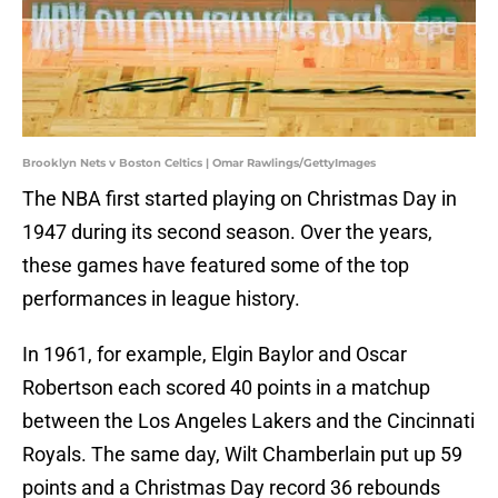
Brooklyn Nets v Boston Celtics | Omar Rawlings/GettyImages
The NBA first started playing on Christmas Day in
1947 during its second season. Over the years,
these games have featured some of the top
performances in league history.
In 1961, for example, Elgin Baylor and Oscar
Robertson each scored 40 points in a matchup
between the Los Angeles Lakers and the Cincinnati
Royals. The same day, Wilt Chamberlain put up 59
points and a Christmas Day record 36 rebounds