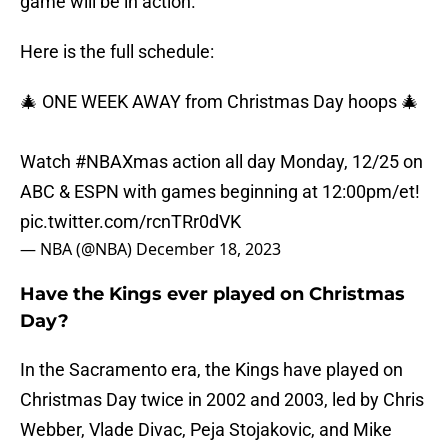
game will be in action.
Here is the full schedule:
🎄 ONE WEEK AWAY from Christmas Day hoops 🎄
Watch
#NBAXmas
action all day Monday, 12/25 on
ABC & ESPN with games beginning at 12:00pm/et!
pic.twitter.com/rcnTRr0dVK
— NBA (@NBA)
December 18, 2023
Have the Kings ever played on Christmas
Day?
In the Sacramento era, the Kings have played on
Christmas Day twice in 2002 and 2003, led by Chris
Webber, Vlade Divac, Peja Stojakovic, and Mike