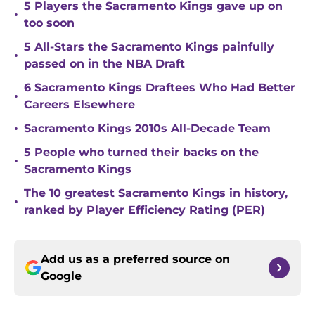
5 Players the Sacramento Kings gave up on
•
too soon
5 All-Stars the Sacramento Kings painfully
•
passed on in the NBA Draft
6 Sacramento Kings Draftees Who Had Better
•
Careers Elsewhere
•
Sacramento Kings 2010s All-Decade Team
5 People who turned their backs on the
•
Sacramento Kings
The 10 greatest Sacramento Kings in history,
•
ranked by Player Efficiency Rating (PER)
Add us as a preferred source on
Google