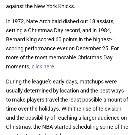
against the New York Knicks.
In 1972, Nate Archibald dished out 18 assists,
setting a Christmas Day record, and in 1984,
Bernard King scored 60 points in the highest-
scoring performance ever on December 25. For
more of the most memorable Christmas Day
moments,
click here
.
During the league’s early days, matchups were
usually determined by location and the best ways
to make players travel the least possible amount of
time over the holidays. With the rise of television
and the possibility of reaching a larger audience on
Christmas, the NBA started scheduling some of the