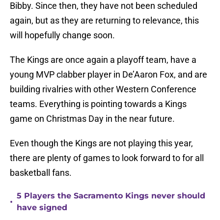
Bibby. Since then, they have not been scheduled
again, but as they are returning to relevance, this
will hopefully change soon.
The Kings are once again a playoff team, have a
young MVP clabber player in De’Aaron Fox, and are
building rivalries with other Western Conference
teams. Everything is pointing towards a Kings
game on Christmas Day in the near future.
Even though the Kings are not playing this year,
there are plenty of games to look forward to for all
basketball fans.
5 Players the Sacramento Kings never should
•
have signed