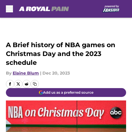
Skip to main content
A Brief history of NBA games on
Christmas Day and the 2023
schedule
By
Elaine Blum
|
Dec 20, 2023
Add us as a preferred source