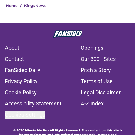
Home
/
Kings News
About
Openings
Contact
Our 300+ Sites
FanSided Daily
Pitch a Story
Privacy Policy
Terms of Use
Cookie Policy
Legal Disclaimer
Accessibility Statement
A-Z Index
Cookies Settings
© 2026
Minute Media
-
All Rights Reserved. The content on this site is
for entertainment and educational purposes only. Betting and